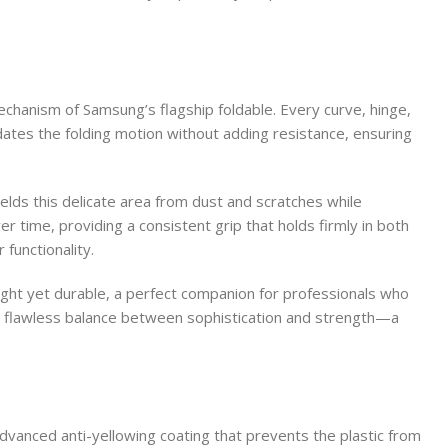
echanism of Samsung’s flagship foldable. Every curve, hinge,
tes the folding motion without adding resistance, ensuring
elds this delicate area from dust and scratches while
 time, providing a consistent grip that holds firmly in both
functionality.
tweight yet durable, a perfect companion for professionals who
s a flawless balance between sophistication and strength—a
advanced anti-yellowing coating that prevents the plastic from