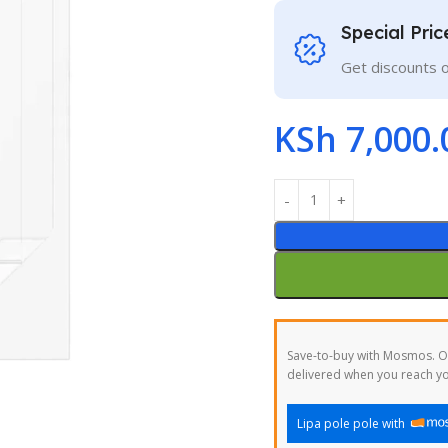
Special Pri
Get discounts 
KSh
7,000.
Save-to-buy with Mosmos. Or
delivered when you reach yo
Lipa pole pole with