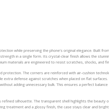
rotection while preserving the phone’s original elegance. Built fr
strength in a single form. Its crystal-clear finish allows the stun
um materials are engineered to resist scratches, shocks, and fing
ld protection. The corners are reinforced with air-cushion techn
 extra defense against scratches when placed on flat surfaces. 
 without adding unnecessary bulk. This ensures a perfect balance 
s refined silhouette. The transparent shell highlights the beauty 
lowing treatment and a glossy finish, the case stays clear and brig