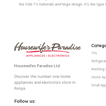
the Fold 7’s materials and hinge design. It’s the type
Catego
TVs
Refrigera
Housewifes Paradise Ltd
Washing 
Discover the number one home
Home App
appliances and electronics store in
Small App
Kenya.
Follow us: