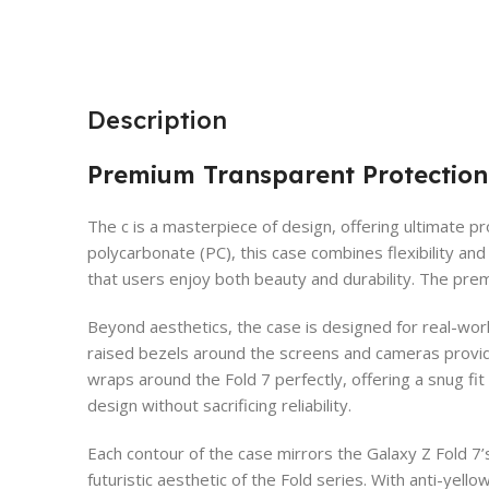
Description
Premium Transparent Protection
The c is a masterpiece of design, offering ultimate p
polycarbonate (PC), this case combines flexibility and 
that users enjoy both beauty and durability. The premi
Beyond aesthetics, the case is designed for real-wor
raised bezels around the screens and cameras provide
wraps around the Fold 7 perfectly, offering a snug fit
design without sacrificing reliability.
Each contour of the case mirrors the Galaxy Z Fold 7’
futuristic aesthetic of the Fold series. With anti-yel