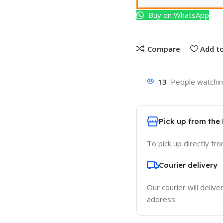
Buy on WhatsApp
Compare
Add to
13
People watchin
Pick up from the
To pick up directly fr
Courier delivery
Our courier will delive
address