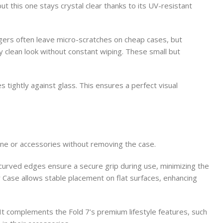
t this one stays crystal clear thanks to its UV-resistant
gers often leave micro-scratches on cheap cases, but
y clean look without constant wiping. These small but
 tightly against glass. This ensures a perfect visual
ne or accessories without removing the case.
 curved edges ensure a secure grip during use, minimizing the
r Case allows stable placement on flat surfaces, enhancing
 It complements the Fold 7’s premium lifestyle features, such