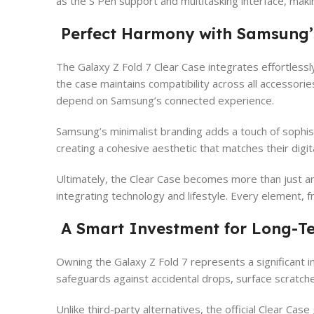
as the S Pen support and multitasking interface, maki
Perfect Harmony with Samsung’
The Galaxy Z Fold 7 Clear Case integrates effortless
the case maintains compatibility across all accessori
depend on Samsung’s connected experience.
Samsung’s minimalist branding adds a touch of sophist
creating a cohesive aesthetic that matches their digit
Ultimately, the Clear Case becomes more than just an 
integrating technology and lifestyle. Every element, f
A Smart Investment for Long-Te
Owning the Galaxy Z Fold 7 represents a significant 
safeguards against accidental drops, surface scratches
Unlike third-party alternatives, the official Clear Ca