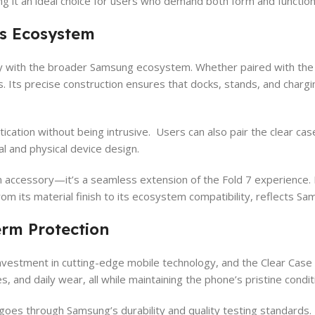
ng it an ideal choice for users who demand both form and function 
s Ecosystem
ly with the broader Samsung ecosystem. Whether paired with the 
es. Its precise construction ensures that docks, stands, and char
ication without being intrusive. Users can also pair the clear ca
al and physical device design.
accessory—it’s a seamless extension of the Fold 7 experience. It 
rom its material finish to its ecosystem compatibility, reflects S
rm Protection
investment in cutting-edge mobile technology, and the Clear Case 
, and daily wear, all while maintaining the phone’s pristine condit
se goes through Samsung’s durability and quality testing standards