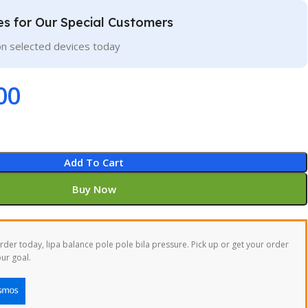
ces for Our Special Customers
on selected devices today
00
Add To Cart
Buy Now
der today, lipa balance pole pole bila pressure. Pick up or get your order
ur goal.