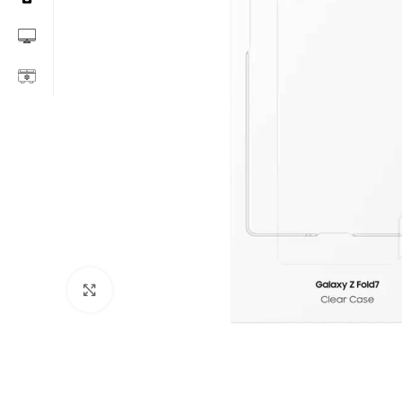
Click to enlarge