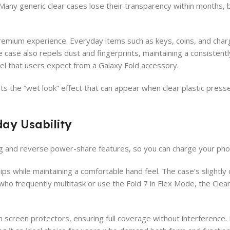
Many generic clear cases lose their transparency within months, bu
premium experience. Everyday items such as keys, coins, and char
case also repels dust and fingerprints, maintaining a consistentl
feel that users expect from a Galaxy Fold accessory.
ts the “wet look” effect that can appear when clear plastic presses
day Usability
ng and reverse power-share features, so you can charge your pho
ps while maintaining a comfortable hand feel. The case’s slightly
ho frequently multitask or use the Fold 7 in Flex Mode, the Clea
 screen protectors, ensuring full coverage without interference.