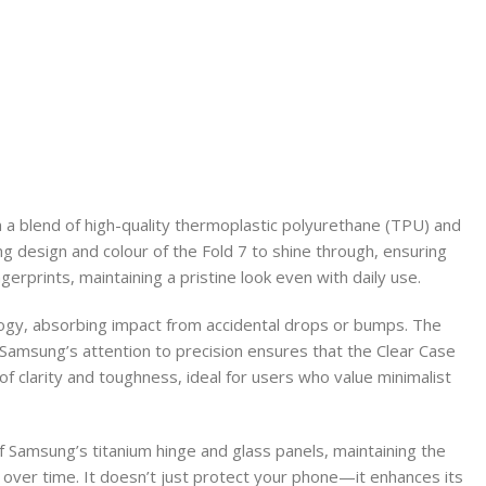
om a blend of high-quality thermoplastic polyurethane (TPU) and
ning design and colour of the Fold 7 to shine through, ensuring
erprints, maintaining a pristine look even with daily use.
ology, absorbing impact from accidental drops or bumps. The
Samsung’s attention to precision ensures that the Clear Case
of clarity and toughness, ideal for users who value minimalist
of Samsung’s titanium hinge and glass panels, maintaining the
ht over time. It doesn’t just protect your phone—it enhances its