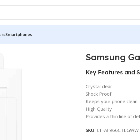
ers
Smartphones
se
Samsung Gal
Key Features and S
Crystal clear
Shock Proof
Keeps your phone clean
High Quality
Provides a thin line of d
SKU:
EF-AF966CTEGWW