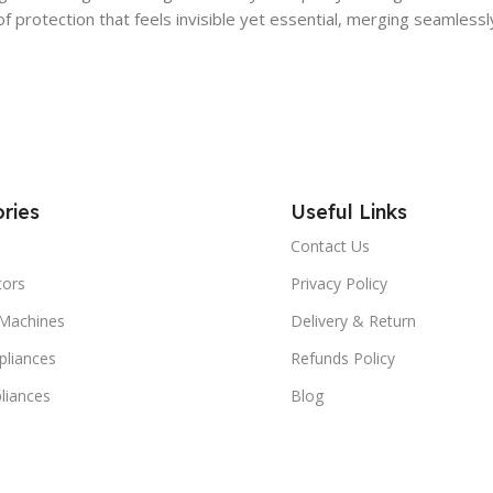
 of protection that feels invisible yet essential, merging seamless
ries
Useful Links
Contact Us
tors
Privacy Policy
Machines
Delivery & Return
liances
Refunds Policy
liances
Blog