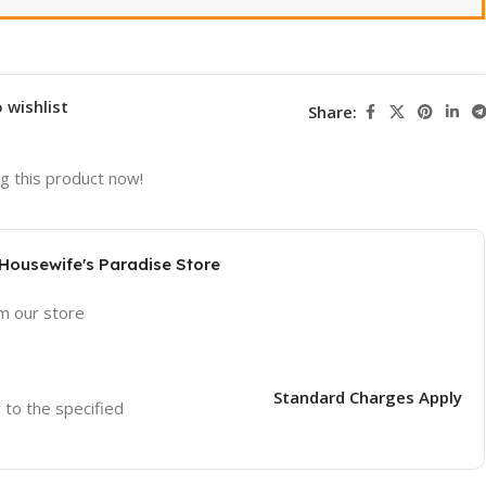
 wishlist
Share:
g this product now!
 Housewife's Paradise Store
om our store
Standard Charges Apply
r to the specified