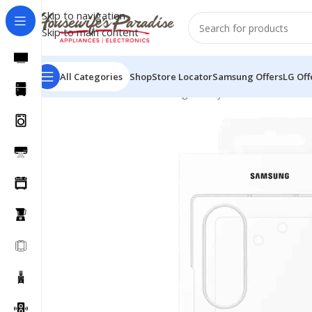
Skip to navigation
Skip to main content
All Categories
Shop
Store Locator
Samsung Offers
LG Off
Home
Accessories
Samsung Galaxy Z Fold 7 Clear Ca