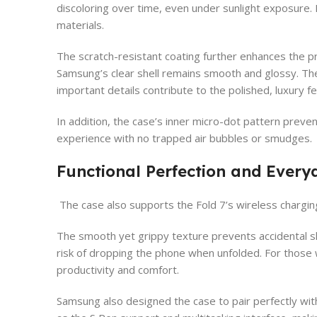
discoloring over time, even under sunlight exposure. 
materials.
The scratch-resistant coating further enhances the 
Samsung’s clear shell remains smooth and glossy. The 
important details contribute to the polished, luxury 
In addition, the case’s inner micro-dot pattern preven
experience with no trapped air bubbles or smudges.
Functional Perfection and Every
The case also supports the Fold 7’s wireless chargi
The smooth yet grippy texture prevents accidental sli
risk of dropping the phone when unfolded. For those w
productivity and comfort.
Samsung also designed the case to pair perfectly with