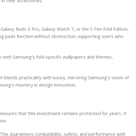
in their accessories.
Galaxy Buds 3 Pro, Galaxy Watch 7, or the S Pen Fold Edition,
ging pads function without obstruction, supporting users who
se with Samsung’s fold-specific wallpapers and themes,
blends practicality with luxury, mirroring Samsung’s vision of
amsung’s mastery in design innovation.
ensures that this investment remains protected for years. It
ion.
. This guarantees compatibility, safety, and performance with