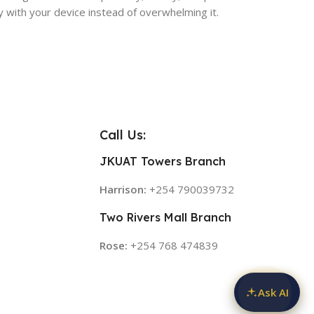
ly with your device instead of overwhelming it.
Call Us:
JKUAT Towers Branch
Harrison:
+254 790039732
Two Rivers Mall Branch
Rose:
+254 768 474839
Ask AI