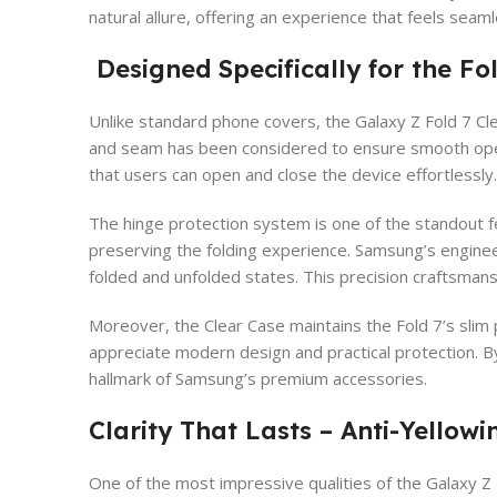
natural allure, offering an experience that feels seaml
Designed Specifically for the F
Unlike standard phone covers, the Galaxy Z Fold 7 Cle
and seam has been considered to ensure smooth opera
that users can open and close the device effortlessly.
The hinge protection system is one of the standout fe
preserving the folding experience. Samsung’s engineer
folded and unfolded states. This precision craftsmans
Moreover, the Clear Case maintains the Fold 7’s slim p
appreciate modern design and practical protection. B
hallmark of Samsung’s premium accessories.
Clarity That Lasts – Anti-Yellowi
One of the most impressive qualities of the Galaxy Z 