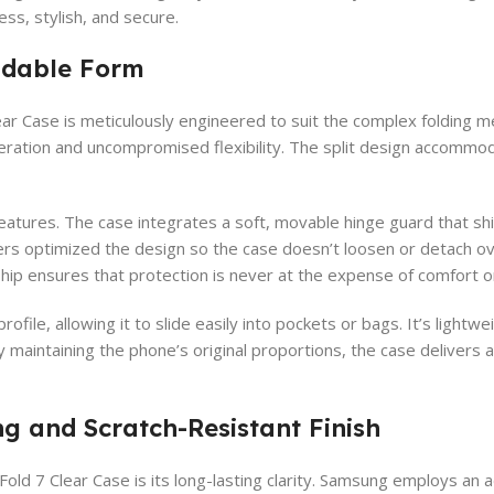
ess, stylish, and secure.
oldable Form
ar Case is meticulously engineered to suit the complex folding m
tion and uncompromised flexibility. The split design accommoda
atures. The case integrates a soft, movable hinge guard that shi
s optimized the design so the case doesn’t loosen or detach over
hip ensures that protection is never at the expense of comfort or 
rofile, allowing it to slide easily into pockets or bags. It’s ligh
y maintaining the phone’s original proportions, the case deliver
ng and Scratch-Resistant Finish
Fold 7 Clear Case is its long-lasting clarity. Samsung employs an 