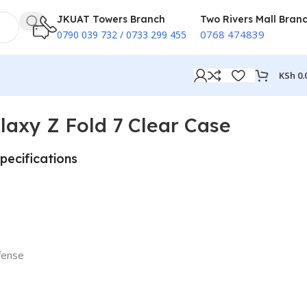
JKUAT Towers Branch
Two Rivers Mall Bran
0768 474839
0790 039 732 / 0733 299 455
KSh
0.
axy Z Fold 7 Clear Case
pecifications
efense