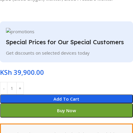
Special Prices for Our Special Customers
Get discounts on selected devices today
KSh
39,900.00
Add To Cart
Buy Now