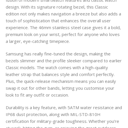
design. With its signature rotating bezel, this Classic
edition not only makes navigation a breeze but also adds a
touch of sophistication that enhances the overall user
experience. The 46mm stainless steel case gives it a bold,
premium look on your wrist, perfect for anyone who loves
a larger, eye-catching timepiece.
Samsung has really fine-tuned the design, making the
bezels slimmer and the profile sleeker compared to earlier
Classic models. The watch comes with a high-quality
leather strap that balances style and comfort perfectly.
Plus, the quick-release mechanism means you can easily
swap it out for other bands, letting you customise your
look to fit any outfit or occasion.
Durability is a key feature, with 5ATM water resistance and
IP68 dust protection, along with MIL-STD-810H
certification for military-grade toughness. Whether you’re
at work, hitting the gym, or enjoying the great outdoors,