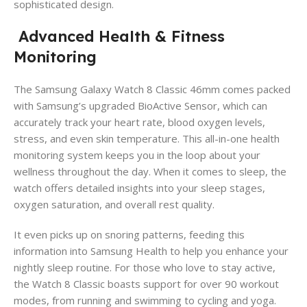
sophisticated design.
Advanced Health & Fitness
Monitoring
The Samsung Galaxy Watch 8 Classic 46mm comes packed
with Samsung’s upgraded BioActive Sensor, which can
accurately track your heart rate, blood oxygen levels,
stress, and even skin temperature. This all-in-one health
monitoring system keeps you in the loop about your
wellness throughout the day. When it comes to sleep, the
watch offers detailed insights into your sleep stages,
oxygen saturation, and overall rest quality.
It even picks up on snoring patterns, feeding this
information into Samsung Health to help you enhance your
nightly sleep routine. For those who love to stay active,
the Watch 8 Classic boasts support for over 90 workout
modes, from running and swimming to cycling and yoga.