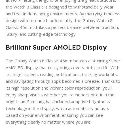
the Watch 8 Classic is designed to withstand daily wear
and tear in demanding environments. By marrying timeless
design with top-notch build quality, the Galaxy Watch 8
Classic 46mm strikes a perfect balance between tradition,
luxury, and cutting-edge technology.
Brilliant Super AMOLED Display
The Galaxy Watch 8 Classic 46mm boasts a stunning Super
AMOLED display that really brings every detail to life. With
its larger screen, reading notifications, tracking workouts,
and navigating through apps becomes a breeze. Thanks to
its high resolution and vibrant color reproduction, you’ll
enjoy sharp visuals whether you’re indoors or out in the
bright sun. Samsung has included adaptive brightness
technology in the display, which automatically adjusts
based on your environment, ensuring you can see
everything clearly no matter where you are.