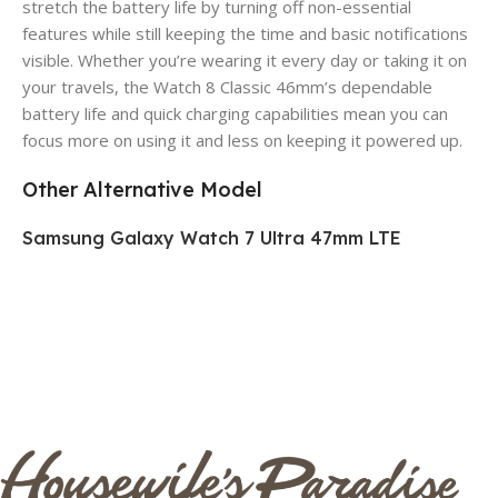
stretch the battery life by turning off non-essential
features while still keeping the time and basic notifications
visible. Whether you’re wearing it every day or taking it on
your travels, the Watch 8 Classic 46mm’s dependable
battery life and quick charging capabilities mean you can
focus more on using it and less on keeping it powered up.
Other Alternative Model
Samsung Galaxy Watch 7 Ultra 47mm LTE