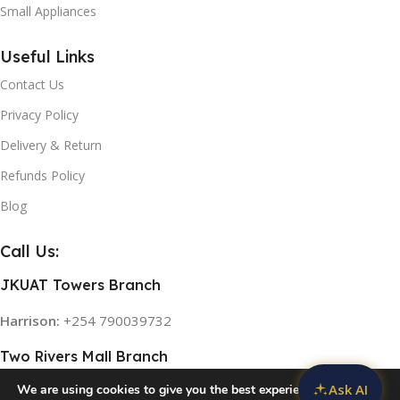
Small Appliances
Useful Links
Contact Us
Privacy Policy
Delivery & Return
Refunds Policy
Blog
Call Us:
JKUAT Towers Branch
Harrison:
+254 790039732
Two Rivers Mall Branch
Ask AI
We are using cookies to give you the best experience on our
Rose:
+254 768 474839