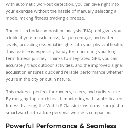
With automatic workout detection, you can dive right into
your exercise without the hassle of manually selecting a
mode, making fitness tracking a breeze.
The built-in body composition analysis (BIA) tool gives you
a look at your muscle mass, fat percentage, and water
levels, providing essential insights into your physical health.
This feature is especially handy for monitoring your long-
term fitness journey. Thanks to integrated GPS, you can
accurately track outdoor activities, and the improved signal
acquisition ensures quick and reliable performance whether
you’re in the city or out in nature.
This makes it perfect for runners, hikers, and cyclists alike.
By merging top-notch health monitoring with sophisticated
fitness tracking, the Watch 8 Classic transforms from just a
smartwatch into a true personal wellness companion.
Powerful Performance & Seamless