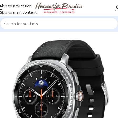
Skip to navigation
Skip to main content
Home
Accessories