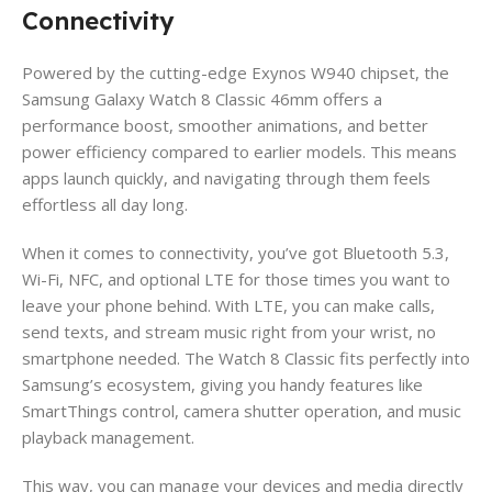
Connectivity
Powered by the cutting-edge Exynos W940 chipset, the
Samsung Galaxy Watch 8 Classic 46mm offers a
performance boost, smoother animations, and better
power efficiency compared to earlier models. This means
apps launch quickly, and navigating through them feels
effortless all day long.
When it comes to connectivity, you’ve got Bluetooth 5.3,
Wi-Fi, NFC, and optional LTE for those times you want to
leave your phone behind. With LTE, you can make calls,
send texts, and stream music right from your wrist, no
smartphone needed. The Watch 8 Classic fits perfectly into
Samsung’s ecosystem, giving you handy features like
SmartThings control, camera shutter operation, and music
playback management.
This way, you can manage your devices and media directly