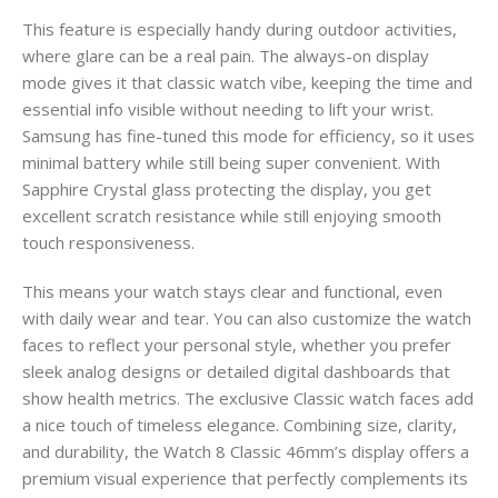
This feature is especially handy during outdoor activities,
where glare can be a real pain. The always-on display
mode gives it that classic watch vibe, keeping the time and
essential info visible without needing to lift your wrist.
Samsung has fine-tuned this mode for efficiency, so it uses
minimal battery while still being super convenient. With
Sapphire Crystal glass protecting the display, you get
excellent scratch resistance while still enjoying smooth
touch responsiveness.
This means your watch stays clear and functional, even
with daily wear and tear. You can also customize the watch
faces to reflect your personal style, whether you prefer
sleek analog designs or detailed digital dashboards that
show health metrics. The exclusive Classic watch faces add
a nice touch of timeless elegance. Combining size, clarity,
and durability, the Watch 8 Classic 46mm’s display offers a
premium visual experience that perfectly complements its