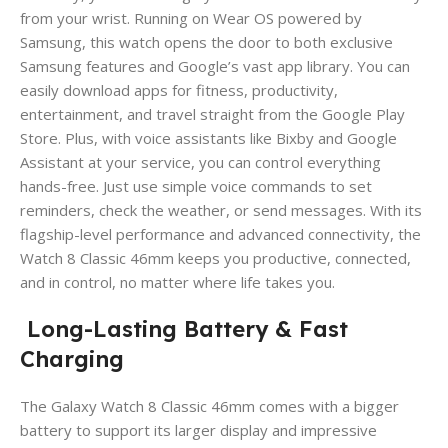
from your wrist. Running on Wear OS powered by
Samsung, this watch opens the door to both exclusive
Samsung features and Google’s vast app library. You can
easily download apps for fitness, productivity,
entertainment, and travel straight from the Google Play
Store. Plus, with voice assistants like Bixby and Google
Assistant at your service, you can control everything
hands-free. Just use simple voice commands to set
reminders, check the weather, or send messages. With its
flagship-level performance and advanced connectivity, the
Watch 8 Classic 46mm keeps you productive, connected,
and in control, no matter where life takes you.
Long-Lasting Battery & Fast
Charging
The Galaxy Watch 8 Classic 46mm comes with a bigger
battery to support its larger display and impressive