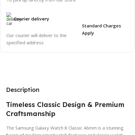
Courier delivery
Standard Charges
Apply
Our courier will deliver to the
specified address
Description
Timeless Classic Design & Premium
Craftsmanship
The Samsung Galaxy Watch 8 Classic 46mm is a stunning
fusion of modern smartwatch features and classic watch