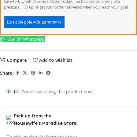
Save-to-buy with Mosmos. Order today, lipa balance pole pole bila
pressure. Pick up or get your order delivered when you reach your goal.
Lipa pole pole with
Buy on WhatsApp
Compare
Add to wishlist
Share:
14
People watching this product now!
Pick up from the
Housewife's Paradise Store
To pick up directly from our store