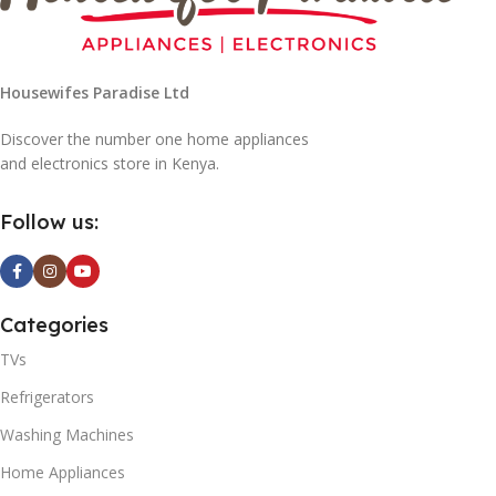
Housewifes Paradise Ltd
Discover the number one home appliances
and electronics store in Kenya.
Follow us:
Categories
TVs
Refrigerators
Washing Machines
Home Appliances