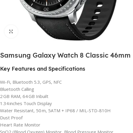
Click to enlarge
Samsung Galaxy Watch 8 Classic 46mm
Key Features and Specifications
Wi-Fi, Bluetooth 5.3, GPS, NFC
Bluetooth Calling
2 GB RAM, 64 GB Inbuilt
1.34 inches Touch Display
Water Resistant, 50 m, 5ATM + IP68 / MIL-STD-810H
Dust Proof
Heart Rate Monitor
SpO2 (Blood Oxygen) Monitor, Blood Pressure Monitor