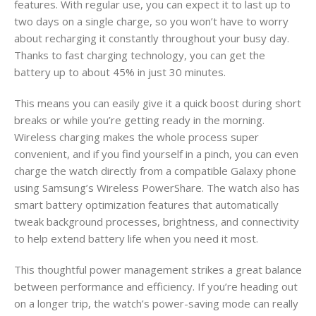
features. With regular use, you can expect it to last up to
two days on a single charge, so you won’t have to worry
about recharging it constantly throughout your busy day.
Thanks to fast charging technology, you can get the
battery up to about 45% in just 30 minutes.
This means you can easily give it a quick boost during short
breaks or while you’re getting ready in the morning.
Wireless charging makes the whole process super
convenient, and if you find yourself in a pinch, you can even
charge the watch directly from a compatible Galaxy phone
using Samsung’s Wireless PowerShare. The watch also has
smart battery optimization features that automatically
tweak background processes, brightness, and connectivity
to help extend battery life when you need it most.
This thoughtful power management strikes a great balance
between performance and efficiency. If you’re heading out
on a longer trip, the watch’s power-saving mode can really