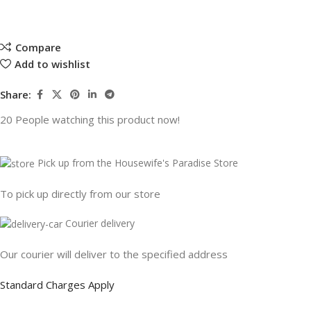
Compare
Add to wishlist
Share:
20
People watching this product now!
Pick up from the Housewife's Paradise Store
To pick up directly from our store
Courier delivery
Our courier will deliver to the specified address
Standard Charges Apply