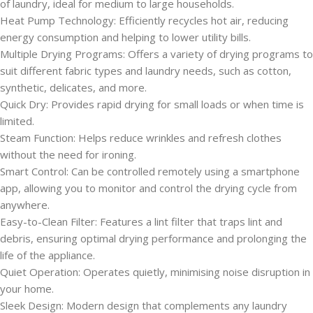
of laundry, ideal for medium to large households.
Heat Pump Technology: Efficiently recycles hot air, reducing
energy consumption and helping to lower utility bills.
Multiple Drying Programs: Offers a variety of drying programs to
suit different fabric types and laundry needs, such as cotton,
synthetic, delicates, and more.
Quick Dry: Provides rapid drying for small loads or when time is
limited.
Steam Function: Helps reduce wrinkles and refresh clothes
without the need for ironing.
Smart Control: Can be controlled remotely using a smartphone
app, allowing you to monitor and control the drying cycle from
anywhere.
Easy-to-Clean Filter: Features a lint filter that traps lint and
debris, ensuring optimal drying performance and prolonging the
life of the appliance.
Quiet Operation: Operates quietly, minimising noise disruption in
your home.
Sleek Design: Modern design that complements any laundry