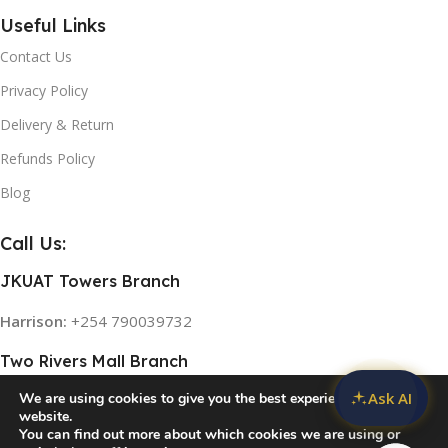
Useful Links
Contact Us
Privacy Policy
Delivery & Return
Refunds Policy
Blog
Call Us:
JKUAT Towers Branch
Harrison:
+254 790039732
Two Rivers Mall Branch
Ask AI
We are using cookies to give you the best experience on our
Rose:
+254 768 474839
website.
You can find out more about which cookies we are using or