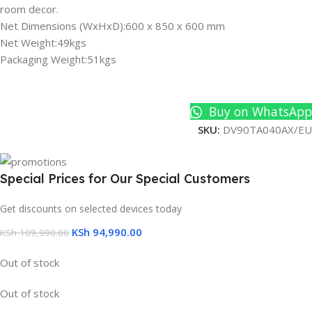
room decor.
Net Dimensions (WxHxD):600 x 850 x 600 mm
Net Weight:49kgs
Packaging Weight:51kgs
Buy on WhatsApp
SKU:
DV90TA040AX/EU
Special Prices for Our Special Customers
Get discounts on selected devices today
KSh
94,990.00
KSh
109,990.00
Out of stock
Out of stock