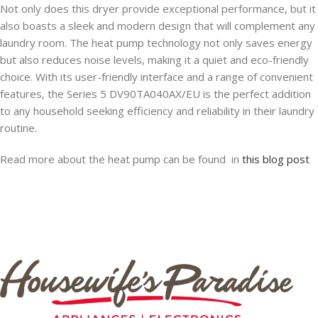
Not only does this dryer provide exceptional performance, but it
also boasts a sleek and modern design that will complement any
laundry room. The heat pump technology not only saves energy
but also reduces noise levels, making it a quiet and eco-friendly
choice. With its user-friendly interface and a range of convenient
features, the Series 5 DV90TA040AX/EU is the perfect addition
to any household seeking efficiency and reliability in their laundry
routine.
Read more about the heat pump can be found in
this blog post