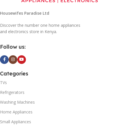
Housewifes Paradise Ltd
Discover the number one home appliances
and electronics store in Kenya.
Follow us:
Categories
TVs
Refrigerators
Washing Machines
Home Appliances
Small Appliances