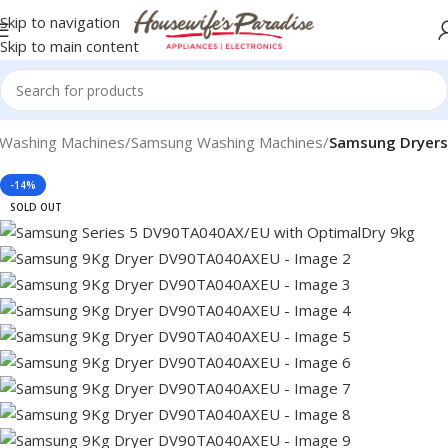
Skip to navigation
Skip to main content
Washing Machines
Samsung Washing Machines
Samsung Dryers
-14%
SOLD OUT