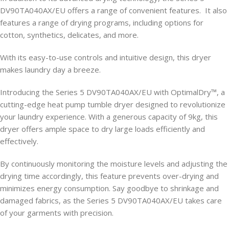
DV90TA040AX/EU offers a range of convenient features. It also
features a range of drying programs, including options for
cotton, synthetics, delicates, and more.
With its easy-to-use controls and intuitive design, this dryer
makes laundry day a breeze.
Introducing the Series 5 DV90TA040AX/EU with OptimalDry™, a
cutting-edge heat pump tumble dryer designed to revolutionize
your laundry experience. With a generous capacity of 9kg, this
dryer offers ample space to dry large loads efficiently and
effectively.
By continuously monitoring the moisture levels and adjusting the
drying time accordingly, this feature prevents over-drying and
minimizes energy consumption. Say goodbye to shrinkage and
damaged fabrics, as the Series 5 DV90TA040AX/EU takes care
of your garments with precision.