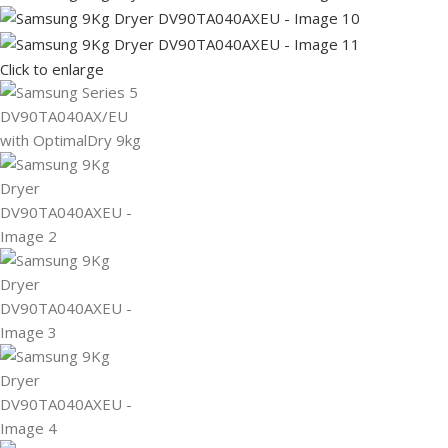
Click to enlarge