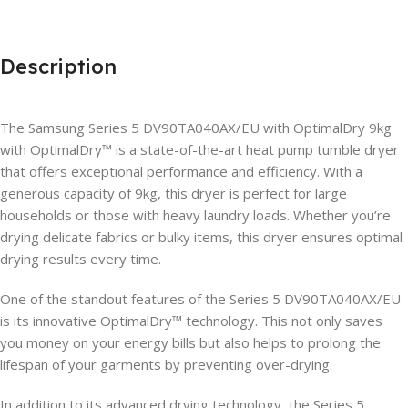
Description
The Samsung Series 5 DV90TA040AX/EU with OptimalDry 9kg
with OptimalDry™ is a state-of-the-art heat pump tumble dryer
that offers exceptional performance and efficiency. With a
generous capacity of 9kg, this dryer is perfect for large
households or those with heavy laundry loads. Whether you’re
drying delicate fabrics or bulky items, this dryer ensures optimal
drying results every time.
One of the standout features of the Series 5 DV90TA040AX/EU
is its innovative OptimalDry™ technology. This not only saves
you money on your energy bills but also helps to prolong the
lifespan of your garments by preventing over-drying.
In addition to its advanced drying technology, the Series 5