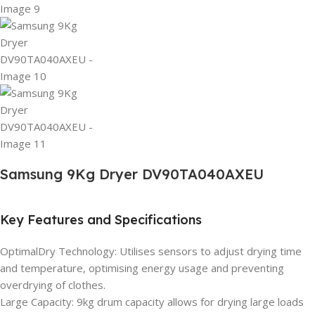
Samsung 9Kg Dryer DV90TA040AXEU
Key Features and Specifications
OptimalDry Technology: Utilises sensors to adjust drying time
and temperature, optimising energy usage and preventing
overdrying of clothes.
Large Capacity: 9kg drum capacity allows for drying large loads