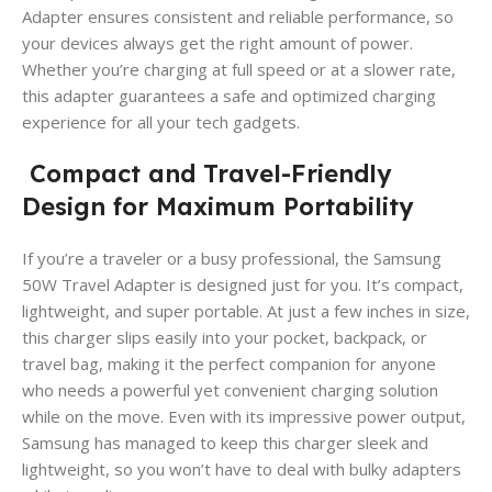
Adapter ensures consistent and reliable performance, so
your devices always get the right amount of power.
Whether you’re charging at full speed or at a slower rate,
this adapter guarantees a safe and optimized charging
experience for all your tech gadgets.
Compact and Travel-Friendly
Design for Maximum Portability
If you’re a traveler or a busy professional, the Samsung
50W Travel Adapter is designed just for you. It’s compact,
lightweight, and super portable. At just a few inches in size,
this charger slips easily into your pocket, backpack, or
travel bag, making it the perfect companion for anyone
who needs a powerful yet convenient charging solution
while on the move. Even with its impressive power output,
Samsung has managed to keep this charger sleek and
lightweight, so you won’t have to deal with bulky adapters