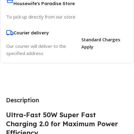
Housewife's Paradise Store
To pick up directly from our store
Courier delivery
Standard Charges
Our courier will deliver to the
Apply
specified address
Description
Ultra-Fast 50W Super Fast
Charging 2.0 for Maximum Power
Efficiency