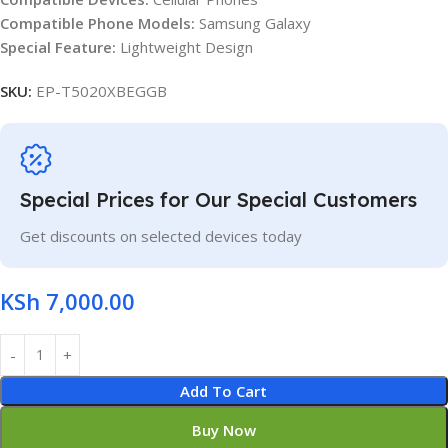
Compatible Phone Models:
Samsung Galaxy
Special Feature:
Lightweight Design
SKU:
EP-T5020XBEGGB
Special Prices for Our Special Customers
Get discounts on selected devices today
KSh
7,000.00
Add To Cart
Buy Now