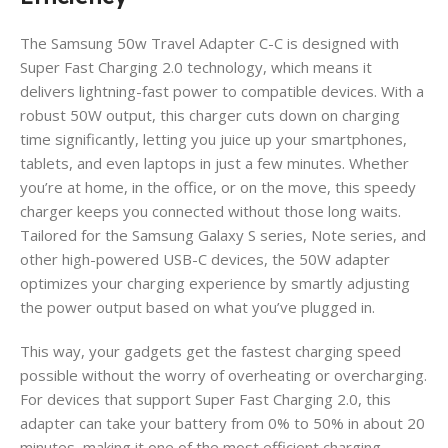
The Samsung 50w Travel Adapter C-C is designed with
Super Fast Charging 2.0 technology, which means it
delivers lightning-fast power to compatible devices. With a
robust 50W output, this charger cuts down on charging
time significantly, letting you juice up your smartphones,
tablets, and even laptops in just a few minutes. Whether
you’re at home, in the office, or on the move, this speedy
charger keeps you connected without those long waits.
Tailored for the Samsung Galaxy S series, Note series, and
other high-powered USB-C devices, the 50W adapter
optimizes your charging experience by smartly adjusting
the power output based on what you’ve plugged in.
This way, your gadgets get the fastest charging speed
possible without the worry of overheating or overcharging.
For devices that support Super Fast Charging 2.0, this
adapter can take your battery from 0% to 50% in about 20
minutes, making it one of the most efficient charging