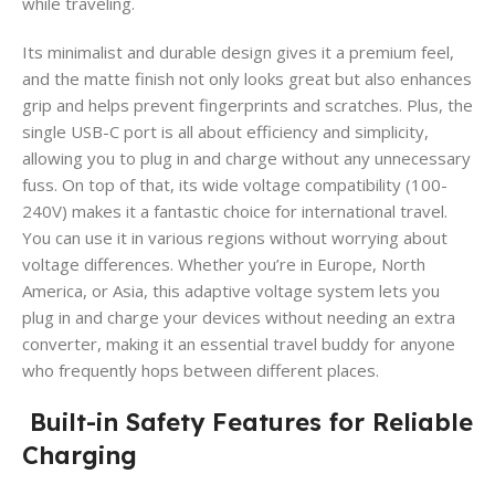
while traveling.
Its minimalist and durable design gives it a premium feel,
and the matte finish not only looks great but also enhances
grip and helps prevent fingerprints and scratches. Plus, the
single USB-C port is all about efficiency and simplicity,
allowing you to plug in and charge without any unnecessary
fuss. On top of that, its wide voltage compatibility (100-
240V) makes it a fantastic choice for international travel.
You can use it in various regions without worrying about
voltage differences. Whether you’re in Europe, North
America, or Asia, this adaptive voltage system lets you
plug in and charge your devices without needing an extra
converter, making it an essential travel buddy for anyone
who frequently hops between different places.
Built-in Safety Features for Reliable
Charging