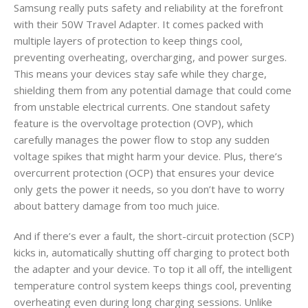
Samsung really puts safety and reliability at the forefront
with their 50W Travel Adapter. It comes packed with
multiple layers of protection to keep things cool,
preventing overheating, overcharging, and power surges.
This means your devices stay safe while they charge,
shielding them from any potential damage that could come
from unstable electrical currents. One standout safety
feature is the overvoltage protection (OVP), which
carefully manages the power flow to stop any sudden
voltage spikes that might harm your device. Plus, there’s
overcurrent protection (OCP) that ensures your device
only gets the power it needs, so you don’t have to worry
about battery damage from too much juice.
And if there’s ever a fault, the short-circuit protection (SCP)
kicks in, automatically shutting off charging to protect both
the adapter and your device. To top it all off, the intelligent
temperature control system keeps things cool, preventing
overheating even during long charging sessions. Unlike