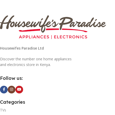
Housewifes Paradise Ltd
Discover the number one home appliances
and electronics store in Kenya.
Follow us:
Categories
TVs