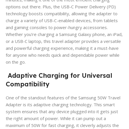
options out there. Plus, the USB-C Power Delivery (PD)
technology boosts compatibility, allowing the adapter to
charge a variety of USB-C-enabled devices, from tablets
and gaming consoles to power-hungry accessories.
Whether you’re charging a Samsung Galaxy phone, an iPad,
or a USB-C laptop, this travel adapter provides a versatile
and powerful charging experience, making it a must-have
for anyone who needs quick and dependable power while
on the go.
Adaptive Charging for Universal
Compatibility
One of the standout features of the Samsung 50W Travel
Adapter is its adaptive charging technology. This smart
system ensures that any device plugged into it gets just
the right amount of power. While it can pump out a
maximum of 50W for fast charging, it cleverly adjusts the