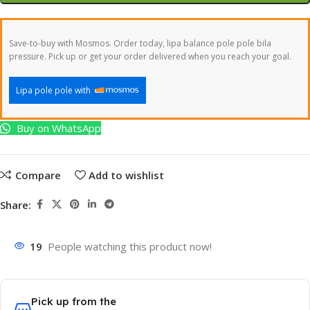
Save-to-buy with Mosmos. Order today, lipa balance pole pole bila
pressure. Pick up or get your order delivered when you reach your goal.
Lipa pole pole with
Buy on WhatsApp
Compare
Add to wishlist
Share:
19
People watching this product now!
Pick up from the