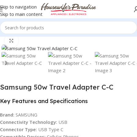
Skip to navigation
Skip to main content
Home
USB CABLE
Click to enlarge
Samsung 50w Travel Adapter C-C
Key Features and Specifications
Brand:
SAMSUNG
Connectivity Technology:
USB
Connector Type:
USB Type C
Compatible Devices:
Cellular Phones