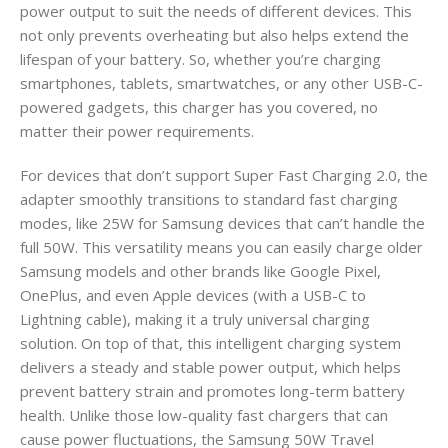
power output to suit the needs of different devices. This
not only prevents overheating but also helps extend the
lifespan of your battery. So, whether you’re charging
smartphones, tablets, smartwatches, or any other USB-C-
powered gadgets, this charger has you covered, no
matter their power requirements.
For devices that don’t support Super Fast Charging 2.0, the
adapter smoothly transitions to standard fast charging
modes, like 25W for Samsung devices that can’t handle the
full 50W. This versatility means you can easily charge older
Samsung models and other brands like Google Pixel,
OnePlus, and even Apple devices (with a USB-C to
Lightning cable), making it a truly universal charging
solution. On top of that, this intelligent charging system
delivers a steady and stable power output, which helps
prevent battery strain and promotes long-term battery
health. Unlike those low-quality fast chargers that can
cause power fluctuations, the Samsung 50W Travel