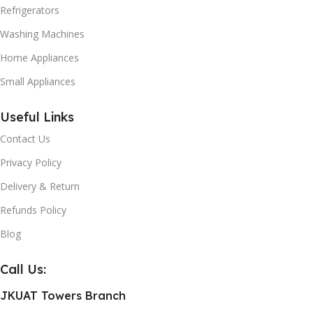
Refrigerators
Washing Machines
Home Appliances
Small Appliances
Useful Links
Contact Us
Privacy Policy
Delivery & Return
Refunds Policy
Blog
Call Us:
JKUAT Towers Branch