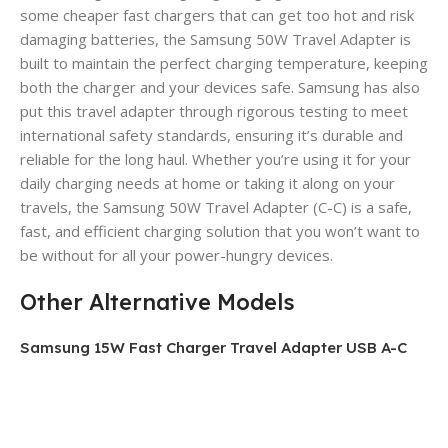
some cheaper fast chargers that can get too hot and risk
damaging batteries, the Samsung 50W Travel Adapter is
built to maintain the perfect charging temperature, keeping
both the charger and your devices safe. Samsung has also
put this travel adapter through rigorous testing to meet
international safety standards, ensuring it’s durable and
reliable for the long haul. Whether you’re using it for your
daily charging needs at home or taking it along on your
travels, the Samsung 50W Travel Adapter (C-C) is a safe,
fast, and efficient charging solution that you won’t want to
be without for all your power-hungry devices.
Other Alternative Models
Samsung 15W Fast Charger Travel Adapter USB A-C