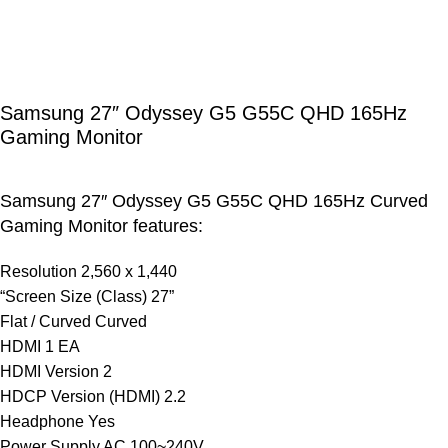
Samsung 27″ Odyssey G5 G55C QHD 165Hz
Gaming Monitor
Samsung 27″ Odyssey G5 G55C QHD 165Hz Curved
Gaming Monitor features:
Resolution 2,560 x 1,440
“Screen Size (Class) 27”
Flat / Curved Curved
HDMI 1 EA
HDMI Version 2
HDCP Version (HDMI) 2.2
Headphone Yes
Power Supply AC 100~240V