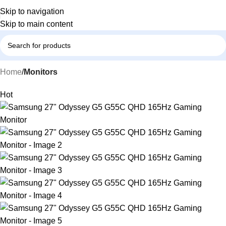
Skip to navigation
Skip to main content
Home
Monitors
Hot