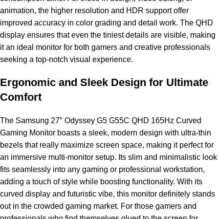
animation, the higher resolution and HDR support offer
improved accuracy in color grading and detail work. The QHD
display ensures that even the tiniest details are visible, making
it an ideal monitor for both gamers and creative professionals
seeking a top-notch visual experience.
Ergonomic and Sleek Design for Ultimate
Comfort
The Samsung 27″ Odyssey G5 G55C QHD 165Hz Curved
Gaming Monitor boasts a sleek, modern design with ultra-thin
bezels that really maximize screen space, making it perfect for
an immersive multi-monitor setup. Its slim and minimalistic look
fits seamlessly into any gaming or professional workstation,
adding a touch of style while boosting functionality. With its
curved display and futuristic vibe, this monitor definitely stands
out in the crowded gaming market. For those gamers and
professionals who find themselves glued to the screen for