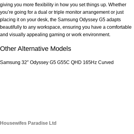
giving you more flexibility in how you set things up. Whether
you’re going for a dual or triple monitor arrangement or just
placing it on your desk, the Samsung Odyssey G5 adapts
beautifully to any workspace, ensuring you have a comfortable
and visually appealing gaming or work environment.
Other Alternative Models
Samsung 32″ Odyssey G5 G55C QHD 165Hz Curved
Housewifes Paradise Ltd