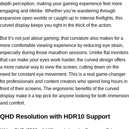
depth perception, making your gaming experience feel more
engaging and lifelike. Whether you’re wandering through
expansive open worlds or caught up in intense firefights, this
curved display keeps you right in the thick of the action.
But it’s not just about gaming; that curvature also makes for a
more comfortable viewing experience by reducing eye strain,
especially during those marathon sessions. Unlike flat monitors
that can make your eyes work harder, the curved design offers
a more natural way to view the screen, cutting down on the
need for constant eye movement. This is a real game-changer
for professionals and content creators who spend long hours in
front of their screens. The ergonomic benefits of the curved
display make it a top pick for anyone looking for both immersion
and comfort.
QHD Resolution with HDR10 Support