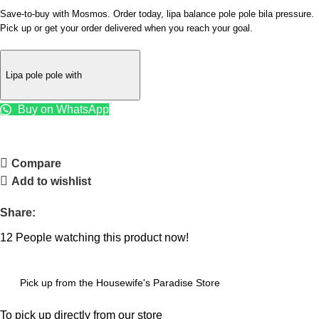
Save-to-buy with Mosmos. Order today, lipa balance pole pole bila pressure.
Pick up or get your order delivered when you reach your goal.
Lipa pole pole with
Buy on WhatsApp
Compare
Add to wishlist
Share:
12
People watching this product now!
Pick up from the Housewife's Paradise Store
To pick up directly from our store