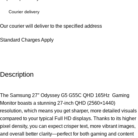
Courier delivery
Our courier will deliver to the specified address
Standard Charges Apply
Description
The Samsung 27″ Odyssey G5 G55C QHD 165Hz Gaming
Monitor boasts a stunning 27-inch QHD (2560×1440)
resolution, which means you get sharper, more detailed visuals
compared to your typical Full HD displays. Thanks to its higher
pixel density, you can expect crisper text, more vibrant images,
and overall better clarity—perfect for both gaming and content