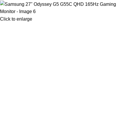
Click to enlarge