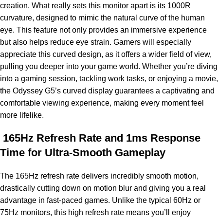
creation. What really sets this monitor apart is its 1000R
curvature, designed to mimic the natural curve of the human
eye. This feature not only provides an immersive experience
but also helps reduce eye strain. Gamers will especially
appreciate this curved design, as it offers a wider field of view,
pulling you deeper into your game world. Whether you’re diving
into a gaming session, tackling work tasks, or enjoying a movie,
the Odyssey G5’s curved display guarantees a captivating and
comfortable viewing experience, making every moment feel
more lifelike.
165Hz Refresh Rate and 1ms Response
Time for Ultra-Smooth Gameplay
The 165Hz refresh rate delivers incredibly smooth motion,
drastically cutting down on motion blur and giving you a real
advantage in fast-paced games. Unlike the typical 60Hz or
75Hz monitors, this high refresh rate means you’ll enjoy