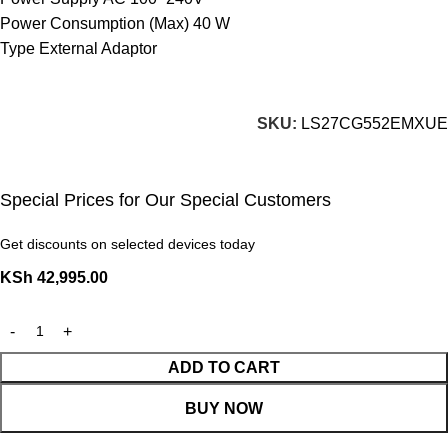
Power Consumption (Max) 40 W
Type External Adaptor
SKU:
LS27CG552EMXUE
Special Prices for Our Special Customers
Get discounts on selected devices today
KSh
42,995.00
ADD TO CART
BUY NOW