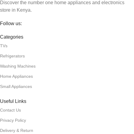
Discover the number one home appliances and electronics
store in Kenya.
Follow us:
Categories
TVs
Refrigerators
Washing Machines
Home Appliances
Small Appliances
Useful Links
Contact Us
Privacy Policy
Delivery & Return