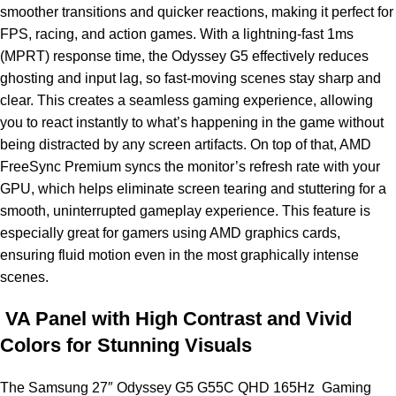
smoother transitions and quicker reactions, making it perfect for
FPS, racing, and action games. With a lightning-fast 1ms
(MPRT) response time, the Odyssey G5 effectively reduces
ghosting and input lag, so fast-moving scenes stay sharp and
clear. This creates a seamless gaming experience, allowing
you to react instantly to what’s happening in the game without
being distracted by any screen artifacts. On top of that, AMD
FreeSync Premium syncs the monitor’s refresh rate with your
GPU, which helps eliminate screen tearing and stuttering for a
smooth, uninterrupted gameplay experience. This feature is
especially great for gamers using AMD graphics cards,
ensuring fluid motion even in the most graphically intense
scenes.
VA Panel with High Contrast and Vivid
Colors for Stunning Visuals
The Samsung 27″ Odyssey G5 G55C QHD 165Hz Gaming