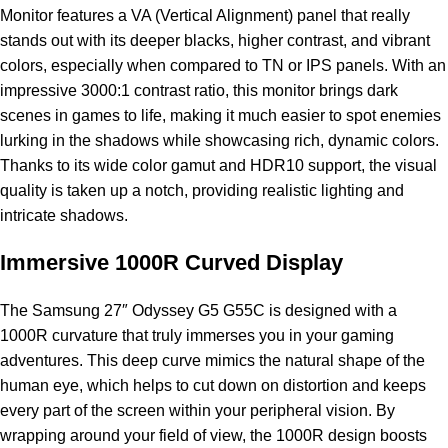
Monitor features a VA (Vertical Alignment) panel that really
stands out with its deeper blacks, higher contrast, and vibrant
colors, especially when compared to TN or IPS panels. With an
impressive 3000:1 contrast ratio, this monitor brings dark
scenes in games to life, making it much easier to spot enemies
lurking in the shadows while showcasing rich, dynamic colors.
Thanks to its wide color gamut and HDR10 support, the visual
quality is taken up a notch, providing realistic lighting and
intricate shadows.
Immersive 1000R Curved Display
The Samsung 27″ Odyssey G5 G55C is designed with a
1000R curvature that truly immerses you in your gaming
adventures. This deep curve mimics the natural shape of the
human eye, which helps to cut down on distortion and keeps
every part of the screen within your peripheral vision. By
wrapping around your field of view, the 1000R design boosts