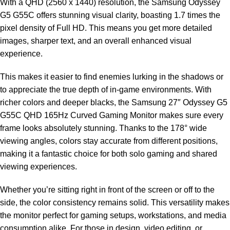
With a QHD (2560 x 1440) resolution, the Samsung Odyssey
G5 G55C offers stunning visual clarity, boasting 1.7 times the
pixel density of Full HD. This means you get more detailed
images, sharper text, and an overall enhanced visual
experience.
This makes it easier to find enemies lurking in the shadows or
to appreciate the true depth of in-game environments. With
richer colors and deeper blacks, the Samsung 27″ Odyssey G5
G55C QHD 165Hz Curved Gaming Monitor makes sure every
frame looks absolutely stunning. Thanks to the 178° wide
viewing angles, colors stay accurate from different positions,
making it a fantastic choice for both solo gaming and shared
viewing experiences.
Whether you’re sitting right in front of the screen or off to the
side, the color consistency remains solid. This versatility makes
the monitor perfect for gaming setups, workstations, and media
consumption alike. For those in design, video editing, or