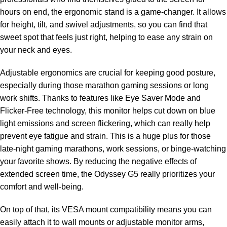
hours on end, the ergonomic stand is a game-changer. It allows
for height, tilt, and swivel adjustments, so you can find that
sweet spot that feels just right, helping to ease any strain on
your neck and eyes.
Adjustable ergonomics are crucial for keeping good posture,
especially during those marathon gaming sessions or long
work shifts. Thanks to features like Eye Saver Mode and
Flicker-Free technology, this monitor helps cut down on blue
light emissions and screen flickering, which can really help
prevent eye fatigue and strain. This is a huge plus for those
late-night gaming marathons, work sessions, or binge-watching
your favorite shows. By reducing the negative effects of
extended screen time, the Odyssey G5 really prioritizes your
comfort and well-being.
On top of that, its VESA mount compatibility means you can
easily attach it to wall mounts or adjustable monitor arms,