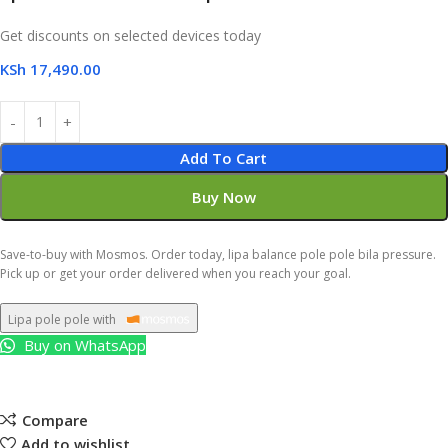
Get discounts on selected devices today
KSh
17,490.00
Add To Cart
Buy Now
Save-to-buy with Mosmos. Order today, lipa balance pole pole bila pressure.
Pick up or get your order delivered when you reach your goal.
Lipa pole pole with
Buy on WhatsApp
Compare
Add to wishlist