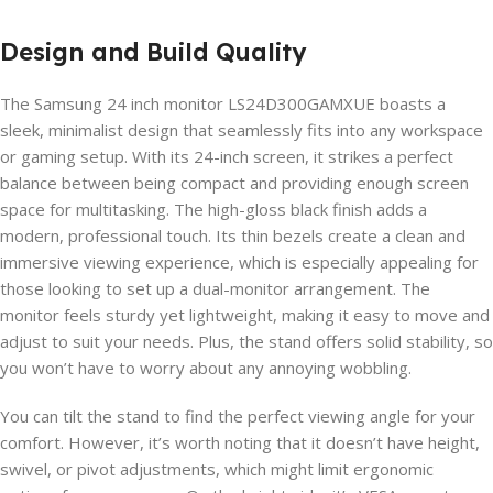
Design and Build Quality
The Samsung 24 inch monitor LS24D300GAMXUE boasts a
sleek, minimalist design that seamlessly fits into any workspace
or gaming setup. With its 24-inch screen, it strikes a perfect
balance between being compact and providing enough screen
space for multitasking. The high-gloss black finish adds a
modern, professional touch. Its thin bezels create a clean and
immersive viewing experience, which is especially appealing for
those looking to set up a dual-monitor arrangement. The
monitor feels sturdy yet lightweight, making it easy to move and
adjust to suit your needs. Plus, the stand offers solid stability, so
you won’t have to worry about any annoying wobbling.
You can tilt the stand to find the perfect viewing angle for your
comfort. However, it’s worth noting that it doesn’t have height,
swivel, or pivot adjustments, which might limit ergonomic