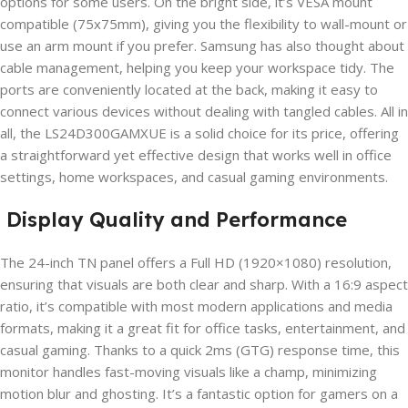
options for some users. On the bright side, it’s VESA mount
compatible (75x75mm), giving you the flexibility to wall-mount or
use an arm mount if you prefer. Samsung has also thought about
cable management, helping you keep your workspace tidy. The
ports are conveniently located at the back, making it easy to
connect various devices without dealing with tangled cables. All in
all, the LS24D300GAMXUE is a solid choice for its price, offering
a straightforward yet effective design that works well in office
settings, home workspaces, and casual gaming environments.
Display Quality and Performance
The 24-inch TN panel offers a Full HD (1920×1080) resolution,
ensuring that visuals are both clear and sharp. With a 16:9 aspect
ratio, it’s compatible with most modern applications and media
formats, making it a great fit for office tasks, entertainment, and
casual gaming. Thanks to a quick 2ms (GTG) response time, this
monitor handles fast-moving visuals like a champ, minimizing
motion blur and ghosting. It’s a fantastic option for gamers on a