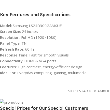
Key Features and Specifications
Model
: Samsung LS24D300GAMXUE
Screen Size
: 24 inches
Resolution
: Full HD (1920×1080)
Panel Type
: TN
Refresh Rate
: 60Hz
Response Time
: Fast for smooth visuals
Connectivity
: HDMI & VGA ports
Features
: High contrast, energy-efficient design
Ideal For
: Everyday computing, gaming, multimedia
SKU:
LS24D300GAMXUE
Special Prices for Our Special Customers