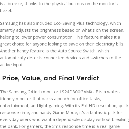
is a breeze, thanks to the physical buttons on the monitor’s
bezel.
Samsung has also included Eco-Saving Plus technology, which
smartly adjusts the brightness based on what’s on the screen,
helping to lower power consumption. This feature makes it a
great choice for anyone looking to save on their electricity bills.
Another handy feature is the Auto Source Switch, which
automatically detects connected devices and switches to the
active input.
Price, Value, and Final Verdict
The Samsung 24 inch monitor LS24D300GAMXUE is a wallet-
friendly monitor that packs a punch for office tasks,
entertainment, and light gaming. With its Full HD resolution, quick
response time, and handy Game Mode, it’s a fantastic pick for
everyday users who want a dependable display without breaking
the bank. For gamers, the 2ms response time is a real game-