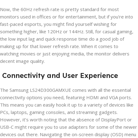
Now, the 60Hz refresh rate is pretty standard for most
monitors used in offices or for entertainment, but if you’re into
fast-paced esports, you might find yourself wishing for
something higher, like 120Hz or 144Hz. Still, for casual gaming,
the low input lag and quick response time do a good job of
making up for that lower refresh rate. When it comes to
watching movies or just enjoying media, the monitor delivers
decent image quality.
Connectivity and User Experience
The Samsung LS24D300GAMXUE comes with all the essential
connectivity options you need, featuring HDMI and VGA ports.
This means you can easily hook it up to a variety of devices like
PCs, laptops, gaming consoles, and streaming gadgets.
However, it’s worth noting that the absence of DisplayPort or
USB-C might require you to use adapters for some of the newer
devices out there. Navigating the on-screen display (OSD) menu