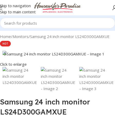
Skip to navigation
Skip to main content
Home
Monitors
Samsung 24 inch monitor LS24D300GAMXUE
HOT
Click to enlarge
Samsung 24 inch monitor
LS24D300GAMXUE