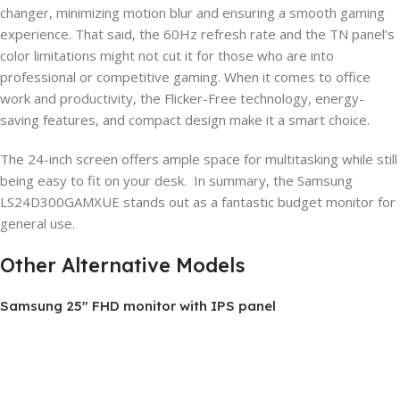
changer, minimizing motion blur and ensuring a smooth gaming
experience. That said, the 60Hz refresh rate and the TN panel’s
color limitations might not cut it for those who are into
professional or competitive gaming. When it comes to office
work and productivity, the Flicker-Free technology, energy-
saving features, and compact design make it a smart choice.
The 24-inch screen offers ample space for multitasking while still
being easy to fit on your desk. In summary, the Samsung
LS24D300GAMXUE stands out as a fantastic budget monitor for
general use.
Other Alternative Models
Samsung 25″ FHD monitor with IPS panel