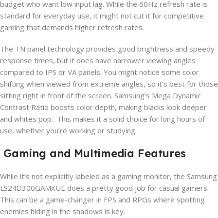
budget who want low input lag. While the 60Hz refresh rate is
standard for everyday use, it might not cut it for competitive
gaming that demands higher refresh rates.
The TN panel technology provides good brightness and speedy
response times, but it does have narrower viewing angles
compared to IPS or VA panels. You might notice some color
shifting when viewed from extreme angles, so it’s best for those
sitting right in front of the screen. Samsung’s Mega Dynamic
Contrast Ratio boosts color depth, making blacks look deeper
and whites pop. This makes it a solid choice for long hours of
use, whether you’re working or studying.
Gaming and Multimedia Features
While it’s not explicitly labeled as a gaming monitor, the Samsung
LS24D300GAMXUE does a pretty good job for casual gamers.
This can be a game-changer in FPS and RPGs where spotting
enemies hiding in the shadows is key.