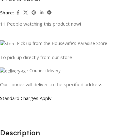
Share:
11
People watching this product now!
Pick up from the Housewife's Paradise Store
To pick up directly from our store
Courier delivery
Our courier will deliver to the specified address
Standard Charges Apply
Description