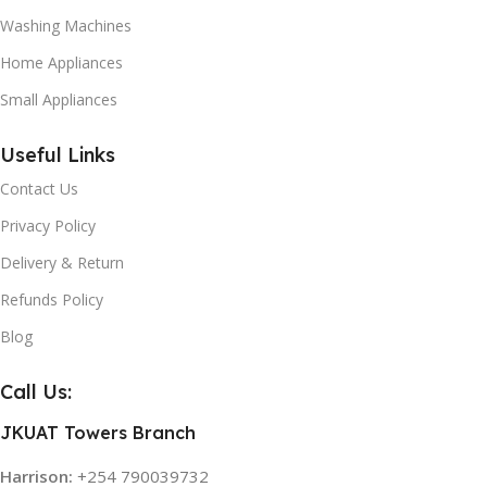
Washing Machines
Home Appliances
Small Appliances
Useful Links
Contact Us
Privacy Policy
Delivery & Return
Refunds Policy
Blog
Call Us:
JKUAT Towers Branch
Harrison:
+254 790039732