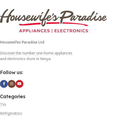
Housewifes Paradise Ltd
Discover the number one home appliances
and electronics store in Kenya.
Follow us:
Categories
TVs
Refrigerators