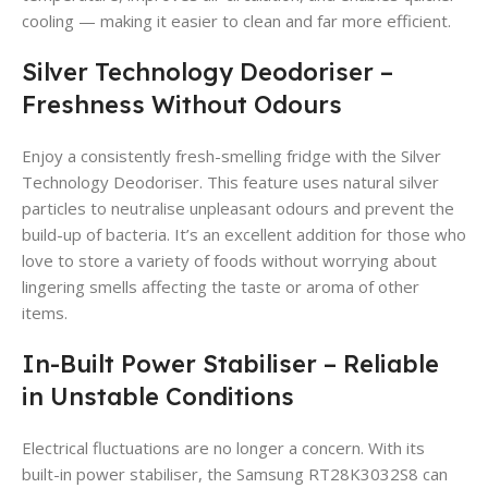
cooling — making it easier to clean and far more efficient.
Silver Technology Deodoriser –
Freshness Without Odours
Enjoy a consistently fresh-smelling fridge with the Silver
Technology Deodoriser. This feature uses natural silver
particles to neutralise unpleasant odours and prevent the
build-up of bacteria. It’s an excellent addition for those who
love to store a variety of foods without worrying about
lingering smells affecting the taste or aroma of other
items.
In-Built Power Stabiliser – Reliable
in Unstable Conditions
Electrical fluctuations are no longer a concern. With its
built-in power stabiliser, the Samsung RT28K3032S8 can