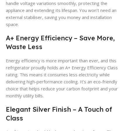
handle voltage variations smoothly, protecting the
appliance and extending its lifespan. You won’t need an
external stabiliser, saving you money and installation
space.
A+ Energy Efficiency – Save More,
Waste Less
Energy efficiency is more important than ever, and this
refrigerator proudly holds an A+ Energy Efficiency Class
rating. This means it consumes less electricity while
delivering high-performance cooling. It’s an eco-friendly
choice that helps reduce your carbon footprint and your
monthly utility bills.
Elegant Silver Finish – A Touch of
Class