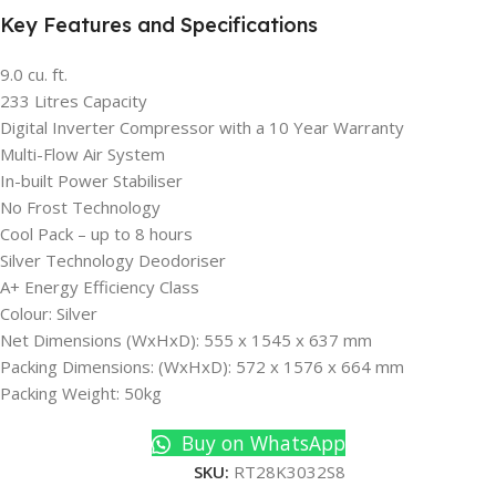
Key Features and Specifications
9.0 cu
. ft.
233 Litres Capacity
Digital Inverter Compressor with a 10 Year Warranty
Multi-Flow Air System
In-built Power Stabiliser
No Frost Technology
Cool Pack – up to 8 hours
Silver Technology Deodoriser
A+ Energy Efficiency Class
Colour: Silver
Net Dimensions (WxHxD): 555 x 1545 x 637 mm
Packing Dimensions: (WxHxD): 572 x 1576 x 664 mm
Packing Weight: 50kg
Buy on WhatsApp
SKU:
RT28K3032S8