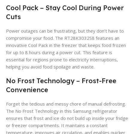
Cool Pack – Stay Cool During Power
Cuts
Power outages can be frustrating, but they don’t have to
compromise your food. The RT28K3032S8 features an
innovative Cool Pack in the freezer that keeps food frozen
for up to 8 hours during a power cut. This feature is
essential for regions prone to electricity interruptions,
helping you avoid food spoilage and waste.
No Frost Technology – Frost-Free
Convenience
Forget the tedious and messy chore of manual defrosting.
The No Frost Technology in this Samsung refrigerator
ensures that frost and ice do not build up inside your fridge
or freezer compartments. It maintains a constant
temperature, improves air circulation, and enables quicker