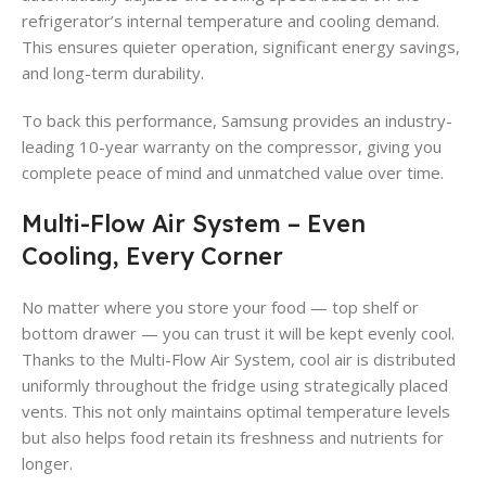
refrigerator’s internal temperature and cooling demand.
This ensures quieter operation, significant energy savings,
and long-term durability.
To back this performance, Samsung provides an industry-
leading 10-year warranty on the compressor, giving you
complete peace of mind and unmatched value over time.
Multi-Flow Air System – Even
Cooling, Every Corner
No matter where you store your food — top shelf or
bottom drawer — you can trust it will be kept evenly cool.
Thanks to the Multi-Flow Air System, cool air is distributed
uniformly throughout the fridge using strategically placed
vents. This not only maintains optimal temperature levels
but also helps food retain its freshness and nutrients for
longer.