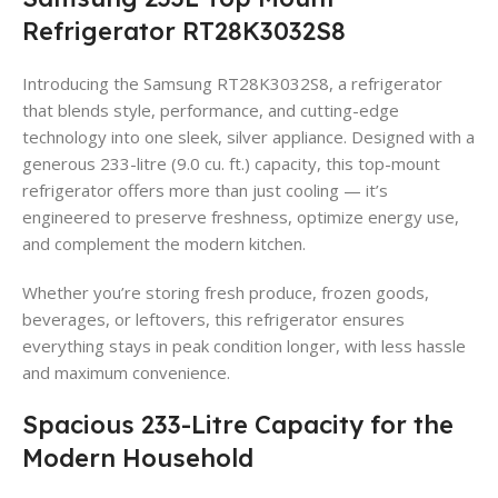
Refrigerator RT28K3032S8
Introducing the Samsung RT28K3032S8, a refrigerator
that blends style, performance, and cutting-edge
technology into one sleek, silver appliance. Designed with a
generous 233-litre (9.0 cu. ft.) capacity, this top-mount
refrigerator offers more than just cooling — it’s
engineered to preserve freshness, optimize energy use,
and complement the modern kitchen.
Whether you’re storing fresh produce, frozen goods,
beverages, or leftovers, this refrigerator ensures
everything stays in peak condition longer, with less hassle
and maximum convenience.
Spacious 233-Litre Capacity for the
Modern Household