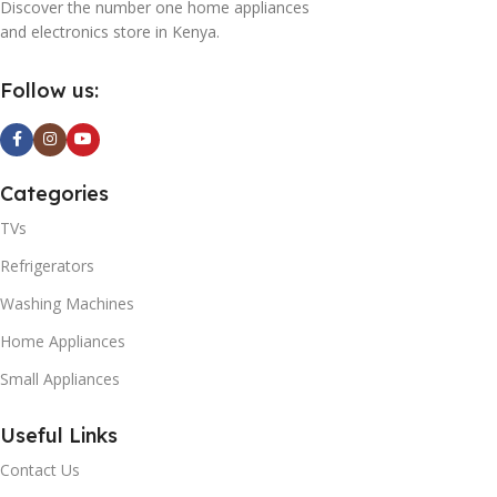
Discover the number one home appliances
and electronics store in Kenya.
Follow us:
Categories
TVs
Refrigerators
Washing Machines
Home Appliances
Small Appliances
Useful Links
Contact Us