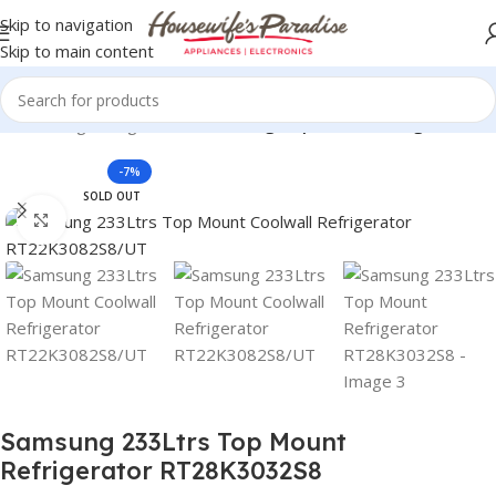
Skip to navigation
Skip to main content
rs
Samsung Refrigerators
Samsung Top Mount Refrigerators
-7%
SOLD OUT
Click to enlarge
Samsung 233Ltrs Top Mount
Refrigerator RT28K3032S8