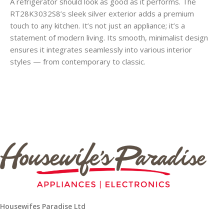
A refrigerator should look as good as it performs. The
RT28K3032S8’s sleek silver exterior adds a premium
touch to any kitchen. It’s not just an appliance; it’s a
statement of modern living. Its smooth, minimalist design
ensures it integrates seamlessly into various interior
styles — from contemporary to classic.
Housewifes Paradise Ltd