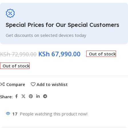
Special Prices for Our Special Customers
Get discounts on selected devices today
KSh
67,990.00
KSh
72,990.00
Out of stock
Out of stock
Compare
Add to wishlist
Share:
17
People watching this product now!