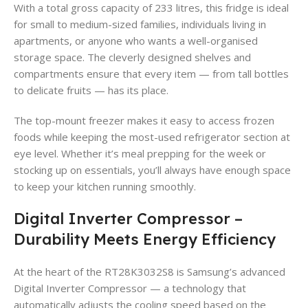
With a total gross capacity of 233 litres, this fridge is ideal
for small to medium-sized families, individuals living in
apartments, or anyone who wants a well-organised
storage space. The cleverly designed shelves and
compartments ensure that every item — from tall bottles
to delicate fruits — has its place.
The top-mount freezer makes it easy to access frozen
foods while keeping the most-used refrigerator section at
eye level. Whether it’s meal prepping for the week or
stocking up on essentials, you’ll always have enough space
to keep your kitchen running smoothly.
Digital Inverter Compressor –
Durability Meets Energy Efficiency
At the heart of the RT28K3032S8 is Samsung’s advanced
Digital Inverter Compressor — a technology that
automatically adjusts the cooling speed based on the