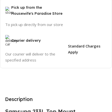
Pick up from the
Housewife's Paradise Store
To pick up directly from our store
Courier delivery
Standard Charges
Apply
Our courier will deliver to the
specified address
Description
Samsung 233L Top Mount