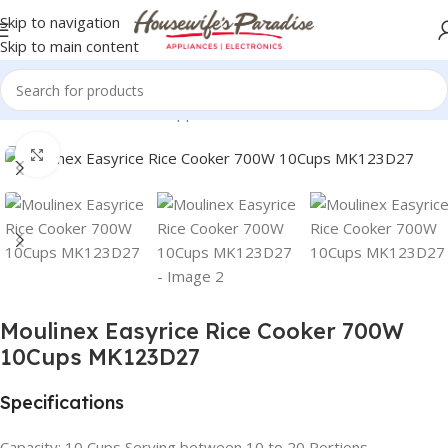
Skip to navigation
Skip to main content
Home
Small Domestic Appliances
Rice Cookers
Click to enlarge
Moulinex Easyrice Rice Cooker 700W
10Cups MK123D27
Specifications
Capacity: 10 Cups Serving between 10 to 20 Portions