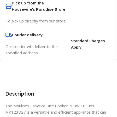
Pick up from the
Housewife's Paradise Store
To pick up directly from our store
Courier delivery
Standard Charges
Our courier will deliver to the
Apply
specified address
Description
The Moulinex Easyrice Rice Cooker 700W 10Cups
MK123D27 is a versatile and efficient appliance that can