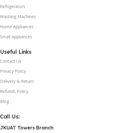
Refrigerators
Washing Machines
Home Appliances
Small Appliances
Useful Links
Contact Us
Privacy Policy
Delivery & Return
Refunds Policy
Blog
Call Us:
JKUAT Towers Branch