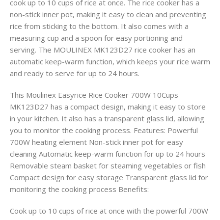
cook up to 10 cups of rice at once. The rice cooker has a
non-stick inner pot, making it easy to clean and preventing
rice from sticking to the bottom. It also comes with a
measuring cup and a spoon for easy portioning and
serving. The MOULINEX MK123D27 rice cooker has an
automatic keep-warm function, which keeps your rice warm
and ready to serve for up to 24 hours.
This Moulinex Easyrice Rice Cooker 700W 10Cups
MK123D27 has a compact design, making it easy to store
in your kitchen. It also has a transparent glass lid, allowing
you to monitor the cooking process. Features: Powerful
700W heating element Non-stick inner pot for easy
cleaning Automatic keep-warm function for up to 24 hours
Removable steam basket for steaming vegetables or fish
Compact design for easy storage Transparent glass lid for
monitoring the cooking process Benefits:
Cook up to 10 cups of rice at once with the powerful 700W