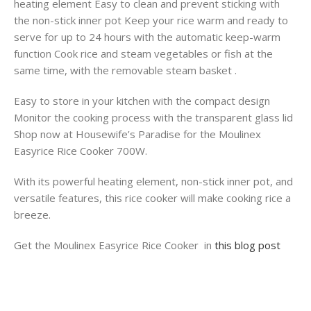
heating element Easy to clean and prevent sticking with
the non-stick inner pot Keep your rice warm and ready to
serve for up to 24 hours with the automatic keep-warm
function Cook rice and steam vegetables or fish at the
same time, with the removable steam basket .
Easy to store in your kitchen with the compact design
Monitor the cooking process with the transparent glass lid
Shop now at Housewife’s Paradise for the Moulinex
Easyrice Rice Cooker 700W.
With its powerful heating element, non-stick inner pot, and
versatile features, this rice cooker will make cooking rice a
breeze.
Get the Moulinex Easyrice Rice Cooker in
this blog post