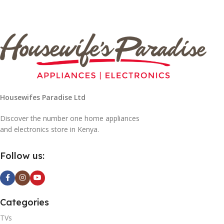
Housewifes Paradise Ltd
Discover the number one home appliances
and electronics store in Kenya.
Follow us:
Categories
TVs