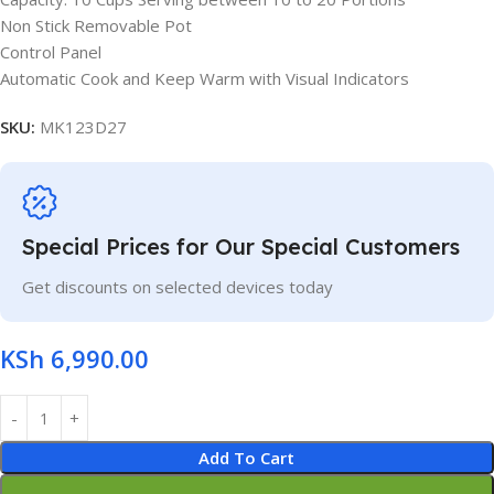
Non Stick Removable Pot
Control Panel
Automatic Cook and Keep Warm with Visual Indicators
SKU:
MK123D27
Special Prices for Our Special Customers
Get discounts on selected devices today
KSh
6,990.00
Add To Cart