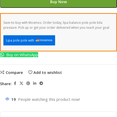
Buy Now
Save-to-buy with Mosmos. Order today, lipa balance pole pole bila
pressure. Pick up or get your order delivered when you reach your goal.
Lipa pole pole with
Buy on WhatsApp
Compare
Add to wishlist
Share:
19
People watching this product now!