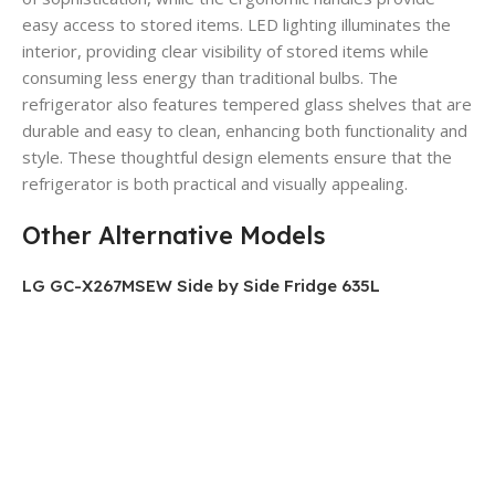
easy access to stored items.
LED lighting illuminates the
interior, providing clear visibility of stored items while
consuming less energy than traditional bulbs.
The
refrigerator also features tempered glass shelves that are
durable and easy to clean, enhancing both functionality and
style.
These thoughtful design elements ensure that the
refrigerator is both practical and visually appealing.
Other Alternative Models
LG GC-X267MSEW Side by Side Fridge 635L