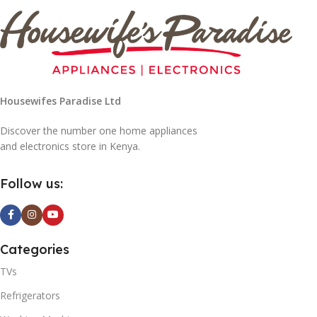
Housewifes Paradise Ltd
Discover the number one home appliances
and electronics store in Kenya.
Follow us:
Categories
TVs
Refrigerators