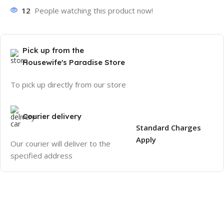
12
People watching this product now!
Pick up from the
Housewife's Paradise Store
To pick up directly from our store
Courier delivery
Standard Charges
Apply
Our courier will deliver to the
specified address