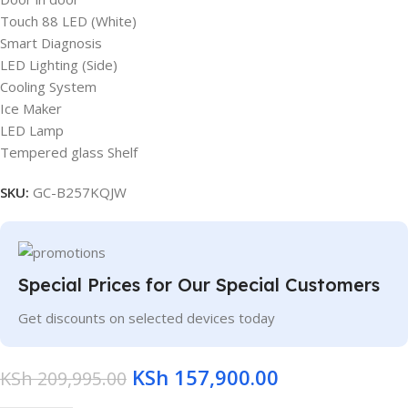
Touch 88 LED (White)
Smart Diagnosis
LED Lighting (Side)
Cooling System
Ice Maker
LED Lamp
Tempered glass Shelf
SKU:
GC-B257KQJW
Special Prices for Our Special Customers
Get discounts on selected devices today
KSh
157,900.00
KSh
209,995.00