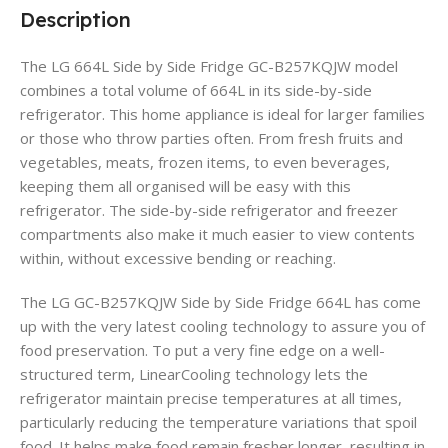
Description
The LG 664L Side by Side Fridge GC-B257KQJW model
combines a total volume of 664L in its side-by-side
refrigerator. This home appliance is ideal for larger families
or those who throw parties often. From fresh fruits and
vegetables, meats, frozen items, to even beverages,
keeping them all organised will be easy with this
refrigerator. The side-by-side refrigerator and freezer
compartments also make it much easier to view contents
within, without excessive bending or reaching.
The LG GC-B257KQJW Side by Side Fridge 664L has come
up with the very latest cooling technology to assure you of
food preservation. To put a very fine edge on a well-
structured term, LinearCooling technology lets the
refrigerator maintain precise temperatures at all times,
particularly reducing the temperature variations that spoil
food. It helps make food remain fresher longer, resulting in