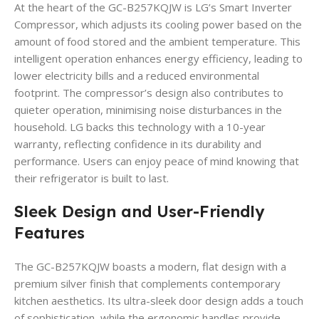
At the heart of the GC-B257KQJW is LG’s Smart Inverter
Compressor, which adjusts its cooling power based on the
amount of food stored and the ambient temperature.
This
intelligent operation enhances energy efficiency, leading to
lower electricity bills and a reduced environmental
footprint.
The compressor’s design also contributes to
quieter operation, minimising noise disturbances in the
household.
LG backs this technology with a 10-year
warranty, reflecting confidence in its durability and
performance.
Users can enjoy peace of mind knowing that
their refrigerator is built to last.
Sleek Design and User-Friendly
Features
The GC-B257KQJW boasts a modern, flat design with a
premium silver finish that complements contemporary
kitchen aesthetics.
Its ultra-sleek door design adds a touch
of sophistication, while the ergonomic handles provide