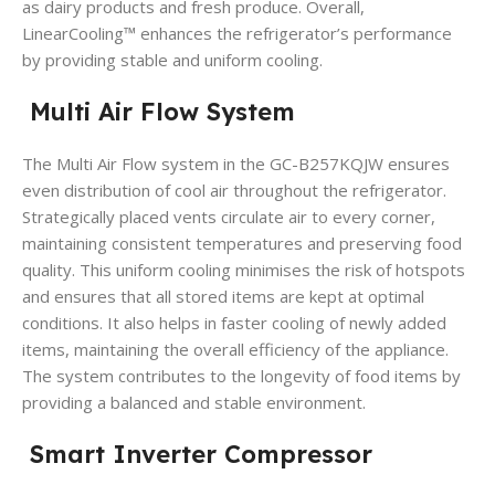
as dairy products and fresh produce.
Overall,
LinearCooling™ enhances the refrigerator’s performance
by providing stable and uniform cooling.
Multi Air Flow System
The Multi Air Flow system in the GC-B257KQJW ensures
even distribution of cool air throughout the refrigerator.
Strategically placed vents circulate air to every corner,
maintaining consistent temperatures and preserving food
quality.
This uniform cooling minimises the risk of hotspots
and ensures that all stored items are kept at optimal
conditions.
It also helps in faster cooling of newly added
items, maintaining the overall efficiency of the appliance.
The system contributes to the longevity of food items by
providing a balanced and stable environment.
Smart Inverter Compressor