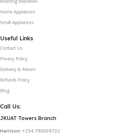
Washing Machines
Home Appliances
Small Appliances
Useful Links
Contact Us
Privacy Policy
Delivery & Return
Refunds Policy
Blog
Call Us:
JKUAT Towers Branch
Harrison:
+254 790039732