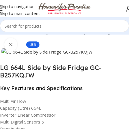
Skip to navigation
Skip to main content
ors & Freezers
LG Refrigerators
LG Side by Side Refrigerators
Click to enlarge
-25%
LG 664L Side by Side Fridge GC-
B257KQJW
Key Features and Specifications
Multi Air Flow
Capacity (Litre) 664L
Inverter Linear Compressor
Multi Digital Sensors 5
Door in door