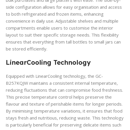
bulk purchases and large platters with ease.
The side-by-
side configuration allows for easy organisation and access
to both refrigerated and frozen items, enhancing
convenience in daily use.
Adjustable shelves and multiple
compartments enable users to customise the interior
layout to suit their specific storage needs.
This flexibility
ensures that everything from tall bottles to small jars can
be stored efficiently.
LinearCooling Technology
Equipped with LinearCooling technology, the GC-
B257KQJW maintains a consistent internal temperature,
reducing fluctuations that can compromise food freshness.
This precise temperature control helps preserve the
flavour and texture of perishable items for longer periods.
By minimising temperature variations, it ensures that food
stays fresh and nutritious, reducing waste.
This technology
is particularly beneficial for preserving delicate items such