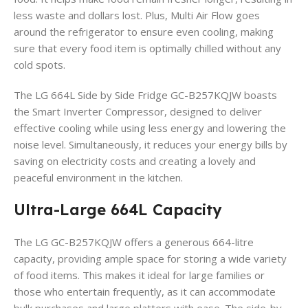
less waste and dollars lost. Plus, Multi Air Flow goes
around the refrigerator to ensure even cooling, making
sure that every food item is optimally chilled without any
cold spots.
The LG 664L Side by Side Fridge GC-B257KQJW boasts
the Smart Inverter Compressor, designed to deliver
effective cooling while using less energy and lowering the
noise level. Simultaneously, it reduces your energy bills by
saving on electricity costs and creating a lovely and
peaceful environment in the kitchen.
Ultra-Large 664L Capacity
The LG GC-B257KQJW offers a generous 664-litre
capacity, providing ample space for storing a wide variety
of food items.
This makes it ideal for large families or
those who entertain frequently, as it can accommodate