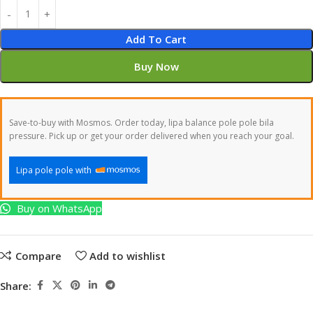
Add To Cart
Buy Now
Save-to-buy with Mosmos. Order today, lipa balance pole pole bila
pressure. Pick up or get your order delivered when you reach your goal.
Lipa pole pole with
Buy on WhatsApp
Compare
Add to wishlist
Share: