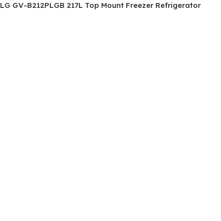
LG GV-B212PLGB 217L Top Mount Freezer Refrigerator