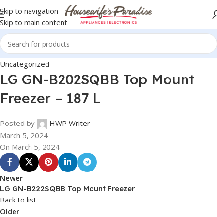
Skip to navigation
Skip to main content
Uncategorized
LG GN-B202SQBB Top Mount
Freezer – 187 L
Posted by
HWP Writer
March 5, 2024
On March 5, 2024
Newer
LG GN-B222SQBB Top Mount Freezer
Back to list
Older