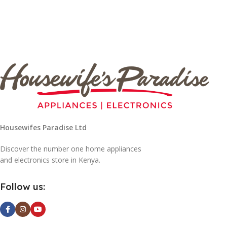
Housewifes Paradise Ltd
Discover the number one home appliances
and electronics store in Kenya.
Follow us: