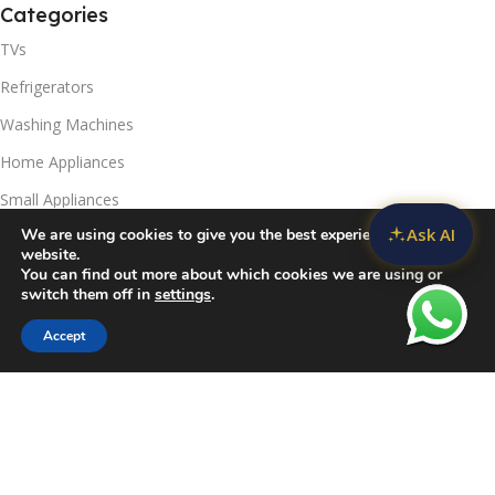
Categories
TVs
Refrigerators
Washing Machines
Home Appliances
Small Appliances
Ask AI
We are using cookies to give you the best experience on our
Useful Links
website.
You can find out more about which cookies we are using or
Contact Us
switch them off in
settings
.
Privacy Policy
Accept
Sidebar
Compare
Wishlist
Cart
Delivery & Return
Refunds Policy
Blog