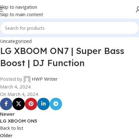
Skip to navigation
Skip to main content
Uncategorized
LG XBOOM ON7 | Super Bass
Boost | DJ Function
Posted by
HWP Writer
March 4, 2024
On March 4, 2024
Newer
LG XBOOM ON5
Back to list
Older