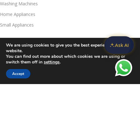
Washing Machines
Home Appliances
Small Appliances
Useful Links
Ask AI
We are using cookies to give you the best experience on our
Contact Us
website.
You can find out more about which cookies we are using or
Privacy Policy
switch them off in
settings
.
Delivery & Return
Accept
Sidebar
Compare
Wishlist
Cart
Refunds Policy
Blog
Call Us:
JKUAT Towers Branch
Harrison:
+254 790039732