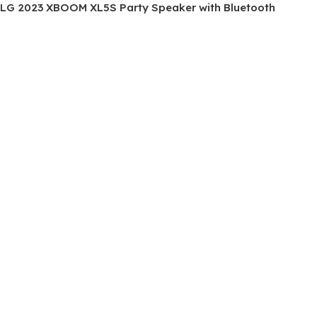
LG 2023 XBOOM XL5S Party Speaker with Bluetooth