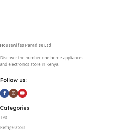
Housewifes Paradise Ltd
Discover the number one home appliances
and electronics store in Kenya.
Follow us:
Categories
TVs
Refrigerators