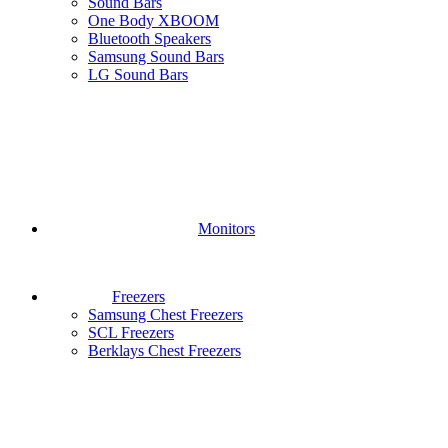
Sound Bars
One Body XBOOM
Bluetooth Speakers
Samsung Sound Bars
LG Sound Bars
Monitors
Freezers
Samsung Chest Freezers
SCL Freezers
Berklays Chest Freezers