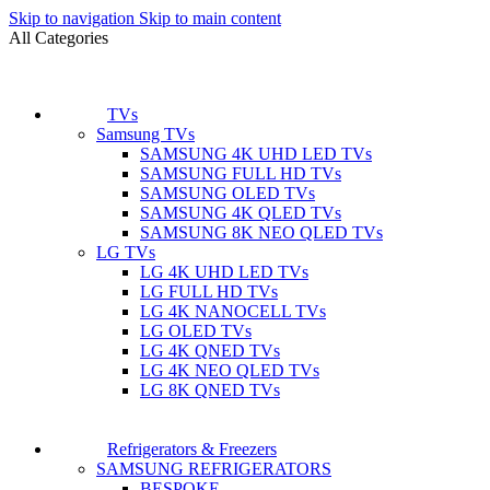
Skip to navigation
Skip to main content
All Categories
TVs
Samsung TVs
SAMSUNG 4K UHD LED TVs
SAMSUNG FULL HD TVs
SAMSUNG OLED TVs
SAMSUNG 4K QLED TVs
SAMSUNG 8K NEO QLED TVs
LG TVs
LG 4K UHD LED TVs
LG FULL HD TVs
LG 4K NANOCELL TVs
LG OLED TVs
LG 4K QNED TVs
LG 4K NEO QLED TVs
LG 8K QNED TVs
Refrigerators & Freezers
SAMSUNG REFRIGERATORS
BESPOKE