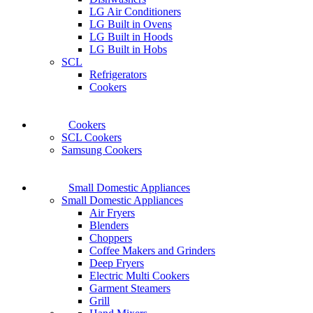
LG Air Conditioners
LG Built in Ovens
LG Built in Hoods
LG Built in Hobs
SCL
Refrigerators
Cookers
Cookers
SCL Cookers
Samsung Cookers
Small Domestic Appliances
Small Domestic Appliances
Air Fryers
Blenders
Choppers
Coffee Makers and Grinders
Deep Fryers
Electric Multi Cookers
Garment Steamers
Grill