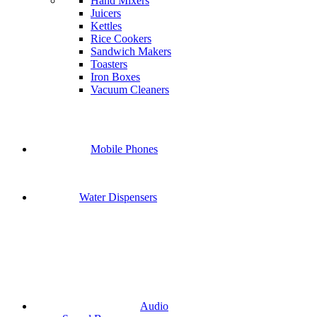
Hand Mixers
Juicers
Kettles
Rice Cookers
Sandwich Makers
Toasters
Iron Boxes
Vacuum Cleaners
Mobile Phones
Water Dispensers
Audio