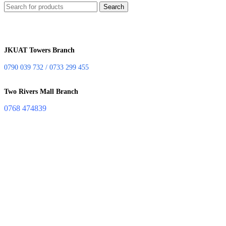
Search
JKUAT Towers Branch
0790 039 732 / 0733 299 455
Two Rivers Mall Branch
0768 474839