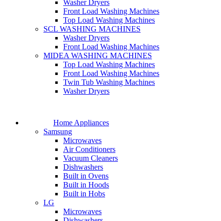
Washer Dryers
Front Load Washing Machines
Top Load Washing Machines
SCL WASHING MACHINES
Washer Dryers
Front Load Washing Machines
MIDEA WASHING MACHINES
Top Load Washing Machines
Front Load Washing Machines
Twin Tub Washing Machines
Washer Dryers
Home Appliances
Samsung
Microwaves
Air Conditioners
Vacuum Cleaners
Dishwashers
Built in Ovens
Built in Hoods
Built in Hobs
LG
Microwaves
Dishwashers