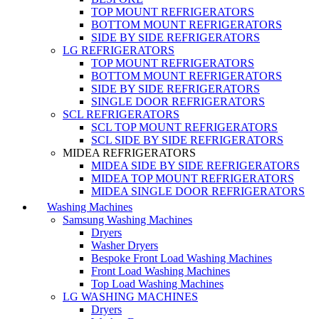
TOP MOUNT REFRIGERATORS
BOTTOM MOUNT REFRIGERATORS
SIDE BY SIDE REFRIGERATORS
LG REFRIGERATORS
TOP MOUNT REFRIGERATORS
BOTTOM MOUNT REFRIGERATORS
SIDE BY SIDE REFRIGERATORS
SINGLE DOOR REFRIGERATORS
SCL REFRIGERATORS
SCL TOP MOUNT REFRIGERATORS
SCL SIDE BY SIDE REFRIGERATORS
MIDEA REFRIGERATORS
MIDEA SIDE BY SIDE REFRIGERATORS
MIDEA TOP MOUNT REFRIGERATORS
MIDEA SINGLE DOOR REFRIGERATORS
Washing Machines
Samsung Washing Machines
Dryers
Washer Dryers
Bespoke Front Load Washing Machines
Front Load Washing Machines
Top Load Washing Machines
LG WASHING MACHINES
Dryers