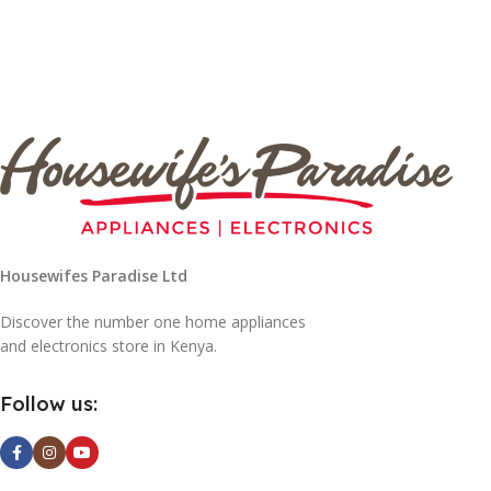
Housewifes Paradise Ltd
Discover the number one home appliances
and electronics store in Kenya.
Follow us: