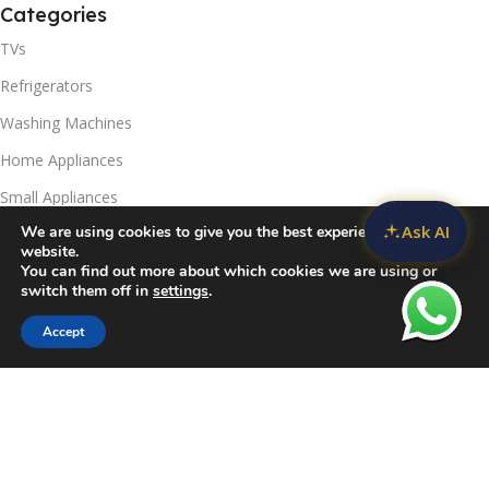
Categories
TVs
Refrigerators
Washing Machines
Home Appliances
Small Appliances
Ask AI
We are using cookies to give you the best experience on our
Useful Links
website.
You can find out more about which cookies we are using or
Contact Us
switch them off in
settings
.
Privacy Policy
Accept
Sidebar
Compare
Wishlist
Cart
Delivery & Return
Refunds Policy
Blog