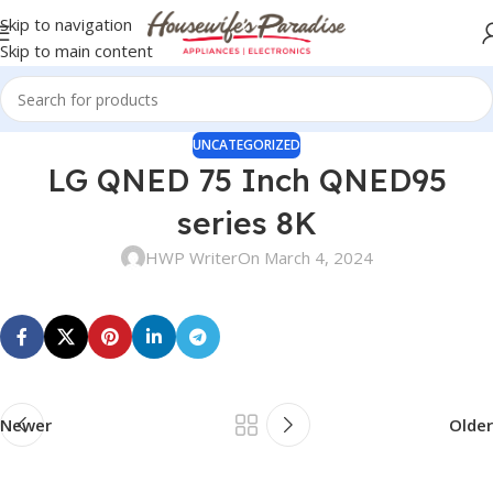
Skip to navigation
Skip to main content
UNCATEGORIZED
LG QNED 75 Inch QNED95
series 8K
HWP Writer
On March 4, 2024
Newer
Older