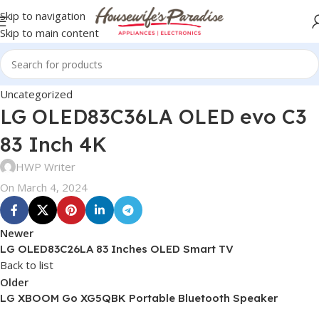
Skip to navigation
Skip to main content
Uncategorized
LG OLED83C36LA OLED evo C3
83 Inch 4K
HWP Writer
On March 4, 2024
Newer
LG OLED83C26LA 83 Inches OLED Smart TV
Back to list
Older
LG XBOOM Go XG5QBK Portable Bluetooth Speaker