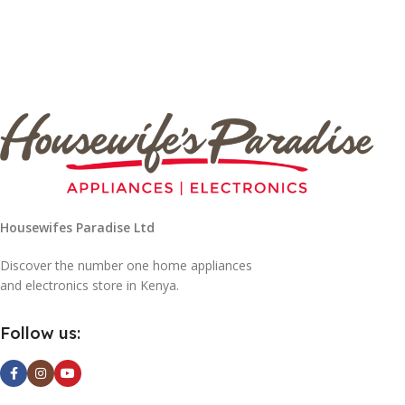
Housewifes Paradise Ltd
Discover the number one home appliances
and electronics store in Kenya.
Follow us: