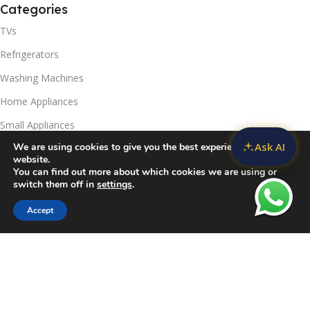
Categories
TVs
Refrigerators
Washing Machines
Home Appliances
Small Appliances
Ask AI
We are using cookies to give you the best experience on our
Useful Links
website.
You can find out more about which cookies we are using or
Contact Us
switch them off in
settings
.
Privacy Policy
Accept
Sidebar
Compare
Wishlist
Cart
Delivery & Return
Refunds Policy
Blog