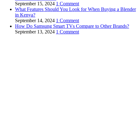
September 15, 2024
1 Comment
What Features Should You Look for When Buying a Blender
in Kenya?
September 14, 2024
1 Comment
How Do Samsung Smart TVs Compare to Other Brands?
September 13, 2024
1 Comment