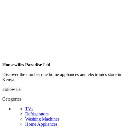
Housewifes Paradise Ltd
Discover the number one home appliances and electronics store in
Kenya.
Follow us:
Categories
TVs
Refrigerators
Washing Machines
Home Appliances