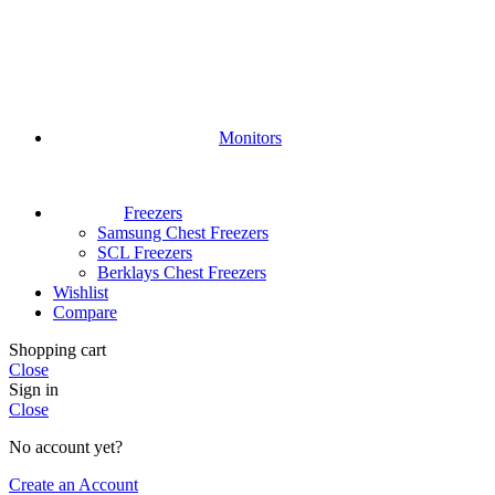
Monitors
Freezers
Samsung Chest Freezers
SCL Freezers
Berklays Chest Freezers
Wishlist
Compare
Shopping cart
Close
Sign in
Close
No account yet?
Create an Account