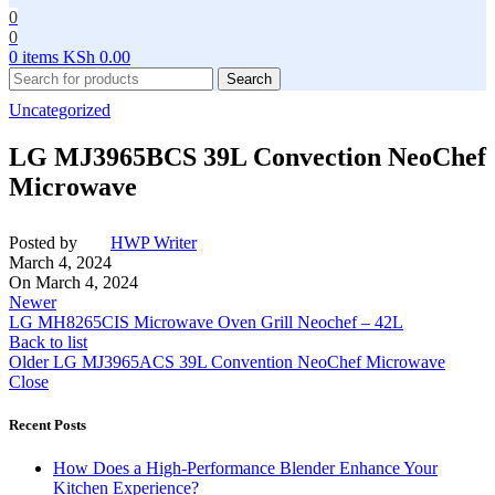
0
0
0
items
KSh
0.00
Search
Uncategorized
LG MJ3965BCS 39L Convection NeoChef
Microwave
Posted by
HWP Writer
March 4, 2024
On March 4, 2024
Newer
LG MH8265CIS Microwave Oven Grill Neochef – 42L
Back to list
Older
LG MJ3965ACS 39L Convention NeoChef Microwave
Close
Recent Posts
How Does a High-Performance Blender Enhance Your
Kitchen Experience?