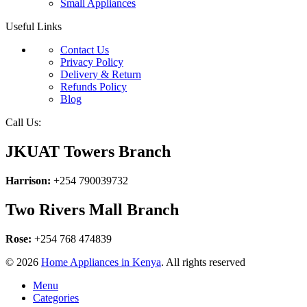
Small Appliances
Useful Links
Contact Us
Privacy Policy
Delivery & Return
Refunds Policy
Blog
Call Us:
JKUAT Towers Branch
Harrison:
+254 790039732
Two Rivers Mall Branch
Rose:
+254 768 474839
© 2026
Home Appliances in Kenya
. All rights reserved
Menu
Categories