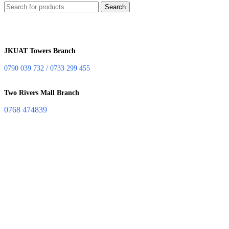
Search
JKUAT Towers Branch
0790 039 732 / 0733 299 455
Two Rivers Mall Branch
0768 474839