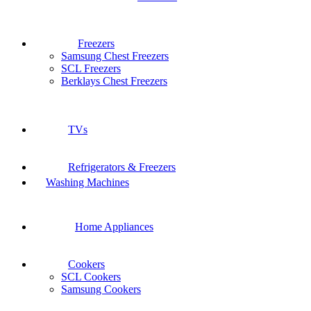
Freezers
Samsung Chest Freezers
SCL Freezers
Berklays Chest Freezers
TVs
Refrigerators & Freezers
Washing Machines
Home Appliances
Cookers
SCL Cookers
Samsung Cookers