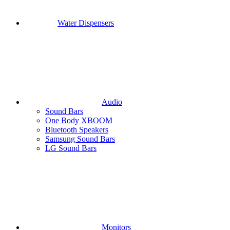
Water Dispensers
Audio
Sound Bars
One Body XBOOM
Bluetooth Speakers
Samsung Sound Bars
LG Sound Bars
Monitors