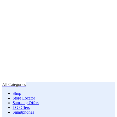
All Categories
Shop
Store Locator
Samsung Offers
LG Offers
Smartphones