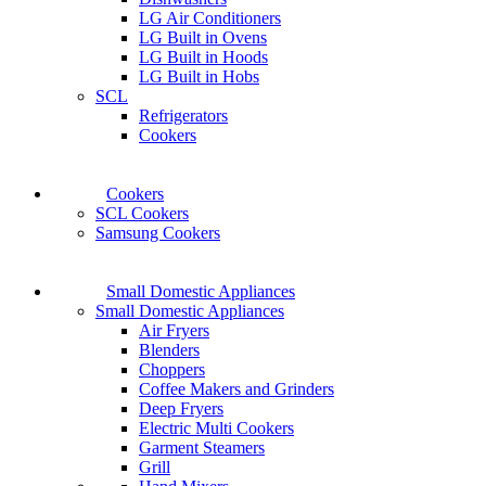
LG Air Conditioners
LG Built in Ovens
LG Built in Hoods
LG Built in Hobs
SCL
Refrigerators
Cookers
Cookers
SCL Cookers
Samsung Cookers
Small Domestic Appliances
Small Domestic Appliances
Air Fryers
Blenders
Choppers
Coffee Makers and Grinders
Deep Fryers
Electric Multi Cookers
Garment Steamers
Grill