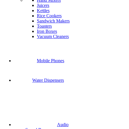
Hand Mixers
Juicers
Kettles
Rice Cookers
Sandwich Makers
Toasters
Iron Boxes
Vacuum Cleaners
Mobile Phones
Water Dispensers
Audio