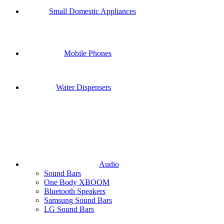
Small Domestic Appliances
Mobile Phones
Water Dispensers
Audio
Sound Bars
One Body XBOOM
Bluetooth Speakers
Samsung Sound Bars
LG Sound Bars