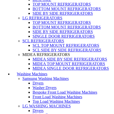
TOP MOUNT REFRIGERATORS
BOTTOM MOUNT REFRIGERATORS
SIDE BY SIDE REFRIGERATORS
LG REFRIGERATORS
TOP MOUNT REFRIGERATORS
BOTTOM MOUNT REFRIGERATORS
SIDE BY SIDE REFRIGERATORS
SINGLE DOOR REFRIGERATORS
SCL REFRIGERATORS
SCL TOP MOUNT REFRIGERATORS
SCL SIDE BY SIDE REFRIGERATORS
MIDEA REFRIGERATORS
MIDEA SIDE BY SIDE REFRIGERATORS
MIDEA TOP MOUNT REFRIGERATORS
MIDEA SINGLE DOOR REFRIGERATORS
Washing Machines
Samsung Washing Machines
Dryers
Washer Dryers
Bespoke Front Load Washing Machines
Front Load Washing Machines
Top Load Washing Machines
LG WASHING MACHINES
Dryers