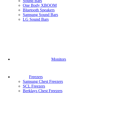
Sound Bars
One Body XBOOM
Bluetooth Speakers
Samsung Sound Bars
LG Sound Bars
Monitors
Freezers
Samsung Chest Freezers
SCL Freezers
Berklays Chest Freezers