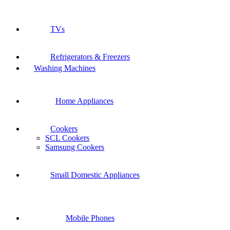
TVs
Refrigerators & Freezers
Washing Machines
Home Appliances
Cookers
SCL Cookers
Samsung Cookers
Small Domestic Appliances
Mobile Phones