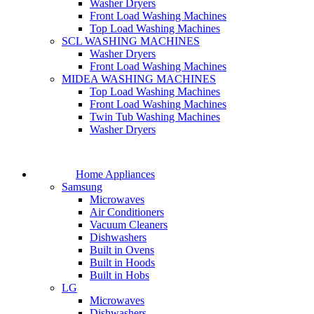
Washer Dryers
Front Load Washing Machines
Top Load Washing Machines
SCL WASHING MACHINES
Washer Dryers
Front Load Washing Machines
MIDEA WASHING MACHINES
Top Load Washing Machines
Front Load Washing Machines
Twin Tub Washing Machines
Washer Dryers
Home Appliances
Samsung
Microwaves
Air Conditioners
Vacuum Cleaners
Dishwashers
Built in Ovens
Built in Hoods
Built in Hobs
LG
Microwaves
Dishwashers