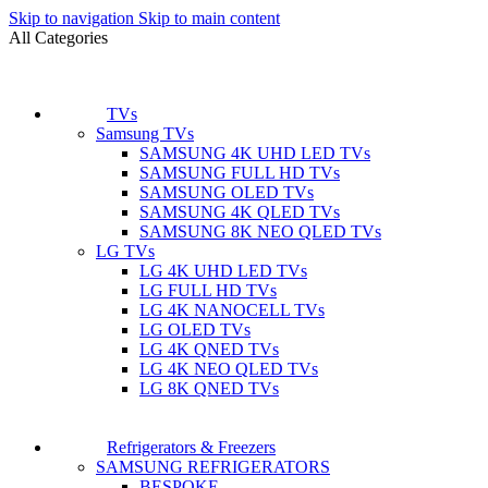
Skip to navigation
Skip to main content
All Categories
TVs
Samsung TVs
SAMSUNG 4K UHD LED TVs
SAMSUNG FULL HD TVs
SAMSUNG OLED TVs
SAMSUNG 4K QLED TVs
SAMSUNG 8K NEO QLED TVs
LG TVs
LG 4K UHD LED TVs
LG FULL HD TVs
LG 4K NANOCELL TVs
LG OLED TVs
LG 4K QNED TVs
LG 4K NEO QLED TVs
LG 8K QNED TVs
Refrigerators & Freezers
SAMSUNG REFRIGERATORS
BESPOKE