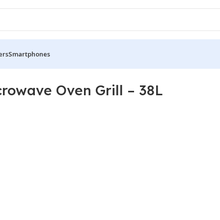
ers
Smartphones
owave Oven Grill – 38L