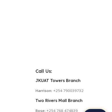
Call Us:
JKUAT Towers Branch
Harrison:
+254 790039732
Two Rivers Mall Branch
Rose:
+254 768 474839