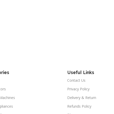
ries
Useful Links
Contact Us
tors
Privacy Policy
Machines
Delivery & Return
liances
Refunds Policy