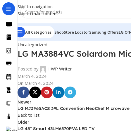
Skip to navigation
Skip to main content
All Categories
Shop
Store Locator
Samsung Offers
LG Off
Uncategorized
LG MA3884VC Solardom Micr
Posted by
HWP Writer
March 4, 2024
On March 4, 2024
Newer
LG MJ3965ACS 39L Convention NeoChef Microwave
Back to list
Older
LG 43″ Smart 43LM6370PVA LED TV