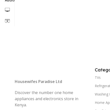
Catego
TVs
Housewifes Paradise Ltd
Refrigera
Discover the number one home
Washing 
appliances and electronics store in
Home App
Kenya.