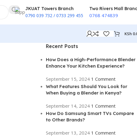
JKUAT Towers Branch
Two Rivers Mall Bran
0768 474839
0790 039 732 / 0733 299 455
KSh
0.
Recent Posts
How Does a High-Performance Blender
Enhance Your Kitchen Experience?
September 15, 2024
1 Comment
What Features Should You Look for
When Buying a Blender in Kenya?
September 14, 2024
1 Comment
How Do Samsung Smart TVs Compare
to Other Brands?
September 13, 2024
1 Comment