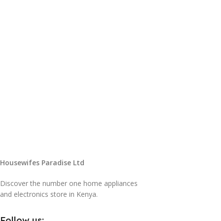
Housewifes Paradise Ltd
Discover the number one home appliances
and electronics store in Kenya.
Follow us: