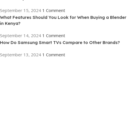
September 15, 2024
1 Comment
What Features Should You Look for When Buying a Blender
in Kenya?
September 14, 2024
1 Comment
How Do Samsung Smart TVs Compare to Other Brands?
September 13, 2024
1 Comment