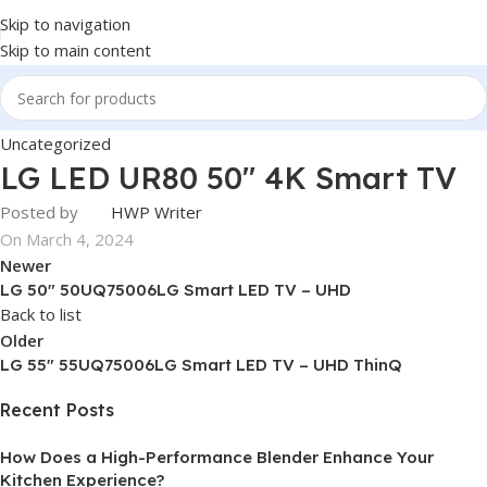
Skip to navigation
Skip to main content
Uncategorized
LG LED UR80 50″ 4K Smart TV
Posted by
HWP Writer
On March 4, 2024
Newer
LG 50″ 50UQ75006LG Smart LED TV – UHD
Back to list
Older
LG 55″ 55UQ75006LG Smart LED TV – UHD ThinQ
Recent Posts
How Does a High-Performance Blender Enhance Your
Kitchen Experience?