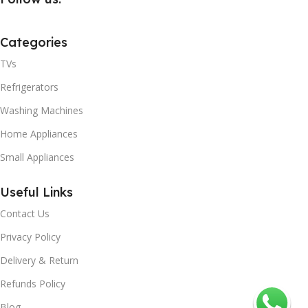
Categories
TVs
Refrigerators
Washing Machines
Home Appliances
Small Appliances
Useful Links
Contact Us
Privacy Policy
Delivery & Return
Refunds Policy
Blog