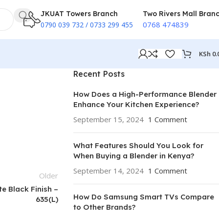
JKUAT Towers Branch
Two Rivers Mall Bran
0768 474839
0790 039 732 / 0733 299 455
KSh
0.
Recent Posts
How Does a High-Performance Blender
Enhance Your Kitchen Experience?
September 15, 2024
1 Comment
What Features Should You Look for
When Buying a Blender in Kenya?
September 14, 2024
1 Comment
Older
e Black Finish –
How Do Samsung Smart TVs Compare
635(L)
to Other Brands?