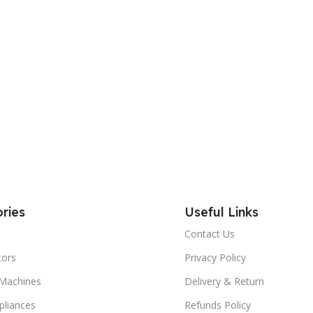
ries
Useful Links
Contact Us
tors
Privacy Policy
Machines
Delivery & Return
liances
Refunds Policy