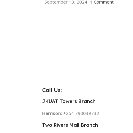
September 13, 2024
1 Comment
Call Us:
JKUAT Towers Branch
Harrison:
+254 790039732
Two Rivers Mall Branch