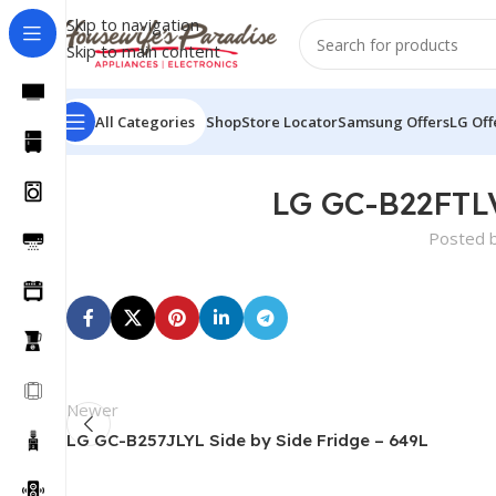
Skip to navigation
Skip to main content
All Categories
Shop
Store Locator
Samsung Offers
LG Off
LG GC-B22FTLV
Posted 
Newer
LG GC-B257JLYL Side by Side Fridge – 649L