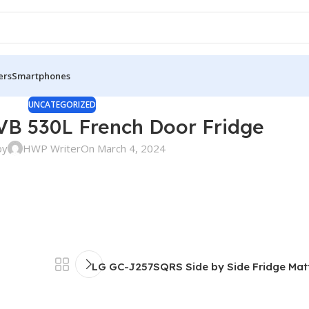
ers
Smartphones
UNCATEGORIZED
B 530L French Door Fridge
by
HWP Writer
On March 4, 2024
LG GC-J257SQRS Side by Side Fridge Matt