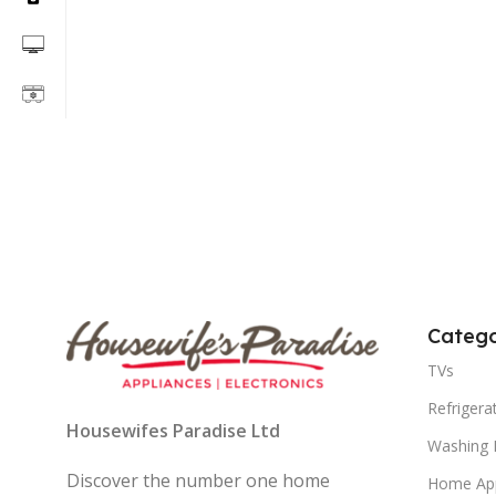
Catego
TVs
Refrigera
Housewifes Paradise Ltd
Washing 
Discover the number one home
Home App