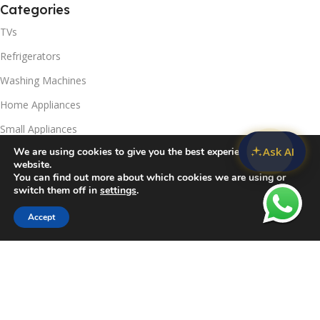
Categories
TVs
Refrigerators
Washing Machines
Home Appliances
Small Appliances
Ask AI
We are using cookies to give you the best experience on our
Useful Links
website.
You can find out more about which cookies we are using or
Contact Us
switch them off in
settings
.
Privacy Policy
Accept
Sidebar
Compare
Wishlist
Cart
Delivery & Return
Refunds Policy
Blog