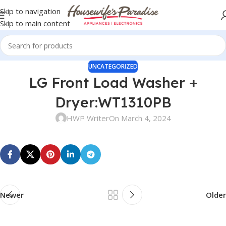
Skip to navigation
Skip to main content
UNCATEGORIZED
LG Front Load Washer +
Dryer:WT1310PB
HWP Writer
On March 4, 2024
Newer
Older