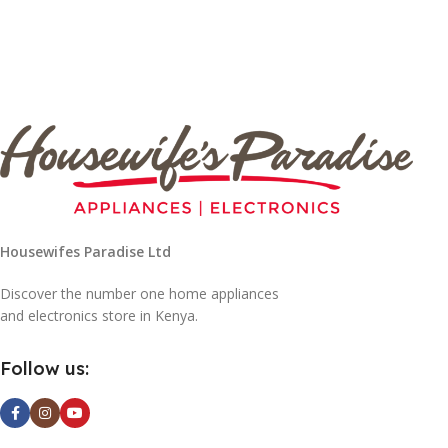
Housewifes Paradise Ltd
Discover the number one home appliances
and electronics store in Kenya.
Follow us: