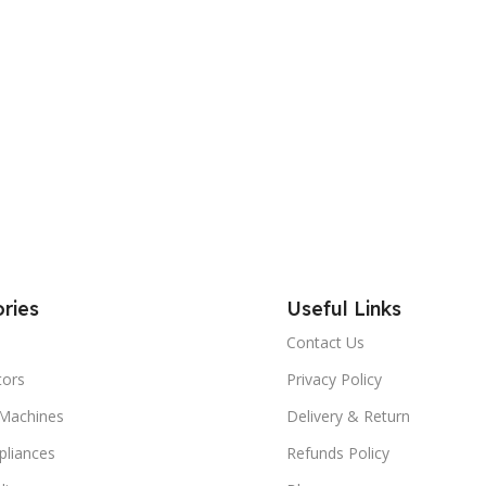
ries
Useful Links
Contact Us
tors
Privacy Policy
Machines
Delivery & Return
liances
Refunds Policy