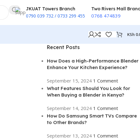
JKUAT Towers Branch
Two Rivers Mall Bran
0768 474839
0790 039 732 / 0733 299 455
KSh
0.
Recent Posts
How Does a High-Performance Blender
Enhance Your Kitchen Experience?
September 15, 2024
1 Comment
What Features Should You Look for
When Buying a Blender in Kenya?
September 14, 2024
1 Comment
How Do Samsung Smart TVs Compare
to Other Brands?
September 13, 2024
1 Comment