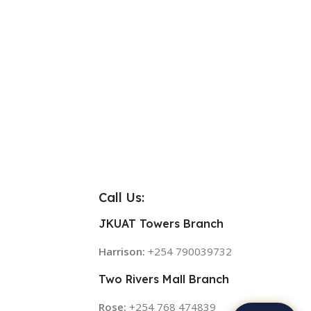
Call Us:
JKUAT Towers Branch
Harrison:
+254 790039732
Two Rivers Mall Branch
Rose:
+254 768 474839