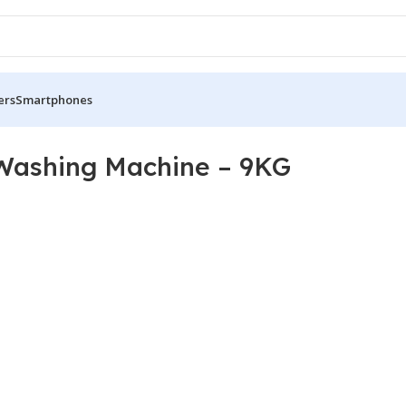
ers
Smartphones
Washing Machine – 9KG