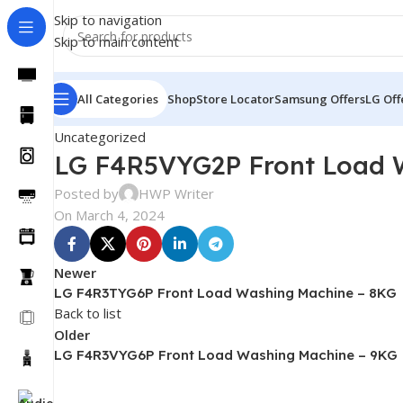
Skip to navigation
Skip to main content
All Categories
Shop
Store Locator
Samsung Offers
LG Off
Uncategorized
LG F4R5VYG2P Front Load 
Posted by
HWP Writer
On March 4, 2024
Newer
LG F4R3TYG6P Front Load Washing Machine – 8KG
Back to list
Older
LG F4R3VYG6P Front Load Washing Machine – 9KG