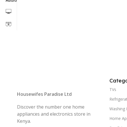
Catego
TVs
Housewifes Paradise Ltd
Refrigera
Discover the number one home
Washing 
appliances and electronics store in
Home App
Kenya.