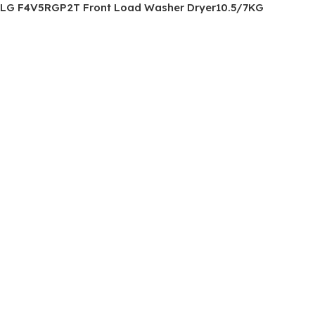
LG F4V5RGP2T Front Load Washer Dryer10.5/7KG