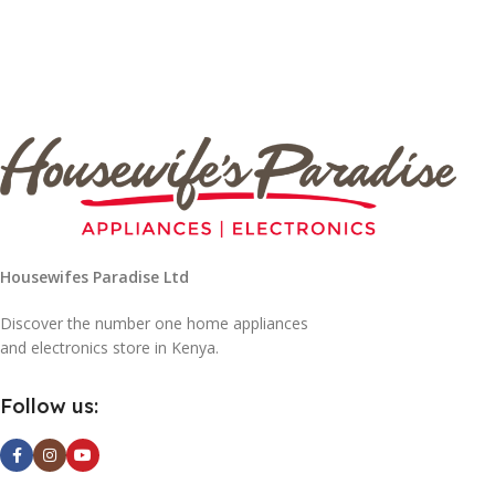
Housewifes Paradise Ltd
Discover the number one home appliances
and electronics store in Kenya.
Follow us: