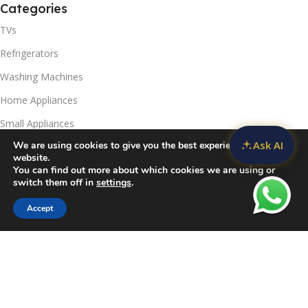
Categories
TVs
Refrigerators
Washing Machines
Home Appliances
Small Appliances
Ask AI
We are using cookies to give you the best experience on our
Useful Links
website.
You can find out more about which cookies we are using or
Contact Us
switch them off in
settings
.
Privacy Policy
Accept
Sidebar
Compare
Wishlist
Cart
Delivery & Return
Refunds Policy
Blog