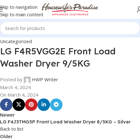
Skip to navigation
Skip to main content
Uncategorized
LG F4R5VGG2E Front Load
Washer Dryer 9/5KG
Posted by
HWP Writer
March 4, 2024
On March 4, 2024
Newer
LG F4J3TMG5P Front Load Washer Dryer 8/5KG – Silver
Back to list
Older