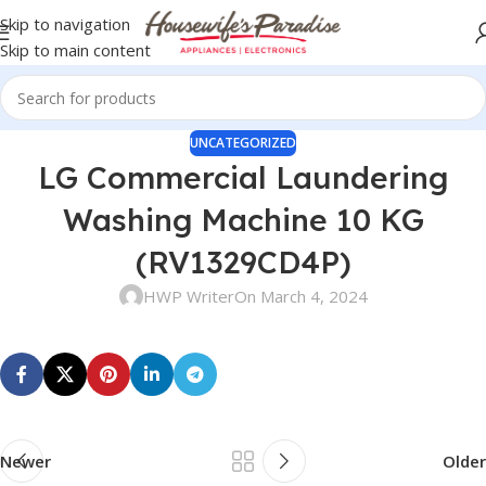
Skip to navigation
Skip to main content
UNCATEGORIZED
LG Commercial Laundering
Washing Machine 10 KG
(RV1329CD4P)
HWP Writer
On March 4, 2024
Newer
Older