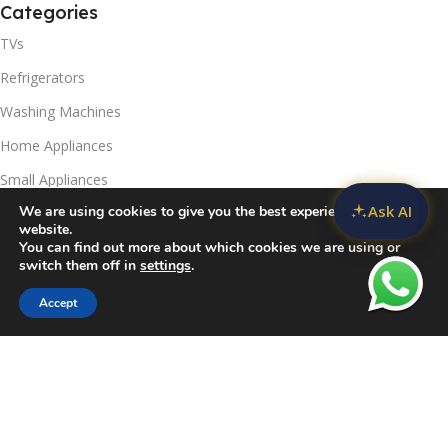
Categories
TVs
Refrigerators
Washing Machines
Home Appliances
Small Appliances
Ask AI
We are using cookies to give you the best experience on our
Useful Links
website.
You can find out more about which cookies we are using or
Contact Us
switch them off in
settings
.
Privacy Policy
Accept
Sidebar
Compare
Wishlist
Cart
Delivery & Return
Refunds Policy
Blog