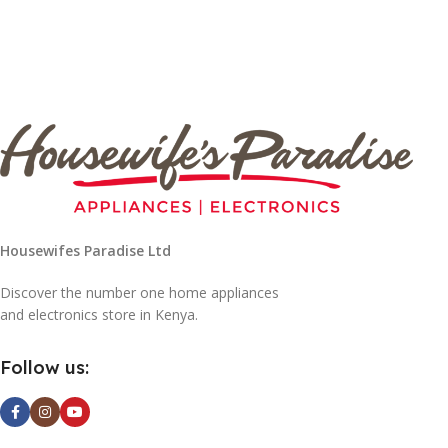
Housewifes Paradise Ltd
Discover the number one home appliances
and electronics store in Kenya.
Follow us: