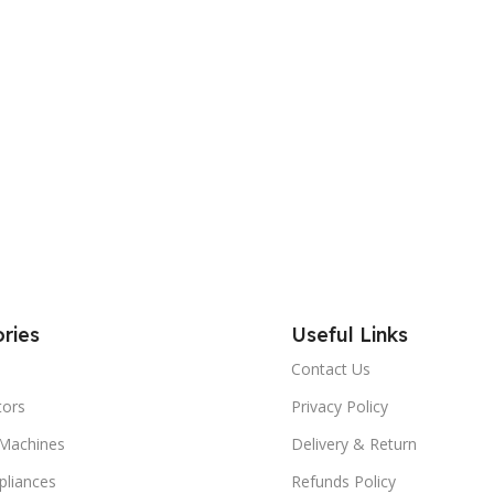
ries
Useful Links
Contact Us
tors
Privacy Policy
Machines
Delivery & Return
liances
Refunds Policy