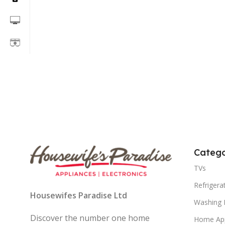
Catego
TVs
Refrigera
Housewifes Paradise Ltd
Washing 
Discover the number one home
Home App