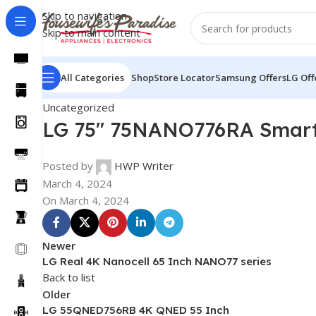
Skip to navigation
Skip to main content
All Categories
Shop
Store Locator
Samsung Offers
LG Off
Uncategorized
LG 75″ 75NANO776RA Smart
Posted by
HWP Writer
March 4, 2024
On March 4, 2024
Newer
LG Real 4K Nanocell 65 Inch NANO77 series
Back to list
Older
LG 55QNED756RB 4K QNED 55 Inch