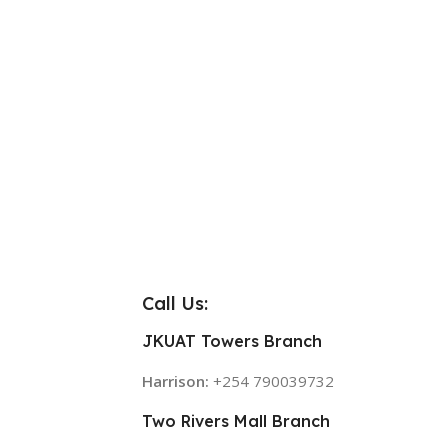
Call Us:
JKUAT Towers Branch
Harrison:
+254 790039732
Two Rivers Mall Branch