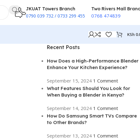
JKUAT Towers Branch
Two Rivers Mall Bran
0768 474839
0790 039 732 / 0733 299 455
KSh
0.
Recent Posts
How Does a High-Performance Blender
Enhance Your Kitchen Experience?
September 15, 2024
1 Comment
What Features Should You Look for
When Buying a Blender in Kenya?
September 14, 2024
1 Comment
How Do Samsung Smart TVs Compare
to Other Brands?
September 13, 2024
1 Comment