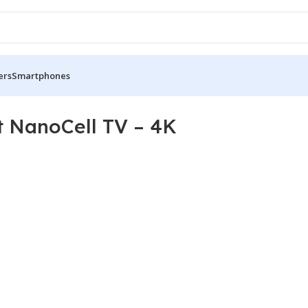
ers
Smartphones
 NanoCell TV – 4K