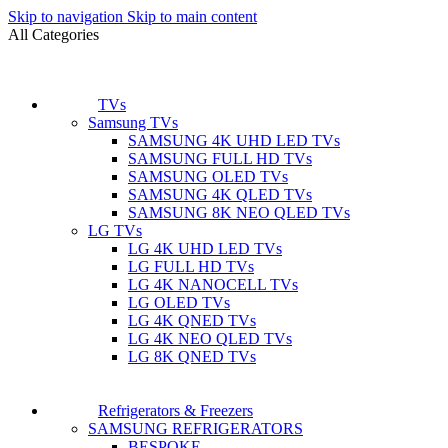
Skip to navigation
Skip to main content
All Categories
TVs
Samsung TVs
SAMSUNG 4K UHD LED TVs
SAMSUNG FULL HD TVs
SAMSUNG OLED TVs
SAMSUNG 4K QLED TVs
SAMSUNG 8K NEO QLED TVs
LG TVs
LG 4K UHD LED TVs
LG FULL HD TVs
LG 4K NANOCELL TVs
LG OLED TVs
LG 4K QNED TVs
LG 4K NEO QLED TVs
LG 8K QNED TVs
Refrigerators & Freezers
SAMSUNG REFRIGERATORS
BESPOKE