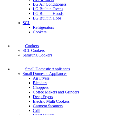
LG Air Conditioners
LG Built in Ovens
LG Built in Hoods
LG Built in Hobs
SCL
Refrigerators
Cookers
Cookers
SCL Cookers
Samsung Cookers
Small Domestic Appliances
Small Domestic Appliances
Air Fryers
Blenders
Choppers
Coffee Makers and Grinders
Deep Fryers
Electric Multi Cookers
Garment Steamers
Grill