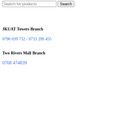
Search
JKUAT Towers Branch
0790 039 732 / 0733 299 455
Two Rivers Mall Branch
0768 474839