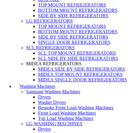
TOP MOUNT REFRIGERATORS
BOTTOM MOUNT REFRIGERATORS
SIDE BY SIDE REFRIGERATORS
LG REFRIGERATORS
TOP MOUNT REFRIGERATORS
BOTTOM MOUNT REFRIGERATORS
SIDE BY SIDE REFRIGERATORS
SINGLE DOOR REFRIGERATORS
SCL REFRIGERATORS
SCL TOP MOUNT REFRIGERATORS
SCL SIDE BY SIDE REFRIGERATORS
MIDEA REFRIGERATORS
MIDEA SIDE BY SIDE REFRIGERATORS
MIDEA TOP MOUNT REFRIGERATORS
MIDEA SINGLE DOOR REFRIGERATORS
Washing Machines
Samsung Washing Machines
Dryers
Washer Dryers
Bespoke Front Load Washing Machines
Front Load Washing Machines
Top Load Washing Machines
LG WASHING MACHINES
Dryers