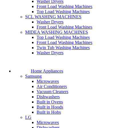
Washer Dryers
Front Load Washing Machines
Top Load Washing Machines
SCL WASHING MACHINES
Washer Dryers
Front Load Washing Machines
MIDEA WASHING MACHINES
Top Load Washing Machines
Front Load Washing Machines
Twin Tub Washing Machines
Washer Dryers
Home Appliances
Samsung
Microwaves
Air Conditioners
Vacuum Cleaners
Dishwashers
Built in Ovens
Built in Hoods
Built in Hobs
LG
Microwaves
Dishwashers