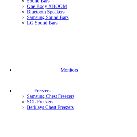
Sound Bars
One Body XBOOM
Bluetooth Speakers
Samsung Sound Bars
LG Sound Bars
Monitors
Freezers
Samsung Chest Freezers
SCL Freezers
Berklays Chest Freezers