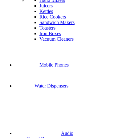
Hand Mixers
Juicers
Kettles
Rice Cookers
Sandwich Makers
Toasters
Iron Boxes
Vacuum Cleaners
Mobile Phones
Water Dispensers
Audio