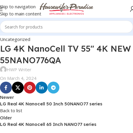
Skip to navigation
Skip to main content
Uncategorized
LG 4K NanoCell TV 55″ 4K NEW
55NANO776QA
HWP Writer
On March 4, 2024
Newer
LG Real 4K Nanocell 50 Inch 50NANO77 series
Back to list
Older
LG Real 4K Nanocell 65 Inch NANO77 series