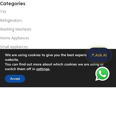
Categories
TVs
Refrigerators
Washing Machines
Home Appliances
Small Appliances
Ask AI
We are using cookies to give you the best experience on our
Useful Links
website.
You can find out more about which cookies we are using or
Contact Us
switch them off in
settings
.
Privacy Policy
Accept
Sidebar
Compare
Wishlist
Cart
Delivery & Return
Refunds Policy
Blog