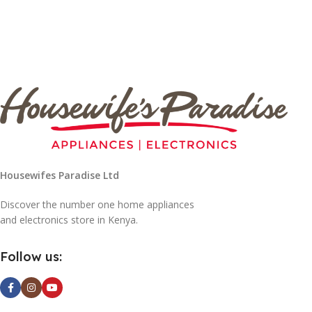
Housewifes Paradise Ltd
Discover the number one home appliances
and electronics store in Kenya.
Follow us: