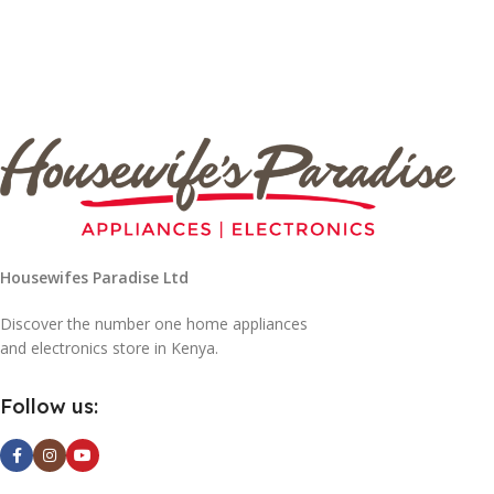
Housewifes Paradise Ltd
Discover the number one home appliances
and electronics store in Kenya.
Follow us: