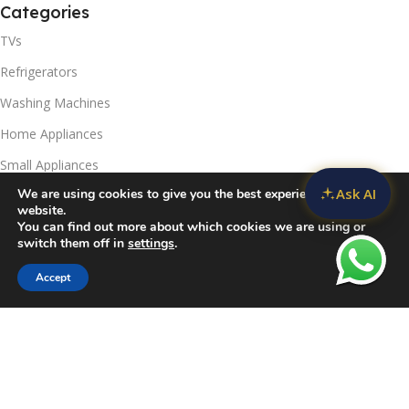
Categories
TVs
Refrigerators
Washing Machines
Home Appliances
Small Appliances
Ask AI
We are using cookies to give you the best experience on our
Useful Links
website.
You can find out more about which cookies we are using or
Contact Us
switch them off in
settings
.
Privacy Policy
Accept
Sidebar
Compare
Wishlist
Cart
Delivery & Return
Refunds Policy
Blog