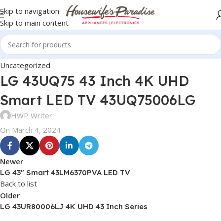
Skip to navigation
Skip to main content
Uncategorized
LG 43UQ75 43 Inch 4K UHD
Smart LED TV 43UQ75006LG
HWP Writer
On March 4, 2024
Newer
LG 43″ Smart 43LM6370PVA LED TV
Back to list
Older
LG 43UR80006LJ 4K UHD 43 Inch Series