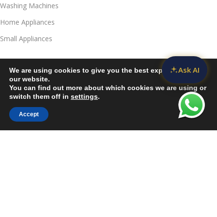
Washing Machines
Home Appliances
Small Appliances
Useful Links
Ask AI
We are using cookies to give you the best experience on
Contact Us
our website.
You can find out more about which cookies we are using or
Privacy Policy
switch them off in
settings
.
Delivery & Return
Accept
Sidebar
Compare
Wishlist
Cart
Refunds Policy
Blog
Call Us:
JKUAT Towers Branch
Harrison:
+254 790039732