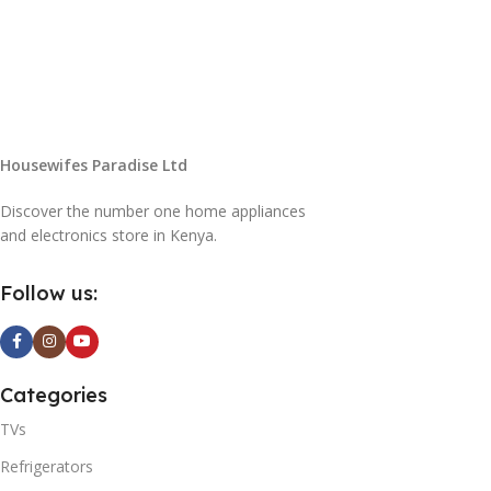
Housewifes Paradise Ltd
Discover the number one home appliances
and electronics store in Kenya.
Follow us:
Categories
TVs
Refrigerators