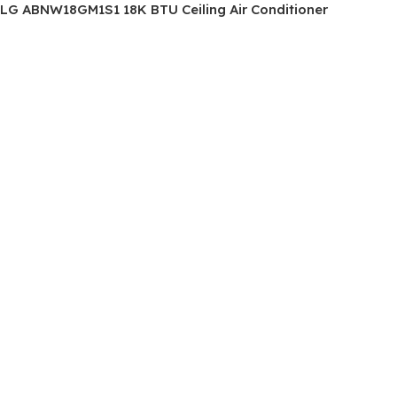
LG ABNW18GM1S1 18K BTU Ceiling Air Conditioner