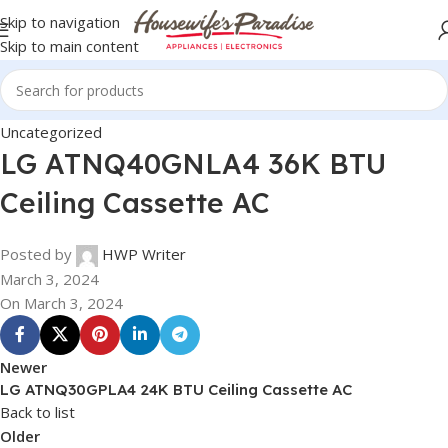
Skip to navigation
Skip to main content
Uncategorized
LG ATNQ40GNLA4 36K BTU
Ceiling Cassette AC
Posted by
HWP Writer
March 3, 2024
On March 3, 2024
Newer
LG ATNQ30GPLA4 24K BTU Ceiling Cassette AC
Back to list
Older