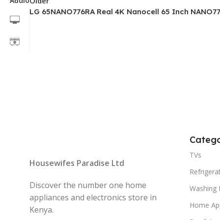
Older
LG 65NANO776RA Real 4K Nanocell 65 Inch NANO77
Catego
TVs
Housewifes Paradise Ltd
Refrigera
Discover the number one home
Washing 
appliances and electronics store in
Home App
Kenya.