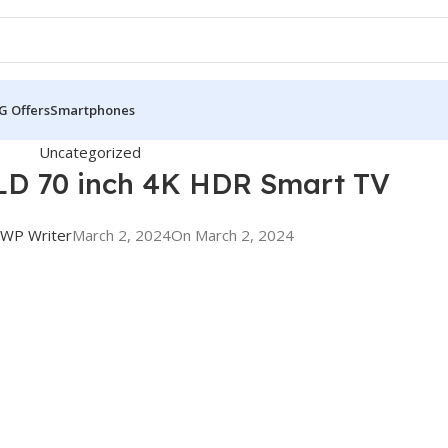
G Offers
Smartphones
Uncategorized
D 70 inch 4K HDR Smart TV
WP Writer
March 2, 2024
On March 2, 2024