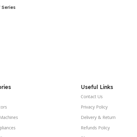
 Series
ries
Useful Links
Contact Us
tors
Privacy Policy
Machines
Delivery & Return
liances
Refunds Policy