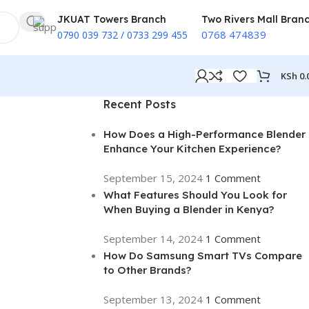
JKUAT Towers Branch
Two Rivers Mall Bran
0768 474839
0790 039 732 / 0733 299 455
KSh
0.
Recent Posts
How Does a High-Performance Blender
Enhance Your Kitchen Experience?
September 15, 2024
1 Comment
What Features Should You Look for
When Buying a Blender in Kenya?
September 14, 2024
1 Comment
How Do Samsung Smart TVs Compare
to Other Brands?
September 13, 2024
1 Comment