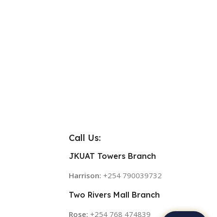
Call Us:
JKUAT Towers Branch
Harrison:
+254 790039732
Two Rivers Mall Branch
Rose:
+254 768 474839