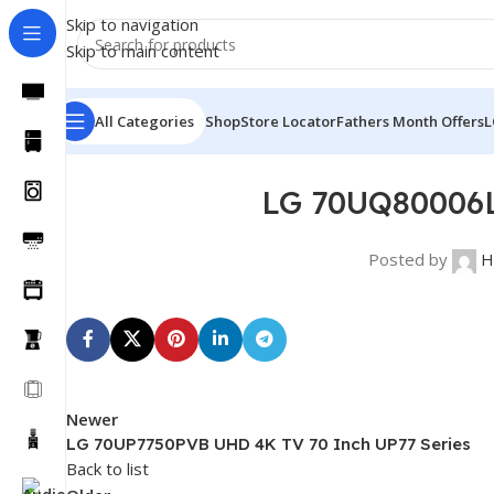
Skip to navigation
Skip to main content
All Categories
Shop
Store Locator
Fathers Month Offers
L
LG 70UQ80006L
Posted by
H
Newer
LG 70UP7750PVB UHD 4K TV 70 Inch UP77 Series
Back to list