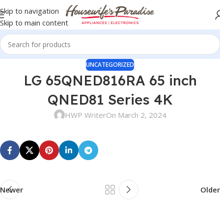
Skip to navigation
Skip to main content
UNCATEGORIZED
LG 65QNED816RA 65 inch
QNED81 Series 4K
HWP Writer
On March 2, 2024
Newer
Older