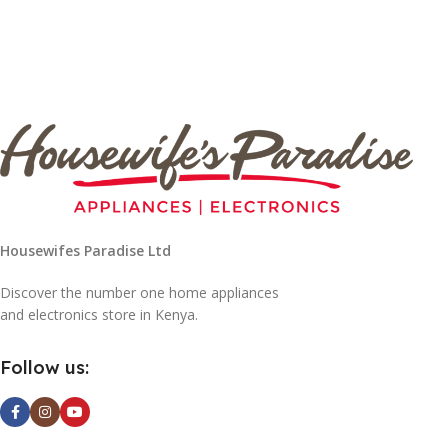
Housewifes Paradise Ltd
Discover the number one home appliances
and electronics store in Kenya.
Follow us: