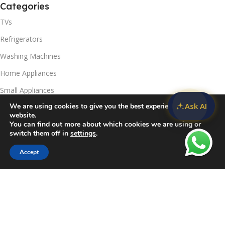
Categories
TVs
Refrigerators
Washing Machines
Home Appliances
Small Appliances
Ask AI
We are using cookies to give you the best experience on our
Useful Links
website.
You can find out more about which cookies we are using or
Contact Us
switch them off in
settings
.
Privacy Policy
Accept
Sidebar
Compare
Wishlist
Cart
Delivery & Return
Refunds Policy
Blog