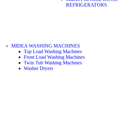
REFRIGERATORS
MIDEA WASHING MACHINES
Top Load Washing Machines
Front Load Washing Machines
Twin Tub Washing Machines
Washer Dryers