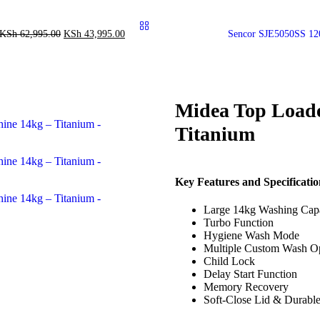
KSh
62,995.00
KSh
43,995.00
Sencor SJE5050SS 12
Midea Top Load
Titanium
Key Features and Specificatio
Large 14kg Washing Cap
Turbo Function
Hygiene Wash Mode
Multiple Custom Wash O
Child Lock
Delay Start Function
Memory Recovery
Soft-Close Lid & Durabl