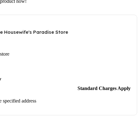
 product now!
he Housewife's Paradise Store
store
y
Standard Charges Apply
he specified address