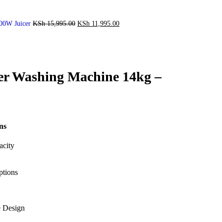
00W Juicer
KSh
15,995.00
KSh
11,995.00
er Washing Machine 14kg –
ns
acity
ptions
e Design