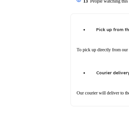
13
People watching this
Pick up from t
To pick up directly from our 
Courier deliver
Our courier will deliver to t