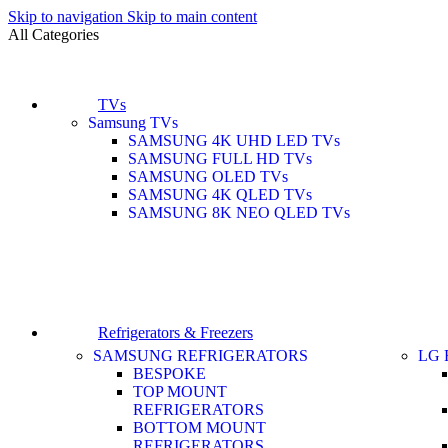
Skip to navigation
Skip to main content
All Categories
TVs
Samsung TVs
SAMSUNG 4K UHD LED TVs
SAMSUNG FULL HD TVs
SAMSUNG OLED TVs
SAMSUNG 4K QLED TVs
SAMSUNG 8K NEO QLED TVs
Refrigerators & Freezers
SAMSUNG REFRIGERATORS
LG 
BESPOKE
TOP MOUNT
REFRIGERATORS
BOTTOM MOUNT
REFRIGERATORS