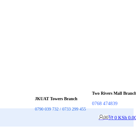
Two Rivers Mall Branc
JKUAT Towers Branch
0768 474839
0790 039 732 / 0733 299 455
0
0
0
KSh
0.0