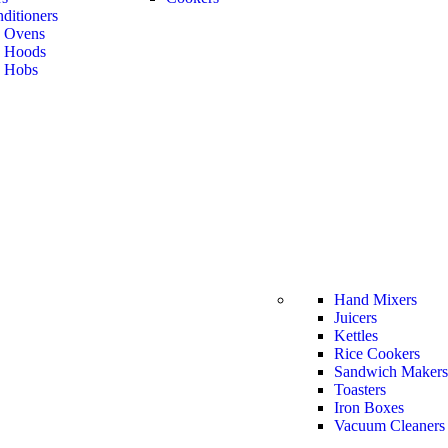
ditioners
n Ovens
n Hoods
n Hobs
Hand Mixers
Juicers
Kettles
Rice Cookers
Sandwich Makers
Toasters
Iron Boxes
Vacuum Cleaners