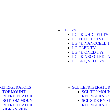
LG TVs
LG 4K UHD LED TVs
LG FULL HD TVs
LG 4K NANOCELL T
LG OLED TVs
LG 4K QNED TVs
LG 4K NEO QLED T
LG 8K QNED TVs
REFRIGERATORS
SCL REFRIGERATO
TOP MOUNT
SCL TOP MOU
REFRIGERATORS
REFRIGERATO
BOTTOM MOUNT
SCL SIDE BY S
REFRIGERATORS
REFRIGERATO
SIDE BY SIDE