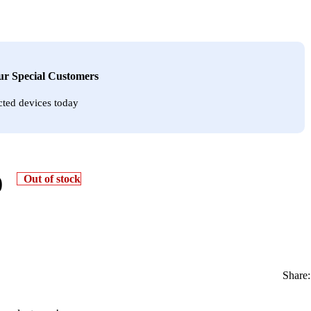
Our Special Customers
cted devices today
0
Out of stock
Share: