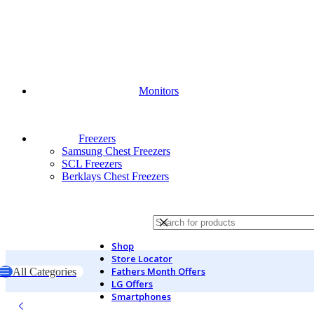
Monitors
Freezers
Samsung Chest Freezers
SCL Freezers
Berklays Chest Freezers
Shop
Store Locator
Fathers Month Offers
All Categories
LG Offers
Home
Midea
Top Load Washers
Midea Top Loader Washing Machi
Smartphones