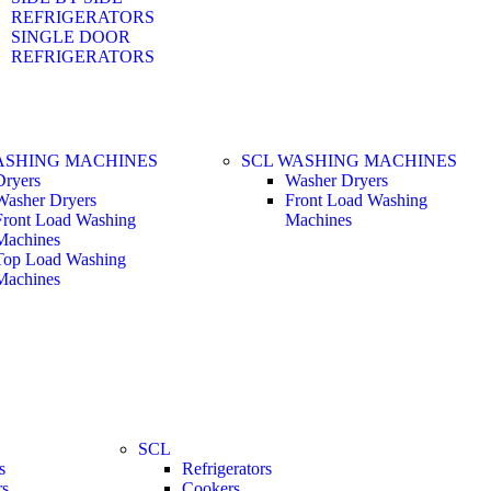
REFRIGERATORS
SINGLE DOOR
REFRIGERATORS
ASHING MACHINES
SCL WASHING MACHINES
Dryers
Washer Dryers
Washer Dryers
Front Load Washing
Front Load Washing
Machines
Machines
Top Load Washing
Machines
SCL
s
Refrigerators
rs
Cookers