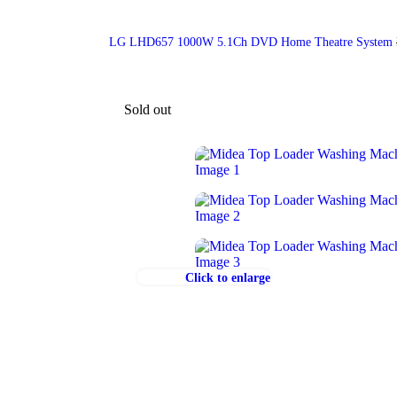
LG LHD657 1000W 5.1Ch DVD Home Theatre System
Sold out
Click to enlarge