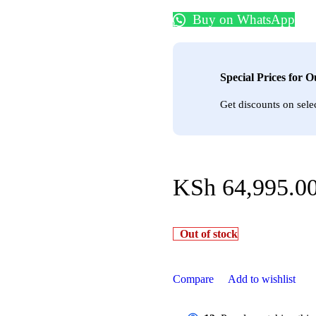
Buy on WhatsApp
Special Prices for 
Get discounts on sele
KSh
64,995.0
Out of stock
Compare
Add to wishlist