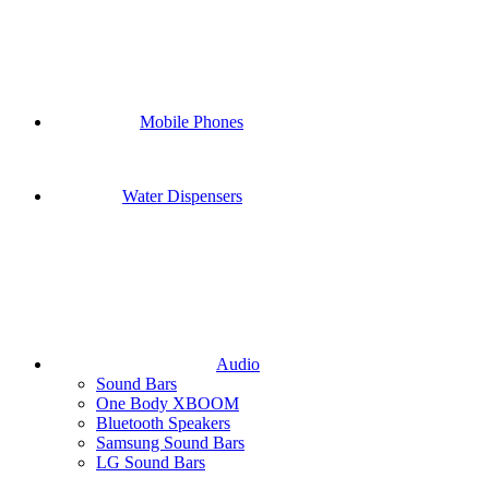
Mobile Phones
Water Dispensers
Audio
Sound Bars
One Body XBOOM
Bluetooth Speakers
Samsung Sound Bars
LG Sound Bars