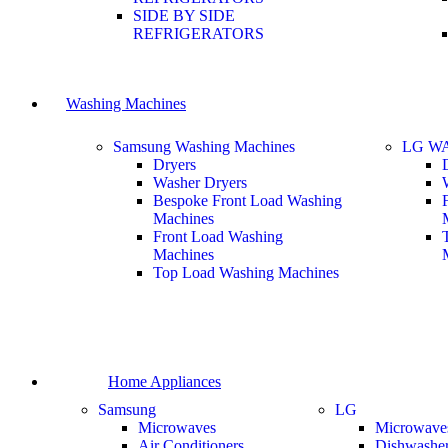
SIDE BY SIDE
REFRIGERATORS
Washing Machines
Samsung Washing Machines
LG W
Dryers
Washer Dryers
Bespoke Front Load Washing
Machines
Front Load Washing
Machines
Top Load Washing Machines
Home Appliances
Samsung
LG
Microwaves
Microwave
Air Conditioners
Dishwashe