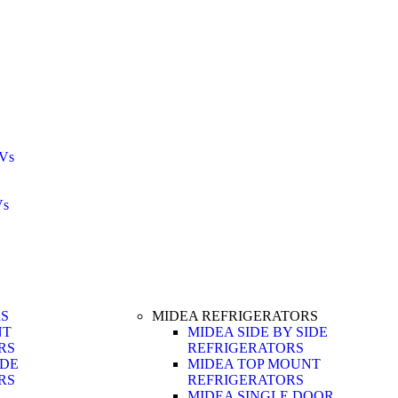
Vs
Vs
RS
MIDEA REFRIGERATORS
NT
MIDEA SIDE BY SIDE
RS
REFRIGERATORS
IDE
MIDEA TOP MOUNT
RS
REFRIGERATORS
MIDEA SINGLE DOOR