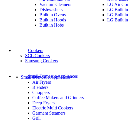
Vacuum Cleaners
LG Air Con
Dishwashers
LG Built i
Built in Ovens
LG Built i
Built in Hoods
LG Built i
Built in Hobs
Cookers
SCL Cookers
Samsung Cookers
Small Domestic Appliances
Small Domestic Appliances
Air Fryers
Blenders
Choppers
Coffee Makers and Grinders
Deep Fryers
Electric Multi Cookers
Garment Steamers
Grill