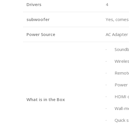
Drivers
4
subwoofer
Yes, comes
Power Source
AC Adapter
· Soundb
· Wireles
· Remote c
· Power co
· HDMI c
What is in the Box
· Wall-mou
· Quick st