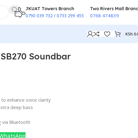
JKUAT Towers Branch
Two Rivers Mall Bran
0768 474839
0790 039 732 / 0733 299 455
KSh
0.
 SB270 Soundbar
o enhance voice clarity
extra deep bass
 via Bluetooth
 WhatsApp