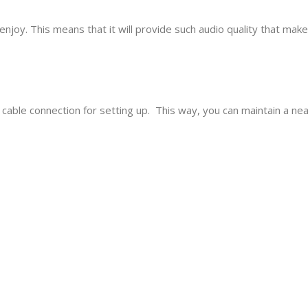
njoy. This means that it will provide such audio quality that makes
cable connection for setting up. This way, you can maintain a nea