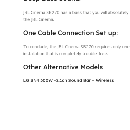
JBL Cinema SB270 has a bass that you will absolutely e
the JBL Cinema.
One Cable Connection Set up:
To conclude, the JBL Cinema SB270 requires only one 
installation that is completely trouble-free.
Other Alternative Models
LG SN4 300W -2.1ch Sound Bar – Wireless