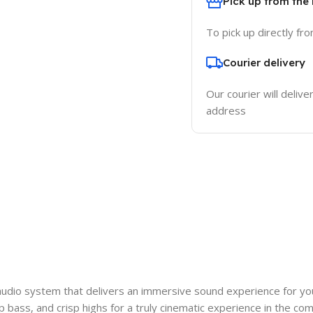
Pick up from the
To pick up directly fr
Courier delivery
Our courier will delive
address
audio system that delivers an immersive sound experience for y
ep bass, and crisp highs for a truly cinematic experience in the c