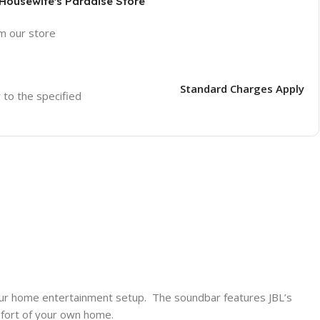
 Housewife's Paradise Store
om our store
Standard Charges Apply
r to the specified
our home entertainment setup. The soundbar features JBL’s
omfort of your own home.