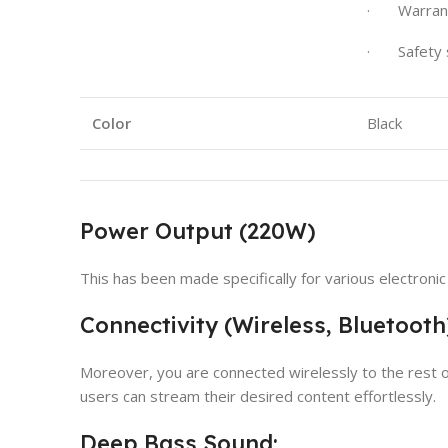
· Warrant
· Safety 
Color
Black
Power Output (220W)
This has been made specifically for various electron
Connectivity (Wireless, Bluetooth
Moreover, you are connected wirelessly to the rest o
users can stream their desired content effortlessly.
Deep Bass Sound: