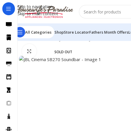
Skip to navigation
Skip to main content
All Categories
Shop
Store Locator
Fathers Month Offers
L
Home
Sound Bars
JBL Sound Bar
JBL Cinema SB270 S
Click to enlarge
SOLD OUT