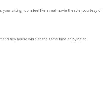
 your sitting room feel like a real movie theatre, courtesy of
t and tidy house while at the same time enjoying an