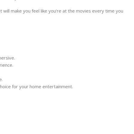
 will make you feel like you’re at the movies every time you
ersive.
rience.
e.
 choice for your home entertainment.