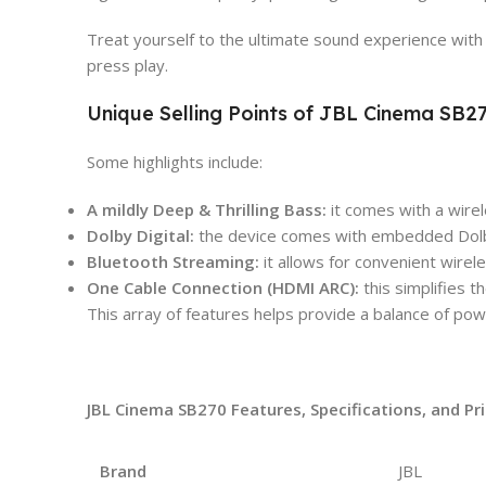
Treat yourself to the ultimate sound experience with 
press play.
Unique Selling Points of JBL Cinema SB
Some highlights include:
A mildly Deep & Thrilling Bass:
it comes with a wire
Dolby Digital:
the device comes with embedded Dolby 
Bluetooth Streaming:
it allows for convenient wire
One Cable Connection (HDMI ARC):
this simplifies 
This array of features helps provide a balance of pow
JBL Cinema SB270 Features, Specifications, and Pr
Brand
JBL