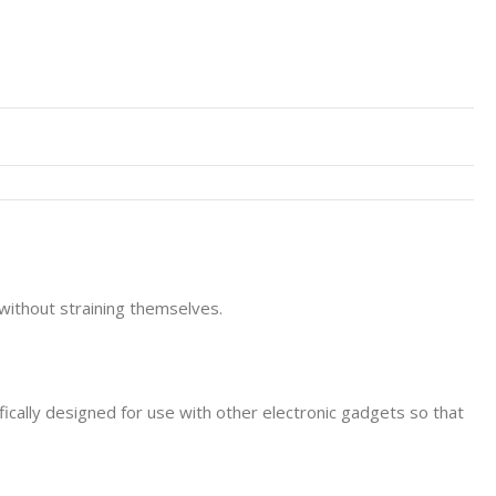
without straining themselves.
ically designed for use with other electronic gadgets so that