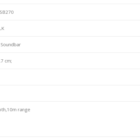
 SB270
LK
 Soundbar
.7 cm;
th,10m range