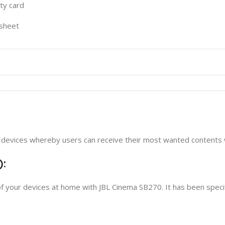
y card
sheet
ic devices whereby users can receive their most wanted contents 
):
f your devices at home with JBL Cinema SB270. It has been specif