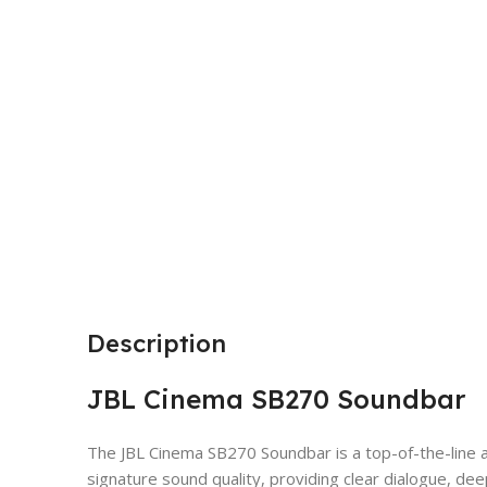
Description
JBL Cinema SB270 Soundbar
The JBL Cinema SB270 Soundbar is a top-of-the-line 
signature sound quality, providing clear dialogue, de