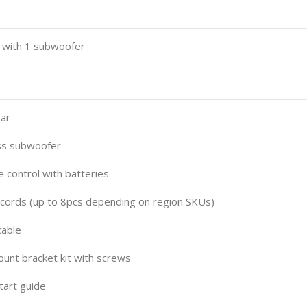
 with 1 subwoofer
ar
s subwoofer
ontrol with batteries
rds (up to 8pcs depending on region SKUs)
able
nt bracket kit with screws
art guide