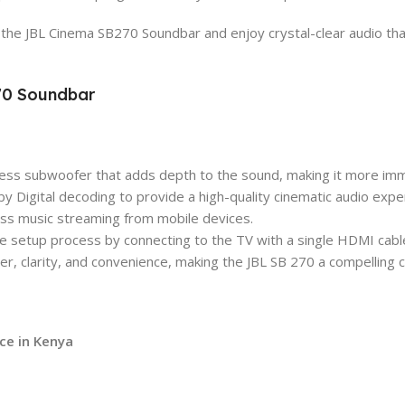
the JBL Cinema SB270 Soundbar and enjoy crystal-clear audio that
270 Soundbar
less subwoofer that adds depth to the sound, making it more imm
Digital decoding to provide a high-quality cinematic audio expe
less music streaming from mobile devices.
the setup process by connecting to the TV with a single HDMI cabl
er, clarity, and convenience, making the JBL SB 270 a compelling
ice in Kenya