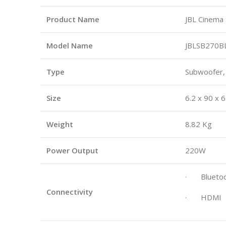
Product Name
JBL Cinema
Model Name
JBLSB270B
Type
Subwoofer,
Size
6.2 x 90 x 6
Weight
8.82 Kg
Power Output
220W
· Bluetoo
Connectivity
· HDMI