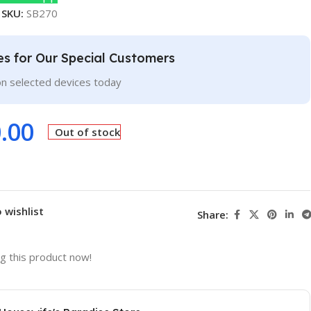
SKU:
SB270
ces for Our Special Customers
on selected devices today
.00
Out of stock
 wishlist
Share:
g this product now!