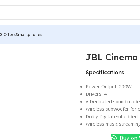
G Offers
Smartphones
oundbar
JBL Cinema
Specifications
Power Output: 200W
Drivers
:
4
A Dedicated sound mode t
Wireless subwoofer for 
Dolby Digital embedded
Wireless music streaming
Buy on