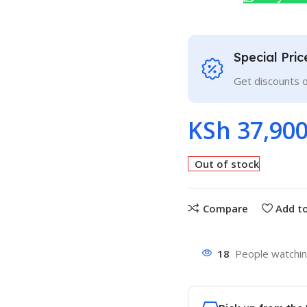
Special Pri
Get discounts 
KSh
37,900
Out of stock
Compare
Add to
18
People watchin