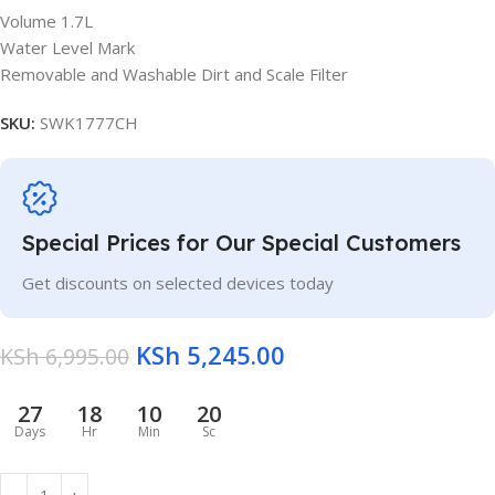
Volume 1.7L
Water Level Mark
Removable and Washable Dirt and Scale Filter
SKU:
SWK1777CH
Special Prices for Our Special Customers
Get discounts on selected devices today
KSh
5,245.00
KSh
6,995.00
27
18
10
20
Days
Hr
Min
Sc