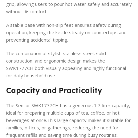
grip, allowing users to pour hot water safely and accurately
without discomfort.
A stable base with non-slip feet ensures safety during
operation, keeping the kettle steady on countertops and
preventing accidental tipping.
The combination of stylish stainless steel, solid
construction, and ergonomic design makes the
SWK1777CH both visually appealing and highly functional
for daily household use.
Capacity and Practicality
The Sencor SWK1777CH has a generous 1.7-liter capacity,
ideal for preparing multiple cups of tea, coffee, or hot
beverages at once.This large capacity makes it suitable for
families, offices, or gatherings, reducing the need for
frequent refills and saving time during busy routines.