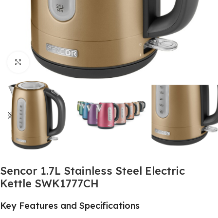
Click to enlarge
Sencor 1.7L Stainless Steel Electric
Kettle SWK1777CH
Key Features and Specifications