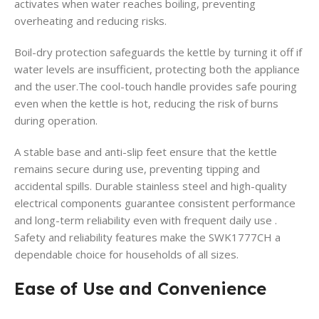
activates when water reaches boiling, preventing
overheating and reducing risks.
Boil-dry protection safeguards the kettle by turning it off if
water levels are insufficient, protecting both the appliance
and the user.The cool-touch handle provides safe pouring
even when the kettle is hot, reducing the risk of burns
during operation.
A stable base and anti-slip feet ensure that the kettle
remains secure during use, preventing tipping and
accidental spills. Durable stainless steel and high-quality
electrical components guarantee consistent performance
and long-term reliability even with frequent daily use .
Safety and reliability features make the SWK1777CH a
dependable choice for households of all sizes.
Ease of Use and Convenience