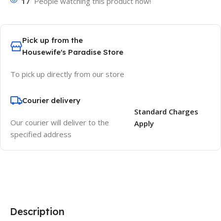
17
People watching this product now!
Pick up from the
Housewife's Paradise Store
To pick up directly from our store
Courier delivery
Standard Charges
Our courier will deliver to the
Apply
specified address
Description