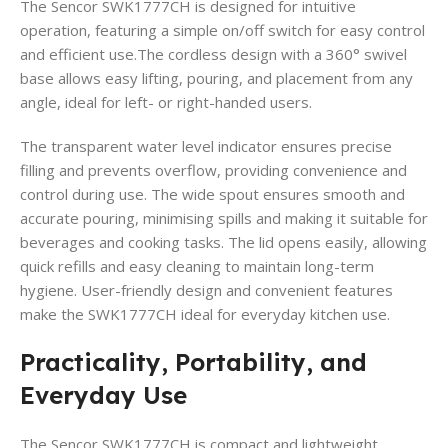
The Sencor SWK1777CH is designed for intuitive
operation, featuring a simple on/off switch for easy control
and efficient use.The cordless design with a 360° swivel
base allows easy lifting, pouring, and placement from any
angle, ideal for left- or right-handed users.
The transparent water level indicator ensures precise
filling and prevents overflow, providing convenience and
control during use. The wide spout ensures smooth and
accurate pouring, minimising spills and making it suitable for
beverages and cooking tasks. The lid opens easily, allowing
quick refills and easy cleaning to maintain long-term
hygiene. User-friendly design and convenient features
make the SWK1777CH ideal for everyday kitchen use.
Practicality, Portability, and
Everyday Use
The Sencor SWK1777CH is compact and lightweight,