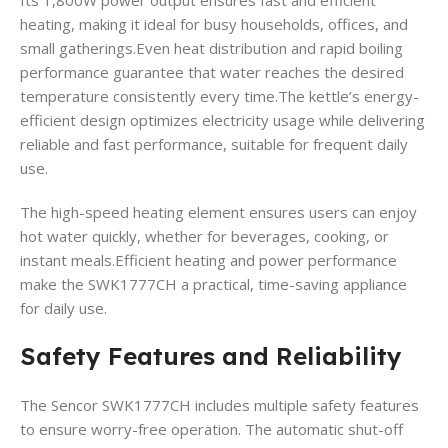
Its 1,800W power output ensures fast and efficient
heating, making it ideal for busy households, offices, and
small gatherings.Even heat distribution and rapid boiling
performance guarantee that water reaches the desired
temperature consistently every time.The kettle’s energy-
efficient design optimizes electricity usage while delivering
reliable and fast performance, suitable for frequent daily
use.
The high-speed heating element ensures users can enjoy
hot water quickly, whether for beverages, cooking, or
instant meals.Efficient heating and power performance
make the SWK1777CH a practical, time-saving appliance
for daily use.
Safety Features and Reliability
The Sencor SWK1777CH includes multiple safety features
to ensure worry-free operation. The automatic shut-off