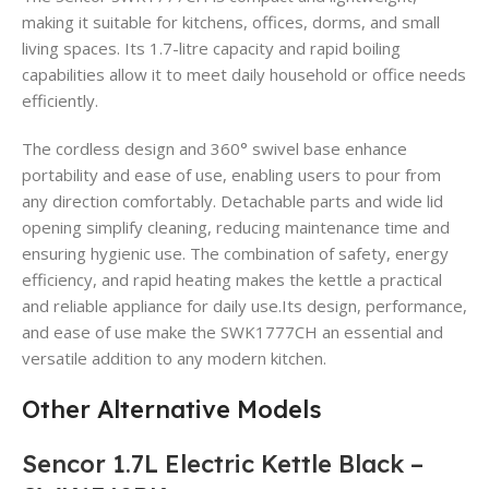
making it suitable for kitchens, offices, dorms, and small
living spaces. Its 1.7-litre capacity and rapid boiling
capabilities allow it to meet daily household or office needs
efficiently.
The cordless design and 360° swivel base enhance
portability and ease of use, enabling users to pour from
any direction comfortably. Detachable parts and wide lid
opening simplify cleaning, reducing maintenance time and
ensuring hygienic use. The combination of safety, energy
efficiency, and rapid heating makes the kettle a practical
and reliable appliance for daily use.Its design, performance,
and ease of use make the SWK1777CH an essential and
versatile addition to any modern kitchen.
Other Alternative Models
Sencor 1.7L Electric Kettle Black –