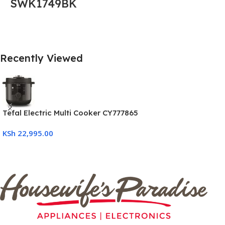
SWK1749BK
Recently Viewed
Tefal Electric Multi Cooker CY777865
KSh
22,995.00