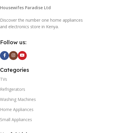
Housewifes Paradise Ltd
Discover the number one home appliances
and electronics store in Kenya.
Follow us:
Categories
TVs
Refrigerators
Washing Machines
Home Appliances
Small Appliances