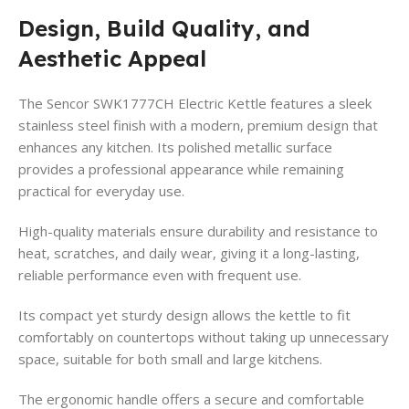
Design, Build Quality, and
Aesthetic Appeal
The Sencor SWK1777CH Electric Kettle features a sleek
stainless steel finish with a modern, premium design that
enhances any kitchen. Its polished metallic surface
provides a professional appearance while remaining
practical for everyday use.
High-quality materials ensure durability and resistance to
heat, scratches, and daily wear, giving it a long-lasting,
reliable performance even with frequent use.
Its compact yet sturdy design allows the kettle to fit
comfortably on countertops without taking up unnecessary
space, suitable for both small and large kitchens.
The ergonomic handle offers a secure and comfortable