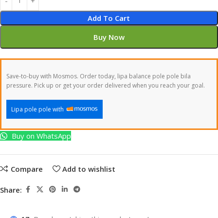
Add To Cart
Buy Now
Save-to-buy with Mosmos. Order today, lipa balance pole pole bila
pressure. Pick up or get your order delivered when you reach your goal.
Lipa pole pole with
Buy on WhatsApp
Compare
Add to wishlist
Share: