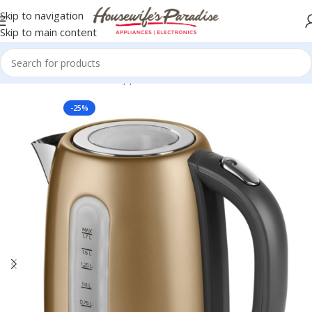
Skip to navigation
Skip to main content
Home
Small Domestic Appliances
Kettles
-25%