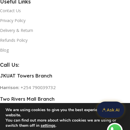
Useful Links
Contact Us
Privacy Policy
Delivery & Return
Refunds Policy
Blog
Call Us:
JKUAT Towers Branch
Harrison:
+254 790039732
Two Rivers Mall Branch
Ask AI
We are using cookies to give you the best experience on our
Rose:
+254 768 474839
website.
You can find out more about which cookies we are using or
switch them off in
settings
.
© 2026
Home Appliances in Kenya
. All rights reserved