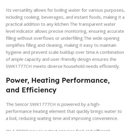
Its versatility allows for boiling water for various purposes,
including cooking, beverages, and instant foods, making it a
practical addition to any kitchen.The transparent water
level indicator allows precise monitoring, ensuring accurate
filling without overflows or underfilling.The wide opening
simplifies filling and cleaning, making it easy to maintain
hygiene and prevent scale buildup over time.A combination
of ample capacity and user-friendly design ensures the
SWK1777CH meets diverse household needs efficiently.
Power, Heating Performance,
and Efficiency
The Sencor SWK1777CH is powered by a high-
performance heating element that quickly brings water to
a boil, reducing waiting time and improving convenience.