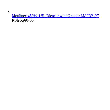
Moulinex 450W 1.5L Blender with Grinder LM2B2127
KSh
5,990.00