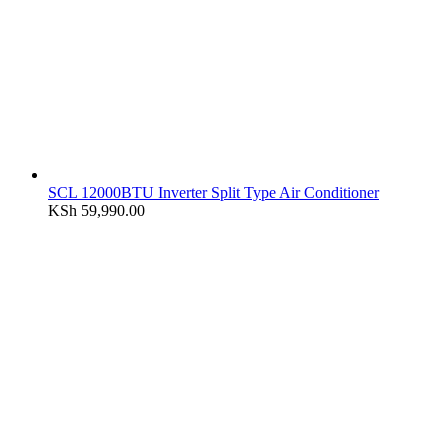
SCL 12000BTU Inverter Split Type Air Conditioner
KSh
59,990.00