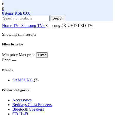
0
0
0
items
KSh
0.00
Search
Home
TVs
Samsung TVs
Samsung 4K UHD LED TVs
Showing all 7 results
Filter by price
Min price
Max price
Filter
Price:
—
Brands
SAMSUNG
(7)
Product categories
Accessories
Berklays Chest Freezers
Bluetooth Speakers
CD Hi-Fi