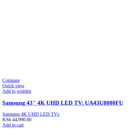
Compare
Quick view
Add to wishlist
Samsung 43″ 4K UHD LED TV: UA43U8000FU
Samsung 4K UHD LED TVs
KSh
44,990.00
Add to cart