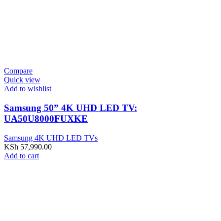
Compare
Quick view
Add to wishlist
Samsung 50” 4K UHD LED TV:
UA50U8000FUXKE
Samsung 4K UHD LED TVs
KSh
57,990.00
Add to cart