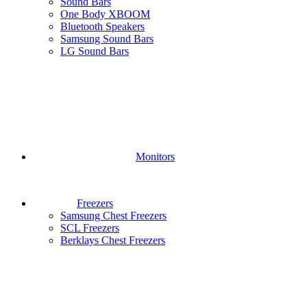
Sound Bars
One Body XBOOM
Bluetooth Speakers
Samsung Sound Bars
LG Sound Bars
Monitors
Freezers
Samsung Chest Freezers
SCL Freezers
Berklays Chest Freezers