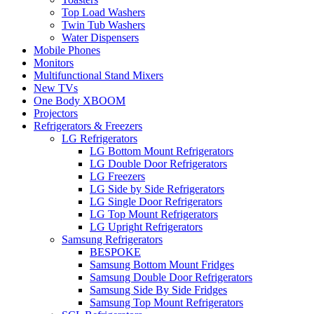
Top Load Washers
Twin Tub Washers
Water Dispensers
Mobile Phones
Monitors
Multifunctional Stand Mixers
New TVs
One Body XBOOM
Projectors
Refrigerators & Freezers
LG Refrigerators
LG Bottom Mount Refrigerators
LG Double Door Refrigerators
LG Freezers
LG Side by Side Refrigerators
LG Single Door Refrigerators
LG Top Mount Refrigerators
LG Upright Refrigerators
Samsung Refrigerators
BESPOKE
Samsung Bottom Mount Fridges
Samsung Double Door Refrigerators
Samsung Side By Side Fridges
Samsung Top Mount Refrigerators