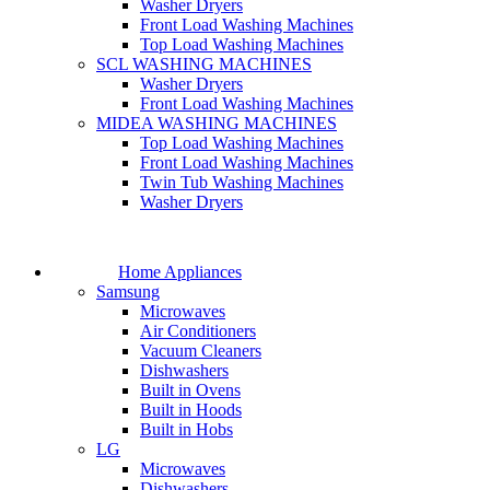
Washer Dryers
Front Load Washing Machines
Top Load Washing Machines
SCL WASHING MACHINES
Washer Dryers
Front Load Washing Machines
MIDEA WASHING MACHINES
Top Load Washing Machines
Front Load Washing Machines
Twin Tub Washing Machines
Washer Dryers
Home Appliances
Samsung
Microwaves
Air Conditioners
Vacuum Cleaners
Dishwashers
Built in Ovens
Built in Hoods
Built in Hobs
LG
Microwaves
Dishwashers