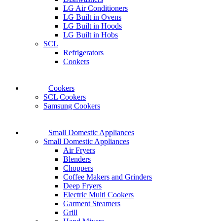
LG Air Conditioners
LG Built in Ovens
LG Built in Hoods
LG Built in Hobs
SCL
Refrigerators
Cookers
Cookers
SCL Cookers
Samsung Cookers
Small Domestic Appliances
Small Domestic Appliances
Air Fryers
Blenders
Choppers
Coffee Makers and Grinders
Deep Fryers
Electric Multi Cookers
Garment Steamers
Grill