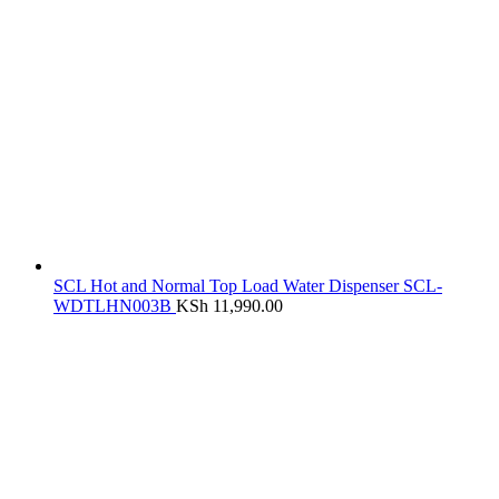
SCL Hot and Normal Top Load Water Dispenser SCL-
WDTLHN003B
KSh
11,990.00