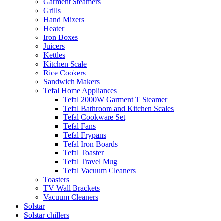
Garment Steamers
Grills
Hand Mixers
Heater
Iron Boxes
Juicers
Kettles
Kitchen Scale
Rice Cookers
Sandwich Makers
Tefal Home Appliances
Tefal 2000W Garment T Steamer
Tefal Bathroom and Kitchen Scales
Tefal Cookware Set
Tefal Fans
Tefal Frypans
Tefal Iron Boards
Tefal Toaster
Tefal Travel Mug
Tefal Vacuum Cleaners
Toasters
TV Wall Brackets
Vacuum Cleaners
Solstar
Solstar chillers