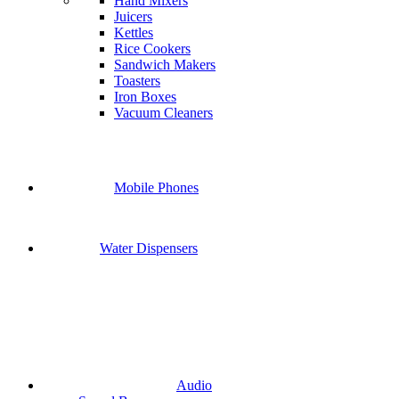
Hand Mixers
Juicers
Kettles
Rice Cookers
Sandwich Makers
Toasters
Iron Boxes
Vacuum Cleaners
Mobile Phones
Water Dispensers
Audio