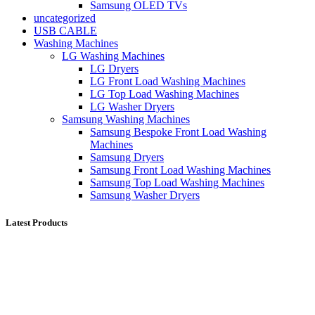
Samsung OLED TVs
uncategorized
USB CABLE
Washing Machines
LG Washing Machines
LG Dryers
LG Front Load Washing Machines
LG Top Load Washing Machines
LG Washer Dryers
Samsung Washing Machines
Samsung Bespoke Front Load Washing
Machines
Samsung Dryers
Samsung Front Load Washing Machines
Samsung Top Load Washing Machines
Samsung Washer Dryers
Latest Products