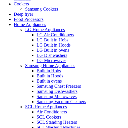
Cookers
Samsung Cookers
Deep fryer
Food Processors
Home Appliances
LG Home Appliances
LG Air Conditioners
LG Built in Hobs
LG Built in Hoods
LG Built in ovens
LG Dishwashers
LG Microwaves
Samsung Home Appliances
Built in Hobs
Built in Hoods
Built in ovens
Samsung Chest Freezers
Samsung Dishwashers
Samsung Microwaves
Samsung Vacuum Cleaners
SCL Home Appliances
Air Conditioners
SCL Cookers
SCL Standing Heaters
SCL Washing Machines