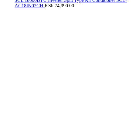
SCL 18000BTU Inverter Split Type Air Conditioner SCL-
AC18IN02CH
KSh
74,990.00