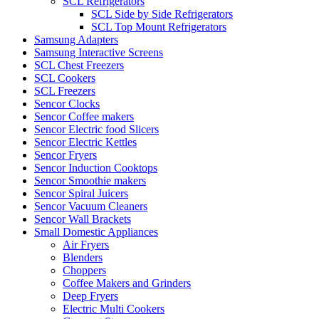
SCL Refrigerators
SCL Side by Side Refrigerators
SCL Top Mount Refrigerators
Samsung Adapters
Samsung Interactive Screens
SCL Chest Freezers
SCL Cookers
SCL Freezers
Sencor Clocks
Sencor Coffee makers
Sencor Electric food Slicers
Sencor Electric Kettles
Sencor Fryers
Sencor Induction Cooktops
Sencor Smoothie makers
Sencor Spiral Juicers
Sencor Vacuum Cleaners
Sencor Wall Brackets
Small Domestic Appliances
Air Fryers
Blenders
Choppers
Coffee Makers and Grinders
Deep Fryers
Electric Multi Cookers