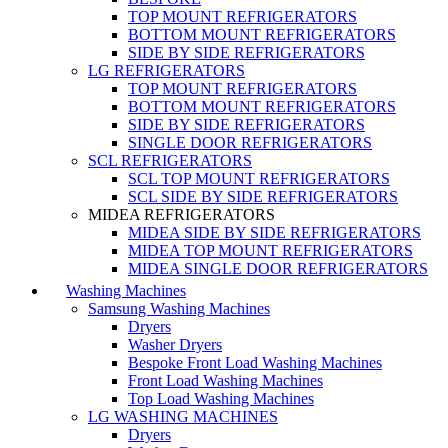
TOP MOUNT REFRIGERATORS
BOTTOM MOUNT REFRIGERATORS
SIDE BY SIDE REFRIGERATORS
LG REFRIGERATORS
TOP MOUNT REFRIGERATORS
BOTTOM MOUNT REFRIGERATORS
SIDE BY SIDE REFRIGERATORS
SINGLE DOOR REFRIGERATORS
SCL REFRIGERATORS
SCL TOP MOUNT REFRIGERATORS
SCL SIDE BY SIDE REFRIGERATORS
MIDEA REFRIGERATORS
MIDEA SIDE BY SIDE REFRIGERATORS
MIDEA TOP MOUNT REFRIGERATORS
MIDEA SINGLE DOOR REFRIGERATORS
Washing Machines
Samsung Washing Machines
Dryers
Washer Dryers
Bespoke Front Load Washing Machines
Front Load Washing Machines
Top Load Washing Machines
LG WASHING MACHINES
Dryers