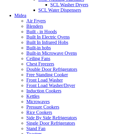
SCL Washer Dryers
SCL Water Dispensers
Midea
Air Fryers
Blenders
Built - in Hoods
Built In Electric Ovens
Built In Infrared Hobs
Built-in hobs
Built-in Microwave Ovens
Ceiling Fans
Chest Freezers
Double Door Refrigerators
Free Standing Cooker
Front Load Washer
Front Load Washer/Dryer
Induction Cookers
Kettles
Microwaves
Pressure Cookers
Rice Cookers
Side By Side Refrigerators
Single Door Refrigerators
Stand Fan
Toasters