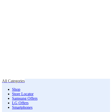
All Categories
Shop
Store Locator
Samsung Offers
LG Offers
Smartphones