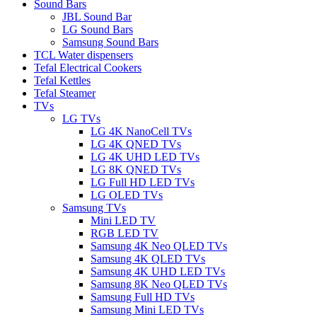
Sound Bars
JBL Sound Bar
LG Sound Bars
Samsung Sound Bars
TCL Water dispensers
Tefal Electrical Cookers
Tefal Kettles
Tefal Steamer
TVs
LG TVs
LG 4K NanoCell TVs
LG 4K QNED TVs
LG 4K UHD LED TVs
LG 8K QNED TVs
LG Full HD LED TVs
LG OLED TVs
Samsung TVs
Mini LED TV
RGB LED TV
Samsung 4K Neo QLED TVs
Samsung 4K QLED TVs
Samsung 4K UHD LED TVs
Samsung 8K Neo QLED TVs
Samsung Full HD TVs
Samsung Mini LED TVs