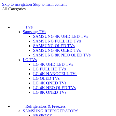
Skip to navigation
Skip to main content
All Categories
TVs
Samsung TVs
SAMSUNG 4K UHD LED TVs
SAMSUNG FULL HD TVs
SAMSUNG OLED TVs
SAMSUNG 4K QLED TVs
SAMSUNG 8K NEO QLED TVs
LG TVs
LG 4K UHD LED TVs
LG FULL HD TVs
LG 4K NANOCELL TVs
LG OLED TVs
LG 4K QNED TVs
LG 4K NEO QLED TVs
LG 8K QNED TVs
Refrigerators & Freezers
SAMSUNG REFRIGERATORS
BESPOKE