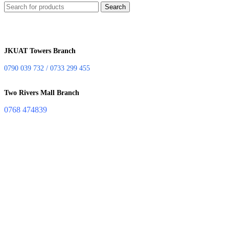
Search
JKUAT Towers Branch
0790 039 732 / 0733 299 455
Two Rivers Mall Branch
0768 474839