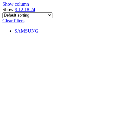
Show column
Show
9
12
18
24
Clear filters
SAMSUNG