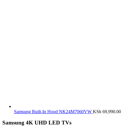
Samsung Built-In Hood NK24M7060VW
KSh
69,990.00
Samsung 4K UHD LED TVs