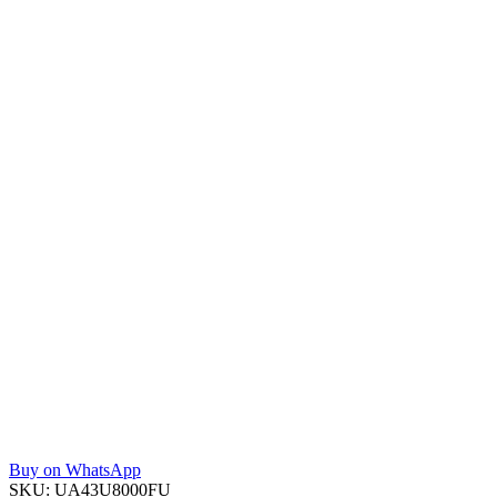
Buy on WhatsApp
SKU:
UA43U8000FU