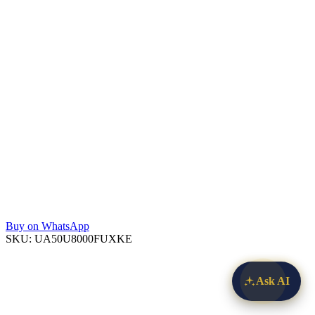
Buy on WhatsApp
SKU:
UA50U8000FUXKE
Ask AI