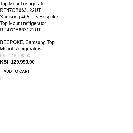
Samsung 465 Ltrs Bespoke
Top Mount refrigerator
RT47CB663122UT
BESPOKE
,
Samsung Top
Mount Refrigerators
KSh
149,990.00
KSh
129,990.00
ADD TO CART