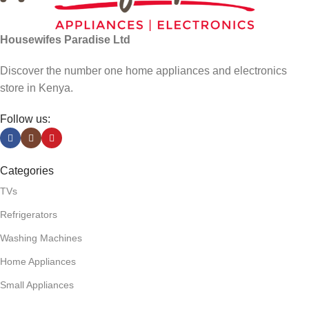
Housewifes Paradise Ltd
Discover the number one home appliances and electronics
store in Kenya.
Follow us:
Categories
TVs
Refrigerators
Washing Machines
Home Appliances
Small Appliances