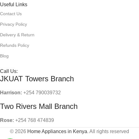
Useful Links
Contact Us
Privacy Policy
Delivery & Return
Refunds Policy
Blog
Call Us:
JKUAT Towers Branch
Harrison:
+254 790039732
Two Rivers Mall Branch
Rose:
+254 768 474839
© 2026
Home Appliances in Kenya
. All rights reserved