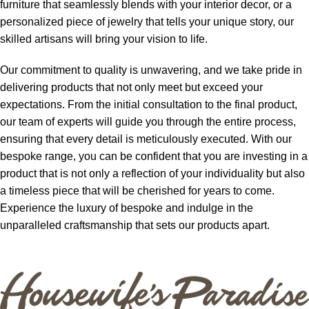
furniture that seamlessly blends with your interior decor, or a
personalized piece of jewelry that tells your unique story, our
skilled artisans will bring your vision to life.
Our commitment to quality is unwavering, and we take pride in
delivering products that not only meet but exceed your
expectations. From the initial consultation to the final product,
our team of experts will guide you through the entire process,
ensuring that every detail is meticulously executed. With our
bespoke range, you can be confident that you are investing in a
product that is not only a reflection of your individuality but also
a timeless piece that will be cherished for years to come.
Experience the luxury of bespoke and indulge in the
unparalleled craftsmanship that sets our products apart.