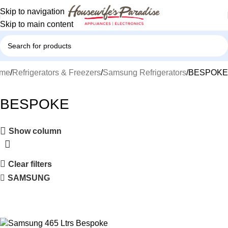
Skip to navigation
Skip to main content
me
Refrigerators & Freezers
Samsung Refrigerators
BESPOKE
BESPOKE
Show column
Clear filters
SAMSUNG
-13%