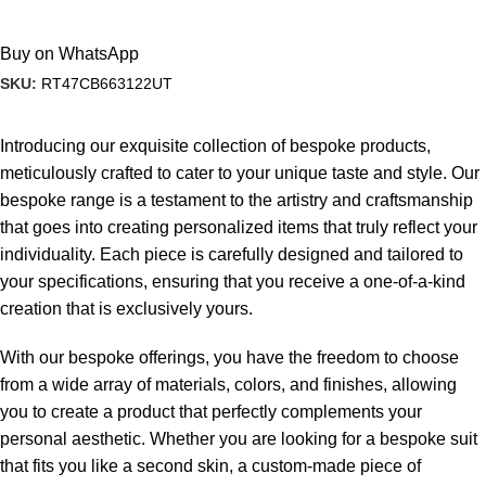
Buy on WhatsApp
SKU:
RT47CB663122UT
Introducing our exquisite collection of bespoke products,
meticulously crafted to cater to your unique taste and style. Our
bespoke range is a testament to the artistry and craftsmanship
that goes into creating personalized items that truly reflect your
individuality. Each piece is carefully designed and tailored to
your specifications, ensuring that you receive a one-of-a-kind
creation that is exclusively yours.
With our bespoke offerings, you have the freedom to choose
from a wide array of materials, colors, and finishes, allowing
you to create a product that perfectly complements your
personal aesthetic. Whether you are looking for a bespoke suit
that fits you like a second skin, a custom-made piece of