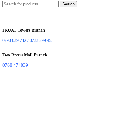
Search
JKUAT Towers Branch
0790 039 732 / 0733 299 455
Two Rivers Mall Branch
0768 474839