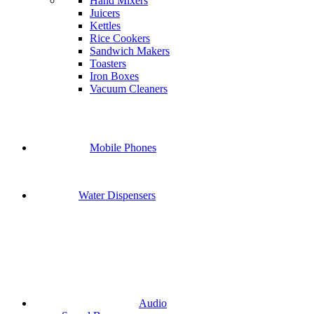
Hand Mixers
Juicers
Kettles
Rice Cookers
Sandwich Makers
Toasters
Iron Boxes
Vacuum Cleaners
Mobile Phones
Water Dispensers
Audio