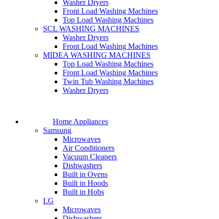
Washer Dryers
Front Load Washing Machines
Top Load Washing Machines
SCL WASHING MACHINES
Washer Dryers
Front Load Washing Machines
MIDEA WASHING MACHINES
Top Load Washing Machines
Front Load Washing Machines
Twin Tub Washing Machines
Washer Dryers
Home Appliances
Samsung
Microwaves
Air Conditioners
Vacuum Cleaners
Dishwashers
Built in Ovens
Built in Hoods
Built in Hobs
LG
Microwaves
Dishwashers