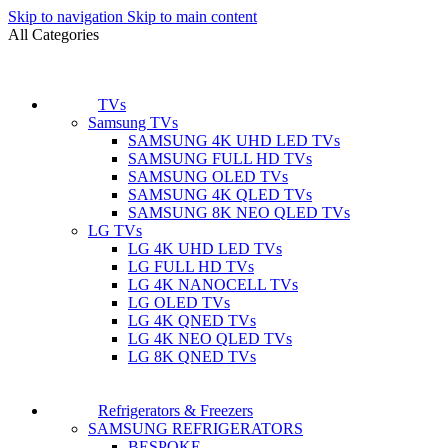
Skip to navigation
Skip to main content
All Categories
TVs
Samsung TVs
SAMSUNG 4K UHD LED TVs
SAMSUNG FULL HD TVs
SAMSUNG OLED TVs
SAMSUNG 4K QLED TVs
SAMSUNG 8K NEO QLED TVs
LG TVs
LG 4K UHD LED TVs
LG FULL HD TVs
LG 4K NANOCELL TVs
LG OLED TVs
LG 4K QNED TVs
LG 4K NEO QLED TVs
LG 8K QNED TVs
Refrigerators & Freezers
SAMSUNG REFRIGERATORS
BESPOKE