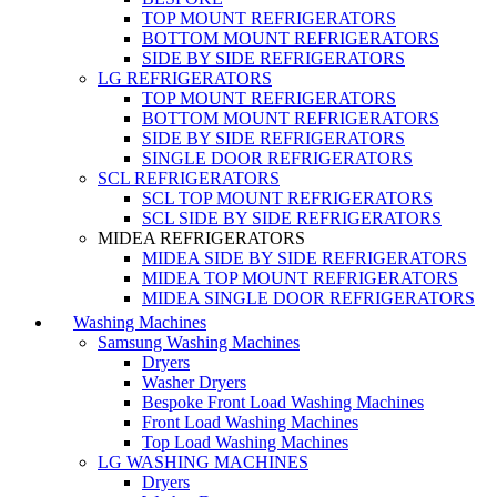
TOP MOUNT REFRIGERATORS
BOTTOM MOUNT REFRIGERATORS
SIDE BY SIDE REFRIGERATORS
LG REFRIGERATORS
TOP MOUNT REFRIGERATORS
BOTTOM MOUNT REFRIGERATORS
SIDE BY SIDE REFRIGERATORS
SINGLE DOOR REFRIGERATORS
SCL REFRIGERATORS
SCL TOP MOUNT REFRIGERATORS
SCL SIDE BY SIDE REFRIGERATORS
MIDEA REFRIGERATORS
MIDEA SIDE BY SIDE REFRIGERATORS
MIDEA TOP MOUNT REFRIGERATORS
MIDEA SINGLE DOOR REFRIGERATORS
Washing Machines
Samsung Washing Machines
Dryers
Washer Dryers
Bespoke Front Load Washing Machines
Front Load Washing Machines
Top Load Washing Machines
LG WASHING MACHINES
Dryers