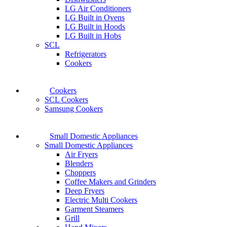
LG Air Conditioners
LG Built in Ovens
LG Built in Hoods
LG Built in Hobs
SCL
Refrigerators
Cookers
Cookers
SCL Cookers
Samsung Cookers
Small Domestic Appliances
Small Domestic Appliances
Air Fryers
Blenders
Choppers
Coffee Makers and Grinders
Deep Fryers
Electric Multi Cookers
Garment Steamers
Grill