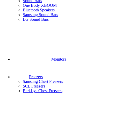
Sound Bars
One Body XBOOM
Bluetooth Speakers
Samsung Sound Bars
LG Sound Bars
Monitors
Freezers
Samsung Chest Freezers
SCL Freezers
Berklays Chest Freezers