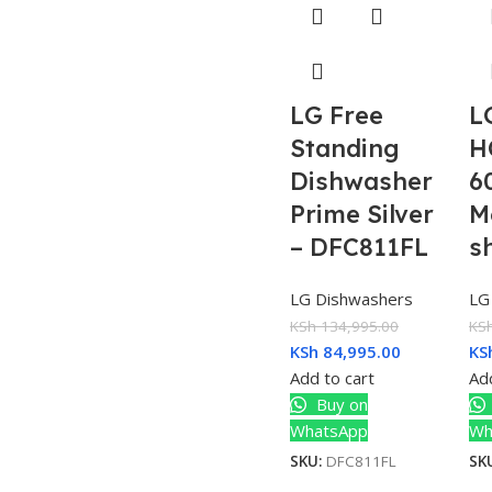
LG Free
L
Standing
H
Dishwasher
6
Prime Silver
M
– DFC811FL
s
LG Dishwashers
LG
KSh
134,995.00
KS
KSh
84,995.00
KS
Add to cart
Add
Buy on
WhatsApp
Wh
SKU:
DFC811FL
SK