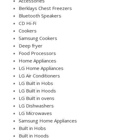
Accessories
Berklays Chest Freezers
Bluetooth Speakers
CD Hi-Fi
Cookers
Samsung Cookers
Deep fryer
Food Processors
Home Appliances
LG Home Appliances
LG Air Conditioners
LG Built in Hobs
LG Built in Hoods
LG Built in ovens
LG Dishwashers
LG Microwaves
Samsung Home Appliances
Built in Hobs
Built in Hoods