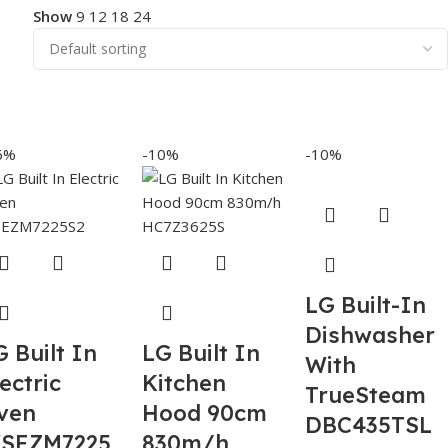
Show
9
12
18
24
6%
-10%
-10%
LG Built-In
Dishwasher
G Built In
LG Built In
With
ectric
Kitchen
TrueSteam
ven
Hood 90cm
DBC435TSL
SEZM7225
830m/h