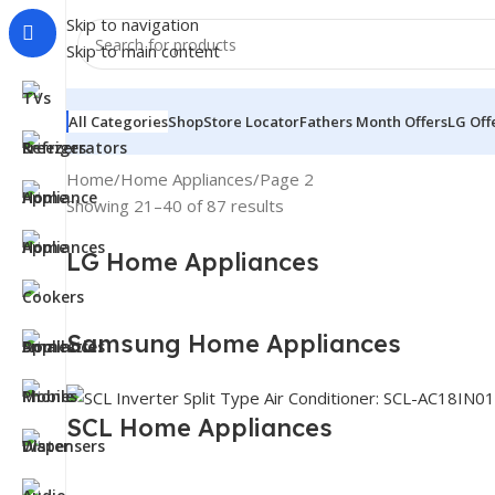
Skip to navigation
Skip to main content
All Categories
Shop
Store Locator
Fathers Month Offers
LG Off
Home
Home Appliances
Page 2
Showing 21–40 of 87 results
LG Home Appliances
Samsung Home Appliances
SCL Home Appliances