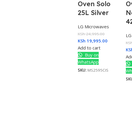
Oven Solo
O
25L Silver
N
4
LG Microwaves
KSh
24,995.00
LG
KSh
19,995.00
KS
Add to cart
KS
Buy on
Add
WhatsApp
SKU:
MS2595CIS
Wh
SK