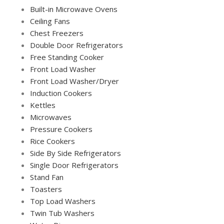
Built-in Microwave Ovens
Ceiling Fans
Chest Freezers
Double Door Refrigerators
Free Standing Cooker
Front Load Washer
Front Load Washer/Dryer
Induction Cookers
Kettles
Microwaves
Pressure Cookers
Rice Cookers
Side By Side Refrigerators
Single Door Refrigerators
Stand Fan
Toasters
Top Load Washers
Twin Tub Washers