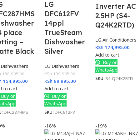
G
LG
Inverter AC
FC287HMS
DFC612FV
2.5HP (S4-
ishwasher
14ppl
Q24K2RTD)
4 place
TrueSteam
LG Air Conditioners
etting –
Dishwasher
KSh
174,995.00
atte Black
Silver
Add to cart
Buy on
 Dishwashers
LG Dishwashers
WhatsApp
h
188,995.00
KSh
139,995.00
SKU:
S4-Q24K2RTD
h
154,995.00
KSh
99,995.00
 to cart
Add to cart
Buy on
Buy on
atsApp
WhatsApp
U:
DFC287HMS
SKU:
DFC612FV
0%
-18%
-19%