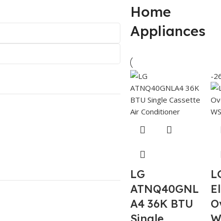
Home
Appliances
-2
LG
L
ATNQ40GNL
El
A4 36K BTU
O
Single
W