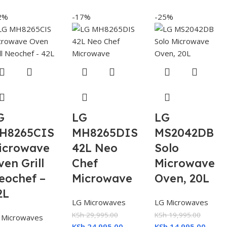
2%
-17%
-25%
G
LG
LG
H8265CIS
MH8265DIS
MS2042DB
icrowave
42L Neo
Solo
ven Grill
Chef
Microwave
eochef –
Microwave
Oven, 20L
2L
LG Microwaves
LG Microwaves
KSh
29,995.00
KSh
19,995.00
 Microwaves
KSh
24,995.00
KSh
14,995.00