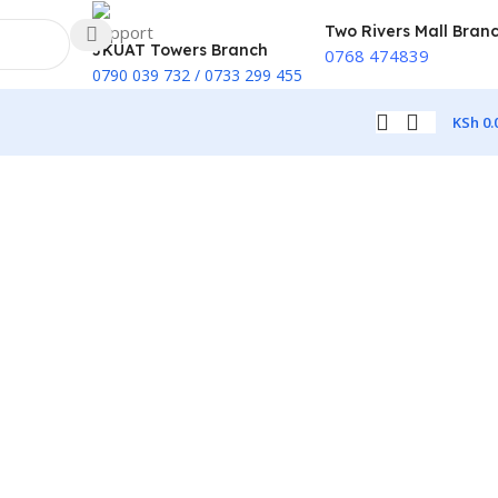
Two Rivers Mall Bran
JKUAT Towers Branch
0768 474839
0790 039 732 / 0733 299 455
KSh
0.