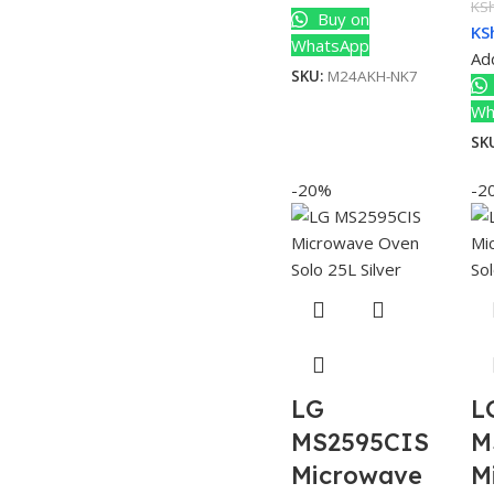
KS
Buy on
KS
WhatsApp
Add
SKU:
M24AKH-NK7
Wh
SK
-20%
-2
LG
L
MS2595CIS
M
Microwave
M