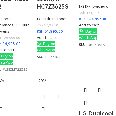
2
HC7Z3625S
LG Dishwashers
KSh
161,995.00
 Home
LG Built in Hoods
KSh
144,995.00
pliances
,
LG Built
Add to cart
KSh
57,995.00
 ovens
KSh
51,995.00
Buy on
Add to cart
WhatsApp
h
128,995.00
h
94,995.00
Buy on
SKU:
DBC435TSL
 to cart
WhatsApp
Buy on
SKU:
HC7Z3625S
atsApp
U:
WSEZM7225S2
8%
-29%
LG Dualcool