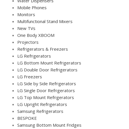
Water Dispensers
Mobile Phones
Monitors
Multifunctional Stand Mixers
New TVs
One Body XBOOM
Projectors
Refrigerators & Freezers
LG Refrigerators
LG Bottom Mount Refrigerators
LG Double Door Refrigerators
LG Freezers
LG Side by Side Refrigerators
LG Single Door Refrigerators
LG Top Mount Refrigerators
LG Upright Refrigerators
Samsung Refrigerators
BESPOKE
Samsung Bottom Mount Fridges