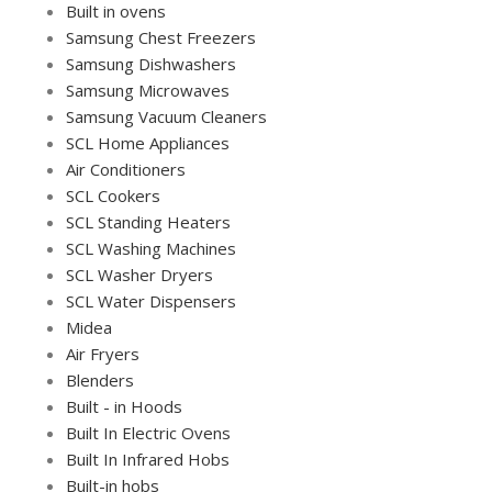
Built in ovens
Samsung Chest Freezers
Samsung Dishwashers
Samsung Microwaves
Samsung Vacuum Cleaners
SCL Home Appliances
Air Conditioners
SCL Cookers
SCL Standing Heaters
SCL Washing Machines
SCL Washer Dryers
SCL Water Dispensers
Midea
Air Fryers
Blenders
Built - in Hoods
Built In Electric Ovens
Built In Infrared Hobs
Built-in hobs