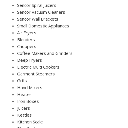
Sencor Spiral Juicers
Sencor Vacuum Cleaners
Sencor Wall Brackets
Small Domestic Appliances
Air Fryers
Blenders
Choppers
Coffee Makers and Grinders
Deep Fryers
Electric Multi Cookers
Garment Steamers
Grills
Hand Mixers
Heater
Iron Boxes
Juicers
Kettles
Kitchen Scale