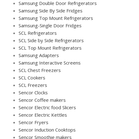
Samsung Double Door Refrigerators
Samsung Side By Side Fridges
Samsung Top Mount Refrigerators
Samsung-Single Door Fridges
SCL Refrigerators
SCL Side by Side Refrigerators
SCL Top Mount Refrigerators
Samsung Adapters
Samsung Interactive Screens
SCL Chest Freezers
SCL Cookers
SCL Freezers
Sencor Clocks
Sencor Coffee makers
Sencor Electric food Slicers
Sencor Electric Kettles
Sencor Fryers
Sencor Induction Cooktops
Sencor Smoothie makers