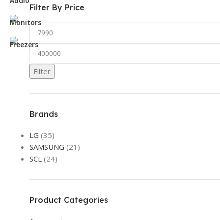
Filter By Price
Filter
Brands
LG
(35)
SAMSUNG
(21)
SCL
(24)
Product Categories