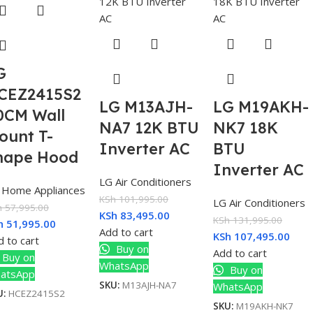
G
CEZ2415S2
LG M13AJH-
LG M19AKH-
0CM Wall
NA7 12K BTU
NK7 18K
ount T-
Inverter AC
BTU
hape Hood
Inverter AC
LG Air Conditioners
 Home Appliances
KSh
101,995.00
LG Air Conditioners
h
57,995.00
KSh
83,495.00
KSh
131,995.00
h
51,995.00
Add to cart
KSh
107,495.00
 to cart
Buy on
Add to cart
Buy on
WhatsApp
Buy on
atsApp
SKU:
M13AJH-NA7
WhatsApp
U:
HCEZ2415S2
SKU:
M19AKH-NK7