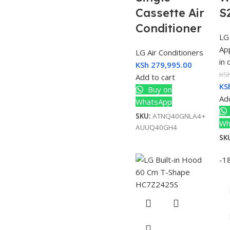
Cassette Air
S
Conditioner
LG
Ap
LG Air Conditioners
in
KSh
279,995.00
KS
Add to cart
KS
Buy on
Add
WhatsApp
SKU:
ATNQ40GNLA4+
Wh
AUUQ40GH4
SK
-1