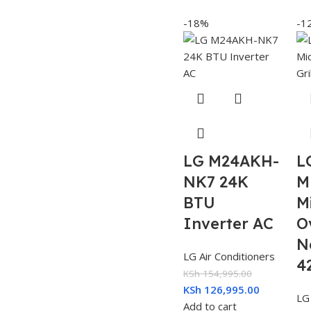
-18%
-1
LG M24AKH-
L
NK7 24K
M
BTU
M
Inverter AC
O
N
LG Air Conditioners
4
KSh
154,995.00
KSh
126,995.00
LG
Add to cart