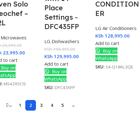
ven Solo
CONDITION
Place
eochef –
ER
Settings -
2L
DFC435FP
LG Air Conditioners
KSh
128,995.00
 Microwaves
LG Dishwashers
Add to cart
h
29,995.00
KSh
158,995.00
Buy on
h
23,995.00
KSh
129,995.00
WhatsApp
 to cart
Add to cart
SKU:
S4-Q18KL3QE
Buy on
Buy on
atsApp
WhatsApp
U:
MS4295CIS
SKU:
DFC435FP
←
1
2
3
4
5
→