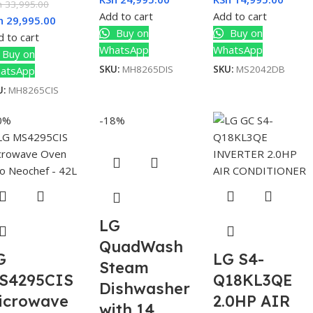
h
33,995.00
Add to cart
Add to cart
h
29,995.00
Buy on
Buy on
 to cart
WhatsApp
WhatsApp
Buy on
SKU:
MH8265DIS
SKU:
MS2042DB
atsApp
U:
MH8265CIS
0%
-18%
LG
QuadWash
G
LG S4-
Steam
S4295CIS
Q18KL3QE
Dishwasher
icrowave
2.0HP AIR
with 14