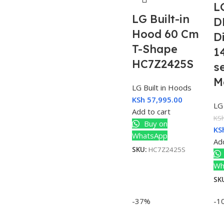
L
LG Built-in
D
Hood 60 Cm
D
T-Shape
1
HC7Z2425S
s
M
LG Built in Hoods
KSh
57,995.00
LG
Add to cart
KS
Buy on
KS
WhatsApp
Add
SKU:
HC7Z2425S
Wh
SK
-37%
-1