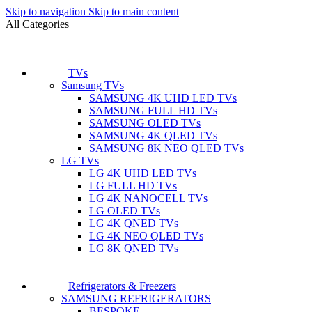
Skip to navigation
Skip to main content
All Categories
TVs
Samsung TVs
SAMSUNG 4K UHD LED TVs
SAMSUNG FULL HD TVs
SAMSUNG OLED TVs
SAMSUNG 4K QLED TVs
SAMSUNG 8K NEO QLED TVs
LG TVs
LG 4K UHD LED TVs
LG FULL HD TVs
LG 4K NANOCELL TVs
LG OLED TVs
LG 4K QNED TVs
LG 4K NEO QLED TVs
LG 8K QNED TVs
Refrigerators & Freezers
SAMSUNG REFRIGERATORS
BESPOKE