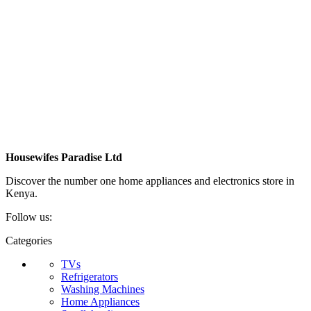
Housewifes Paradise Ltd
Discover the number one home appliances and electronics store in
Kenya.
Follow us:
Categories
TVs
Refrigerators
Washing Machines
Home Appliances