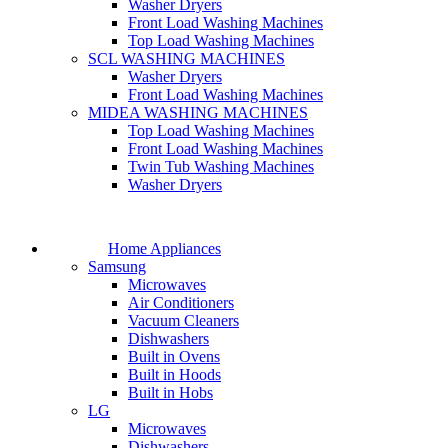
Washer Dryers
Front Load Washing Machines
Top Load Washing Machines
SCL WASHING MACHINES
Washer Dryers
Front Load Washing Machines
MIDEA WASHING MACHINES
Top Load Washing Machines
Front Load Washing Machines
Twin Tub Washing Machines
Washer Dryers
Home Appliances
Samsung
Microwaves
Air Conditioners
Vacuum Cleaners
Dishwashers
Built in Ovens
Built in Hoods
Built in Hobs
LG
Microwaves
Dishwashers