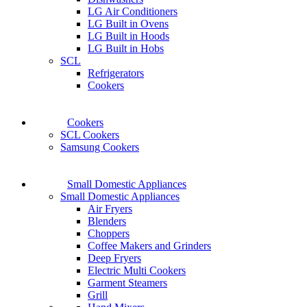
LG Air Conditioners
LG Built in Ovens
LG Built in Hoods
LG Built in Hobs
SCL
Refrigerators
Cookers
Cookers
SCL Cookers
Samsung Cookers
Small Domestic Appliances
Small Domestic Appliances
Air Fryers
Blenders
Choppers
Coffee Makers and Grinders
Deep Fryers
Electric Multi Cookers
Garment Steamers
Grill