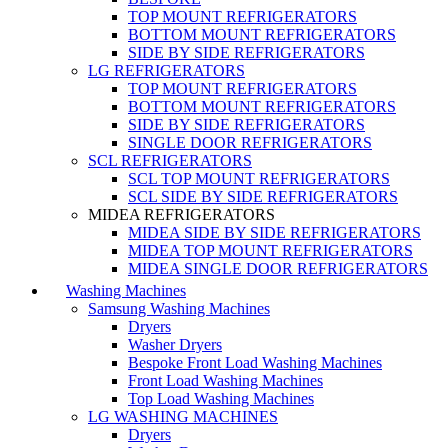
TOP MOUNT REFRIGERATORS
BOTTOM MOUNT REFRIGERATORS
SIDE BY SIDE REFRIGERATORS
LG REFRIGERATORS
TOP MOUNT REFRIGERATORS
BOTTOM MOUNT REFRIGERATORS
SIDE BY SIDE REFRIGERATORS
SINGLE DOOR REFRIGERATORS
SCL REFRIGERATORS
SCL TOP MOUNT REFRIGERATORS
SCL SIDE BY SIDE REFRIGERATORS
MIDEA REFRIGERATORS
MIDEA SIDE BY SIDE REFRIGERATORS
MIDEA TOP MOUNT REFRIGERATORS
MIDEA SINGLE DOOR REFRIGERATORS
Washing Machines
Samsung Washing Machines
Dryers
Washer Dryers
Bespoke Front Load Washing Machines
Front Load Washing Machines
Top Load Washing Machines
LG WASHING MACHINES
Dryers