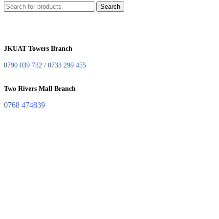
Search
JKUAT Towers Branch
0790 039 732 / 0733 299 455
Two Rivers Mall Branch
0768 474839