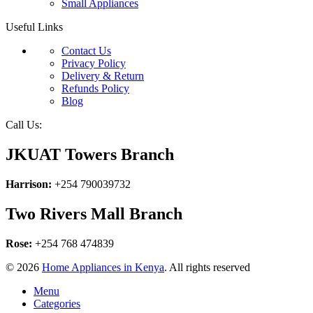
Small Appliances
Useful Links
Contact Us
Privacy Policy
Delivery & Return
Refunds Policy
Blog
Call Us:
JKUAT Towers Branch
Harrison:
+254 790039732
Two Rivers Mall Branch
Rose:
+254 768 474839
© 2026
Home Appliances in Kenya
. All rights reserved
Menu
Categories