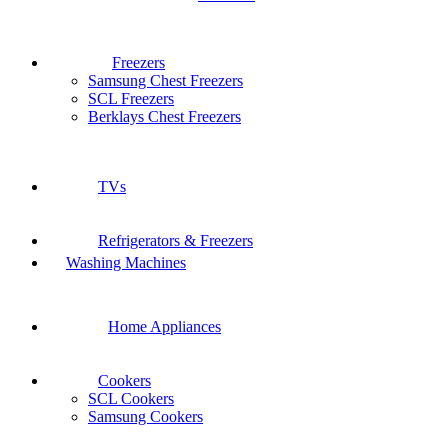
Freezers
Samsung Chest Freezers
SCL Freezers
Berklays Chest Freezers
TVs
Refrigerators & Freezers
Washing Machines
Home Appliances
Cookers
SCL Cookers
Samsung Cookers