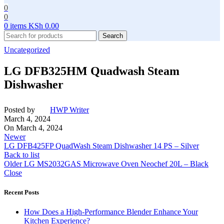
0
0
0
items
KSh
0.00
Search
Uncategorized
LG DFB325HM Quadwash Steam
Dishwasher
Posted by
HWP Writer
March 4, 2024
On March 4, 2024
Newer
LG DFB425FP QuadWash Steam Dishwasher 14 PS – Silver
Back to list
Older
LG MS2032GAS Microwave Oven Neochef 20L – Black
Close
Recent Posts
How Does a High-Performance Blender Enhance Your
Kitchen Experience?