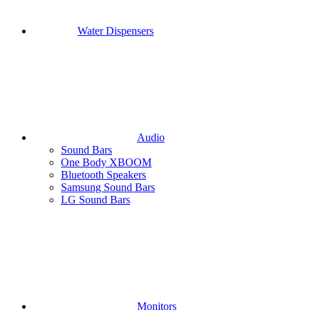
Water Dispensers
Audio
Sound Bars
One Body XBOOM
Bluetooth Speakers
Samsung Sound Bars
LG Sound Bars
Monitors