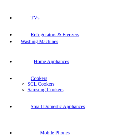
TVs
Refrigerators & Freezers
Washing Machines
Home Appliances
Cookers
SCL Cookers
Samsung Cookers
Small Domestic Appliances
Mobile Phones