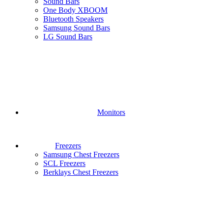
Sound Bars
One Body XBOOM
Bluetooth Speakers
Samsung Sound Bars
LG Sound Bars
Monitors
Freezers
Samsung Chest Freezers
SCL Freezers
Berklays Chest Freezers