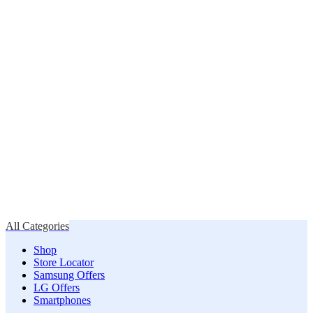
All Categories
Shop
Store Locator
Samsung Offers
LG Offers
Smartphones