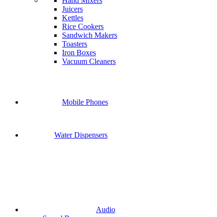
Hand Mixers
Juicers
Kettles
Rice Cookers
Sandwich Makers
Toasters
Iron Boxes
Vacuum Cleaners
Mobile Phones
Water Dispensers
Audio