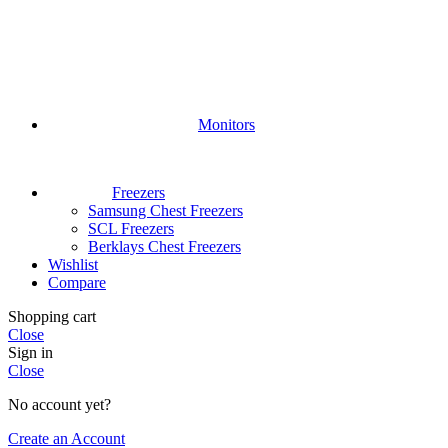
Monitors
Freezers
Samsung Chest Freezers
SCL Freezers
Berklays Chest Freezers
Wishlist
Compare
Shopping cart
Close
Sign in
Close
No account yet?
Create an Account