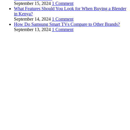
September 15, 2024
1 Comment
What Features Should You Look for When Buying a Blender
in Kenya?
September 14, 2024
1 Comment
How Do Samsung Smart TVs Compare to Other Brands?
September 13, 2024
1 Comment