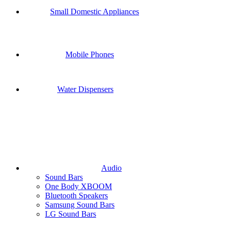
Small Domestic Appliances
Mobile Phones
Water Dispensers
Audio
Sound Bars
One Body XBOOM
Bluetooth Speakers
Samsung Sound Bars
LG Sound Bars